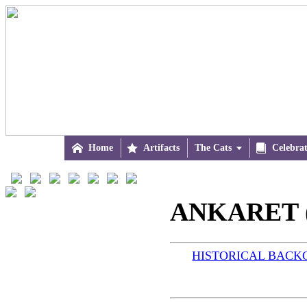

Home

Artifacts
The Cats


Celebra
ANKARET (
HISTORICAL BAC