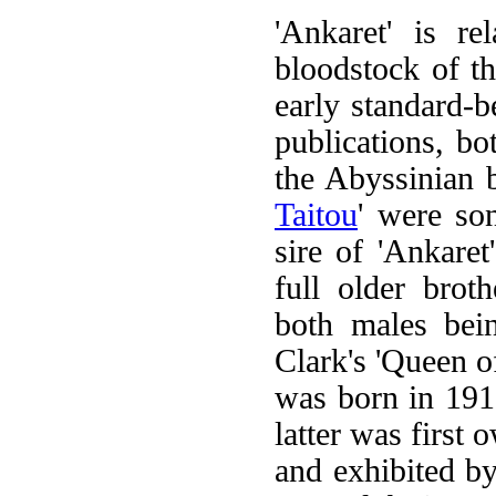
'Ankaret' is re
bloodstock of th
early standard-
publications, b
the Abyssinian b
Taitou
' were so
sire of 'Ankare
full older broth
both males bei
Clark's 'Queen of
was born in 191
latter was first
and exhibited by