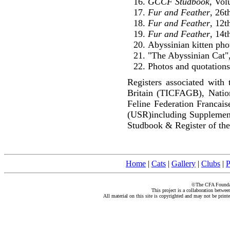
GCCF Studbook
, Vol
Fur and Feather
, 26
Fur and Feather
, 12
Fur and Feather
, 14t
Abyssinian kitten pho
"The Abyssinian Cat",
Photos and quotations
Registers associated with 
Britain (TICFAGB), Natio
Feline Federation Francai
(USR)including Supplemen
Studbook & Register of the
Home
|
Cats
|
Gallery
|
Clubs
|
P
©The CFA Foundati
This project is a collaboration betwe
All material on this site is copyrighted and may not be print