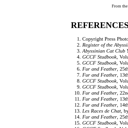
From the
REFERENCES
Copyright Press Phot
Register of the Abyss
Abyssinian Cat Club 
GCCF Studbook
, Vol
GCCF Studbook
, Vol
Fur and Feather
, 25
Fur and Feather
, 13t
GCCF Studbook
, Vol
GCCF Studbook
, Vol
Fur and Feather
, 22
Fur and Feather
, 13t
Fur and Feather
, 14t
Les Races de Chat
, b
Fur and Feather
, 25
GCCF Studbook
, Vol