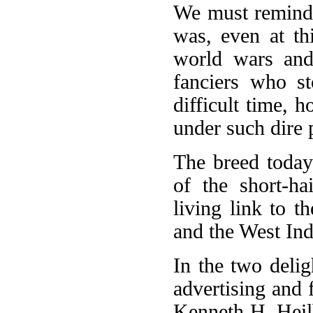
We must remind 
was, even at th
world wars and
fanciers who st
difficult time, 
under such dire 
The breed toda
of the short-ha
living link to t
and the West Ind
In the two deli
advertising and
Kenneth H. Heilb