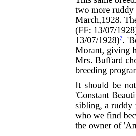
two more ruddy f
March,1928. Thes
(FF: 13/07/1928
7
13/07/1928)
. '
Morant, giving h
Mrs. Buffard cho
breeding progra
It should be no
'Constant Beautif
sibling, a ruddy
who we find bec
the owner of 'An