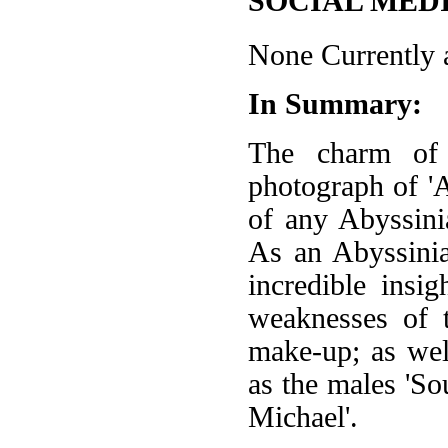
SOCIAL MEDI
None Currently a
In Summary:
The charm of 
photograph of 'A
of any Abyssin
As an Abyssinia
incredible insi
weaknesses of t
make-up; as well
as the males 'S
Michael'.