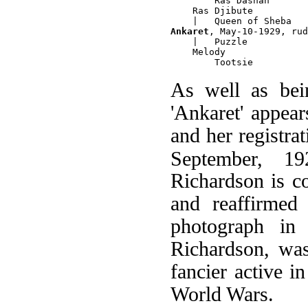
        Ras Dashan

    Ras Djibute

Ankaret
, May-10-1929, rud
    |   Puzzle

    Melody

As well as be
'Ankaret' appear
and her registra
September, 19
Richardson is c
and reaffirmed
photograph i
Richardson, was
fancier active i
World Wars.