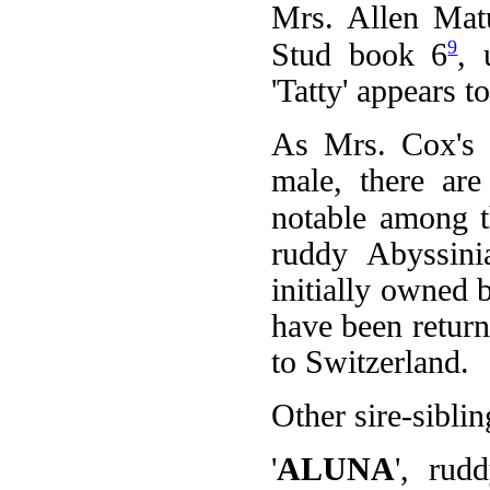
Mrs. Allen Mat
9
Stud book 6
, 
'Tatty' appears t
As Mrs. Cox's '
male, there are
notable among t
ruddy Abyssin
initially owned 
have been return
to Switzerland.
Other sire-siblin
'
ALUNA
', rud