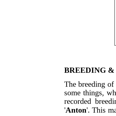
BREEDING &
The breeding of '
some things, whi
recorded breed
'
Anton
'. This m