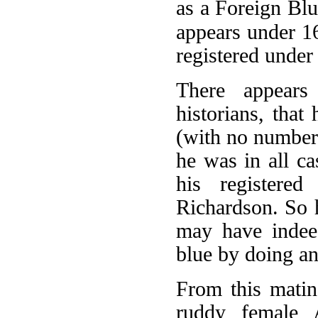
as a Foreign Bl
appears under 16
registered under
There appears
historians, tha
(with no number 
he was in all ca
his register
Richardson. So 
may have indeed
blue by doing an
From this matin
ruddy female