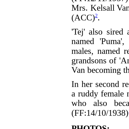
Mrs. Kelsall Van,
2
(ACC)
.
'Tej' also sire
named 'Puma',
males, named re
grandsons of 'A
Van becoming th
In her second re
a ruddy female 
who also beca
(FF:14/10/1938)
PHOTOS: