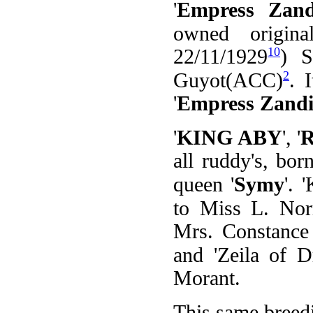
'
Empress Zand
owned origina
10
22/11/1929
) S
2
Guyot(ACC)
. 
'
Empress Zandi
'
KING ABY
', '
R
all ruddy's, bor
queen '
Symy
'. 
to Miss L. Nor
Mrs. Constance 
and 'Zeila of 
Morant.
This same breedi