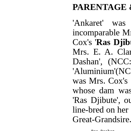
PARENTAGE 
'Ankaret' wa
incomparable Mr
Cox's '
Ras Djib
Mrs. E. A. Clar
Dashan', (NCC
'Aluminium'(NCC
was Mrs. Cox's 
whose dam was 
'Ras Djibute', o
line-bred on her
Great-Grandsire