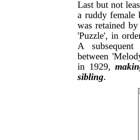
Last but not least
a ruddy female b
was retained b
'Puzzle', in orde
A subsequent g
between 'Melody
in 1929,
makin
sibling
.