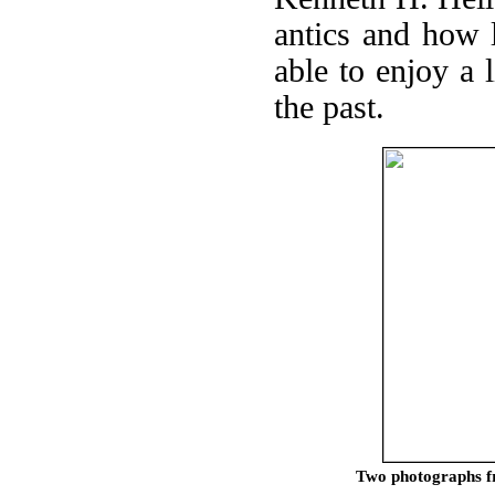
antics and how l
able to enjoy a 
the past.
Two photographs fr