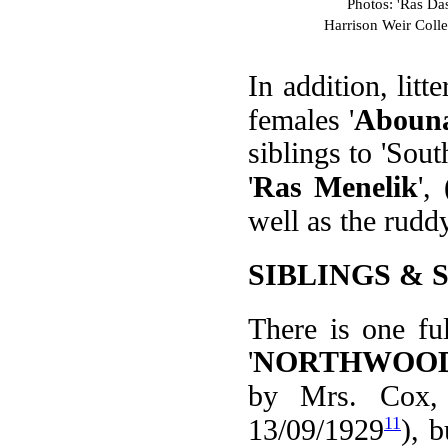
Photos: 'Ras Da
Harrison Weir Coll
In addition, litt
females '
Aboun
siblings to 'Sou
'
Ras Menelik
',
well as the rudd
SIBLINGS & 
There is one ful
'
NORTHWOOD
by Mrs. Cox, 
11
13/09/1929
), 