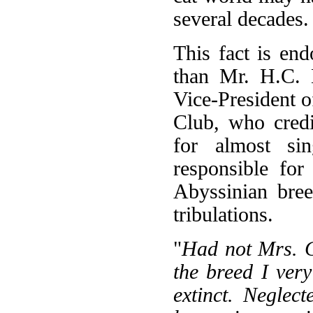
several decades.
This fact is en
than Mr. H.C. 
Vice-President o
Club, who cred
for almost sin
responsible for
Abyssinian bree
tribulations.
"
Had not Mrs. C
the breed I ver
extinct. Negle