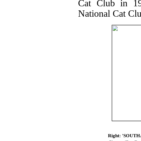
Cat Club in 19
National Cat Clu
Right: 'SOUTHA