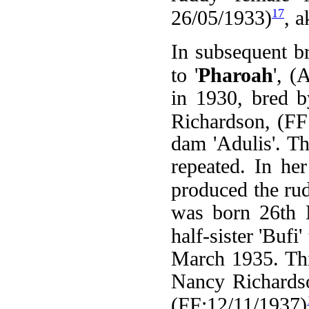
17
26/05/1933)
, a
In subsequent b
to '
Pharoah
', 
in 1930, bred 
Richardson, (FF
dam 'Adulis'. T
repeated. In her 
produced the ru
was born 26th M
half-sister 'Bufi
March 1935. Thi
Nancy Richardso
(FF:12/11/1937)