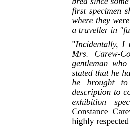
bred since some 
first specimen 
where they were
a traveller in "f
"
Incidentally, 
Mrs. Carew-Co
gentleman who 
stated that he h
he brought t
description to 
exhibition spec
Constance Car
highly respected 