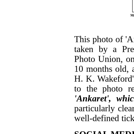
Mi
This photo of 'A
taken by a Pre
Photo Union, on
10 months old, a
H. K. Wakeford's
to the photo re
'Ankaret', whi
particularly cle
well-defined tic