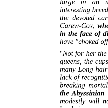
large in an in
interesting breed
the devoted ca
Carew-Cox,
who
in the face of 
have "choked off
"
Not for her the
queens, the cups
many Long-hair 
lack of recognit
breaking mortal
the Abyssinian
modestly will 