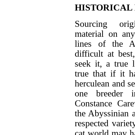
HISTORICAL
Sourcing orig
material on any
lines of the A
difficult at bes
seek it, a true 
true that if it 
herculean and sel
one breeder i
Constance Care
the Abyssinian 
respected varie
cat world may h