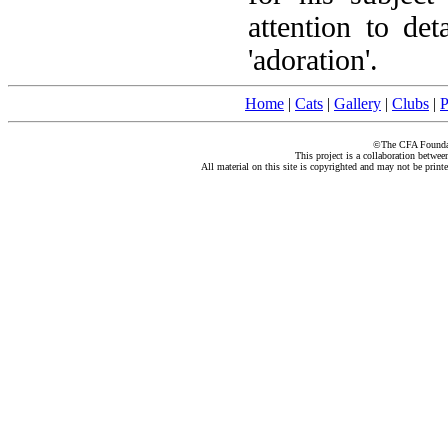
attention to det
'adoration'.
Home
|
Cats
|
Gallery
|
Clubs
|
P
©The CFA Foundati
This project is a collaboration betwe
All material on this site is copyrighted and may not be print