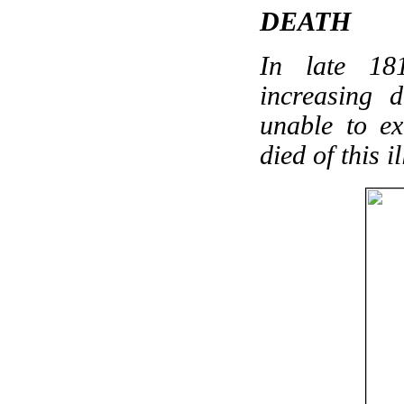
DEATH
In late 18
increasing 
unable to e
died of this i