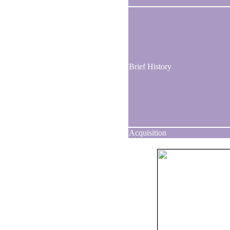
Brief History
Acquisition