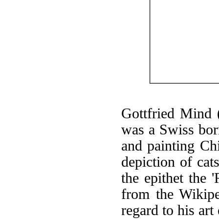
Gottfried Mind
was a Swiss born
and painting Chi
depiction of cat
the epithet the 
from the Wikipe
regard to his ar