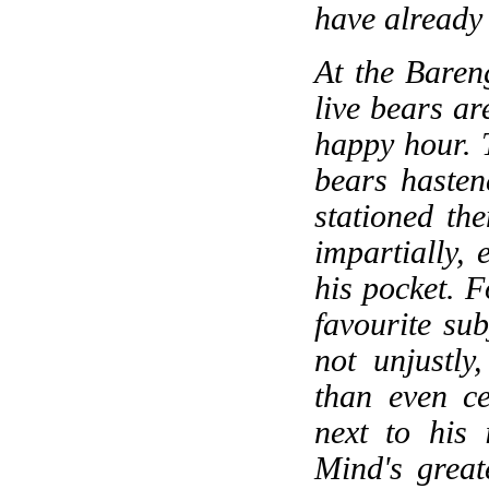
have already
At the Baren
live bears a
happy hour. 
bears hasten
stationed the
impartially,
his pocket. F
favourite sub
not unjustly
than even ce
next to his 
Mind's great