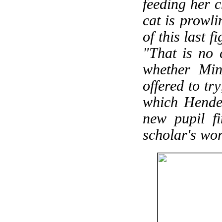
feeding her c
cat is prowli
of this last 
"That is no 
whether Min
offered to tr
which Hende
new pupil fi
scholar's wor