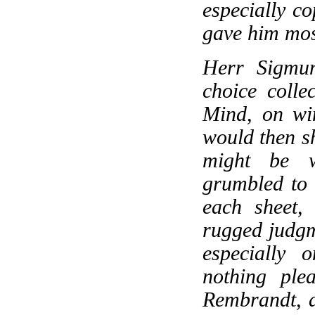
especially co
gave him most
Herr Sigmu
choice collec
Mind, on wi
would then s
might be w
grumbled to 
each sheet,
rugged judgm
especially 
nothing ple
Rembrandt, a