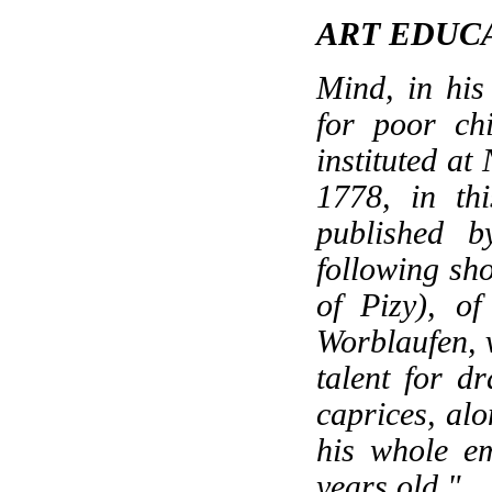
ART EDUC
Mind, in his
for poor chi
instituted at
1778, in thi
published b
following sh
of Pizy), of
Worblaufen, v
talent for dr
caprices, alo
his whole e
years old."