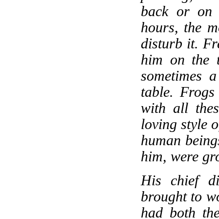
back or on 
hours, the m
disturb it. F
him on the 
sometimes a 
table. Frogs 
with all the
loving style 
human beings
him, were gro
His chief d
brought to wo
had both the