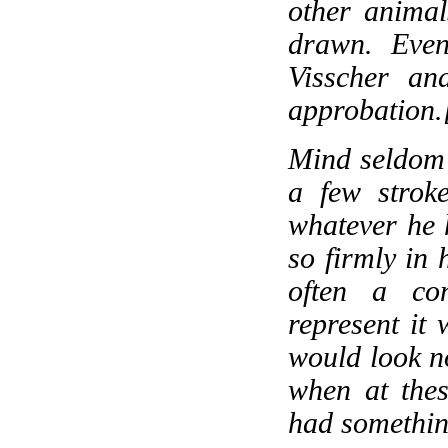
other animal
drawn. Even
Visscher an
approbation.
Mind seldom 
a few strok
whatever he h
so firmly in
often a con
represent it 
would look no
when at thes
had somethin