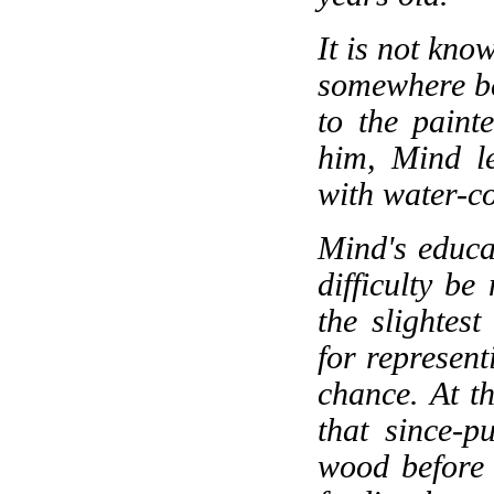
It is not kn
somewhere be
to the pain
him, Mind le
with water-c
Mind's educa
difficulty b
the slightest
for represen
chance. At t
that since-p
wood before h