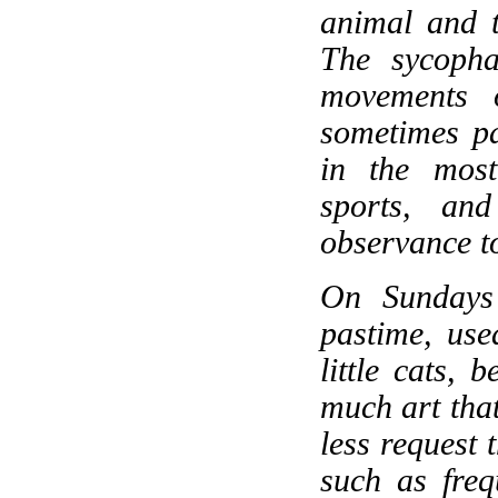
animal and t
The sycophan
movements o
sometimes pa
in the most
sports, an
observance t
On Sundays
pastime, use
little cats, 
much art that
less request t
such as frequ