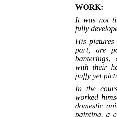
WORK:
It was not t
fully develop
His pictures
part, are p
banterings, 
with their ha
puffy yet pic
In the cour
worked himse
domestic ani
painting, a c