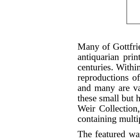
Many of Gottfrie
antiquarian pri
centuries. Withi
reproductions o
and many are va
these small but h
Weir Collection
containing multi
The featured wat