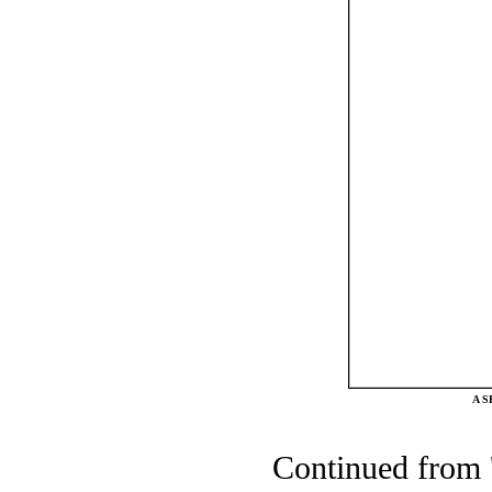
A 
Continued from 