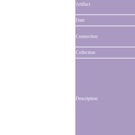
Artifact
Date
Connection
Collection
Description