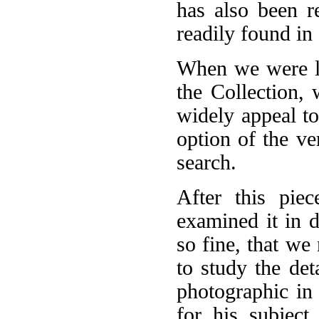
has also been r
readily found in 
When we were lo
the Collection,
widely appeal to
option of the ve
search.
After this pie
examined it in d
so fine, that we
to study the det
photographic in
for his subject