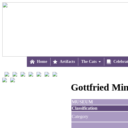

Home

Artifacts
The Cats


Celebra
Gottfried Min
MUSEUM
Classification
Category