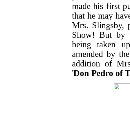
made his first p
that he may have
Mrs. Slingsby, 
Show! But by w
being taken u
amended by the 
addition of Mrs
'
Don Pedro of 