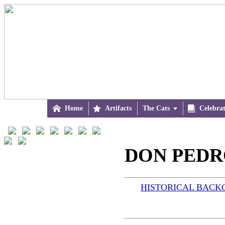

Home

Artifacts
The Cats


Celebra
DON PEDRO
HISTORICAL BAC