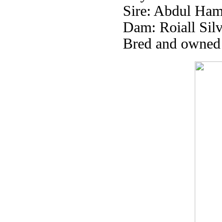
Sire: Abdul Ham
Dam: Roiall Silv
Bred and owned