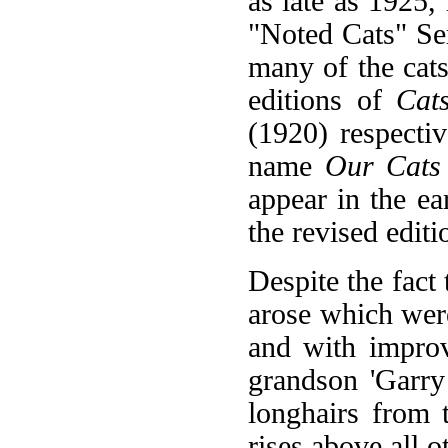
as late as 1925,
"Noted Cats" Ser
many of the cats
editions of
Cat
(1920) respectiv
name
Our Cats
appear in the ea
the revised edit
Despite the fact 
arose which were
and with improv
grandson 'Garry
longhairs from t
rises above all 