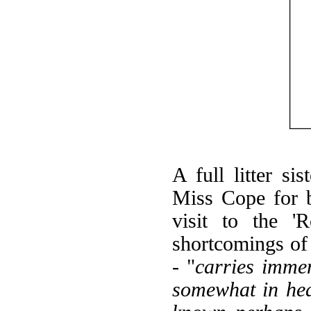
A full litter si
Miss Cope for 
visit to the '
shortcomings of
- "
carries immen
somewhat in he