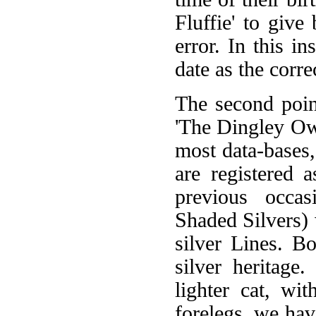
Fluffie' to give
error. In this i
date as the corre
The second poin
'The Dingley Owl
most data-bases,
are registered 
previous occas
Shaded Silvers)
silver Lines. B
silver heritag
lighter cat, wi
forelegs, we hav