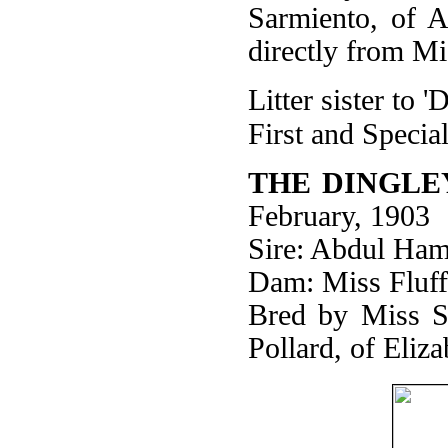
Sarmiento, of A
directly from M
Litter sister to
First and Specia
THE DINGLE
February, 1903
Sire: Abdul Ham
Dam: Miss Fluff
Bred by Miss S
Pollard, of Eliz