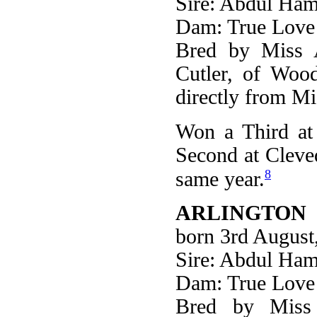
Sire: Abdul Ham
Dam: True Love
Bred by Miss 
Cutler, of Woo
directly from M
Won a Third at 
Second at Cleve
8
same year.
ARLINGTON 
born 3rd August
Sire: Abdul Ham
Dam: True Love
Bred by Miss