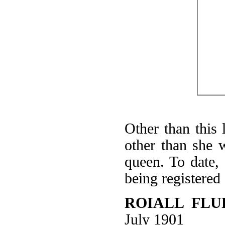
Other than this 
other than she 
queen. To date,
being registered
ROIALL FLU
July 1901