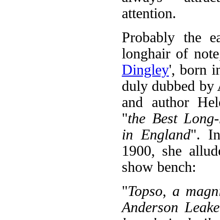
attention.
Probably the ea
longhair of note
Dingley
', born 
duly dubbed by 
and author He
"
the Best Long-
in England
". I
1900, she allud
show bench:
"
Topso, a magni
Anderson Leake,