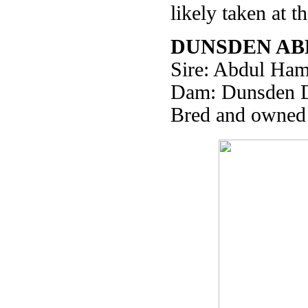
likely taken at 
DUNSDEN AB
Sire: Abdul Ham
Dam: Dunsden 
Bred and owned