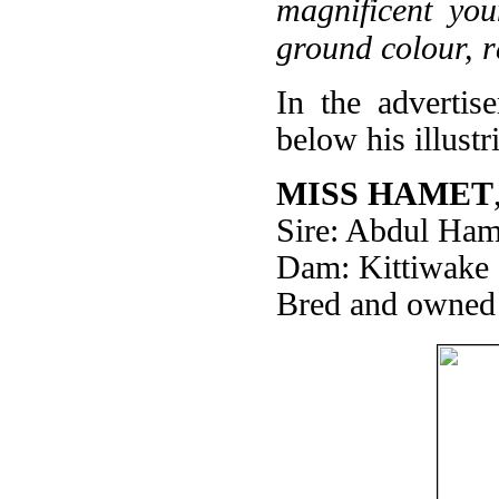
magnificent yo
ground colour, r
In the advertis
below his illust
MISS HAMET
Sire: Abdul Ham
Dam: Kittiwake
Bred and owned