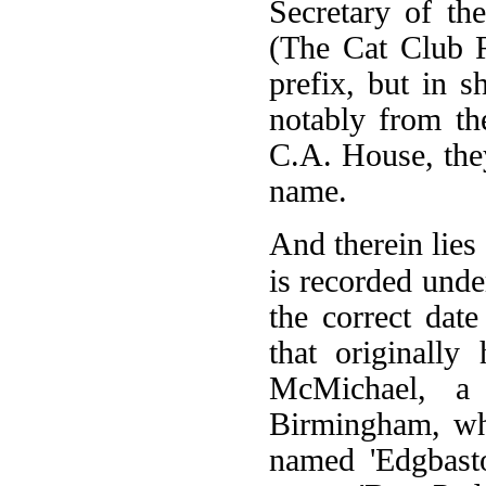
Secretary of t
(The Cat Club R
prefix, but in 
notably from t
C.A. House, they
name.
And therein lies
is recorded unde
the correct dat
that originall
McMichael, a 
Birmingham, wh
named 'Edgbasto