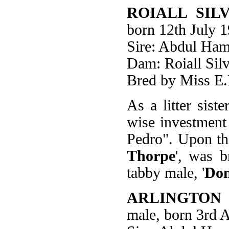
ROIALL SIL
born 12th July 
Sire: Abdul Ham
Dam: Roiall Silv
Bred by Miss E.
As a litter siste
wise investment
Pedro". Upon th
Thorpe
', was b
tabby male, '
Don
ARLINGTON
male, born 3rd 