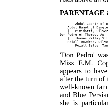
PARENTAGE 
        Abdul Zaphir of D
    Abdul Hamet of Dingle
Don Pedro of Thorpe
, Apr-
    |   Thames Valley Sil
    Roiall Dewdrop, Silve
'Don Pedro' wa
Miss E.M. Cop
appears to have
after the turn o
well-known fanc
and Blue Persian
she is particul