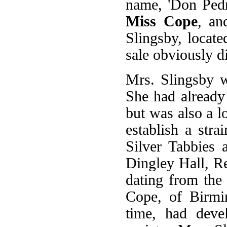
name, 'Don Ped
Miss Cope
, an
Slingsby, locate
sale obviously d
Mrs. Slingsby w
She had already 
but was also a l
establish a str
Silver Tabbies 
Dingley Hall, Re
dating from the
Cope, of Birmi
time, had deve