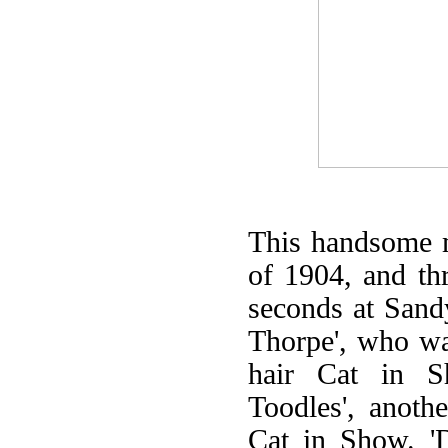
This handsome 
of 1904, and th
seconds at Sand
Thorpe', who wa
hair Cat in S
Toodles', anoth
Cat in Show. '