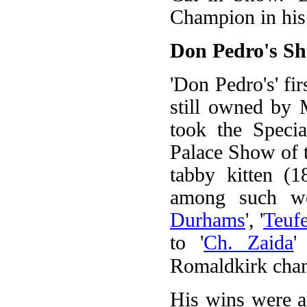
Champion in his
Don Pedro's S
'Don Pedro's' fir
still owned by 
took the Speci
Palace Show of t
tabby kitten (18
among such we
Durhams
', '
Teufe
to '
Ch. Zaida
'
Romaldkirk cham
His wins were al