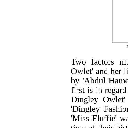
Two factors mu
Owlet' and her li
by 'Abdul Hamet
first is in regar
Dingley Owlet'
'Dingley Fashio
'Miss Fluffie' w
time of their bir