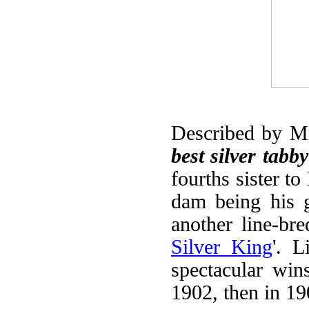
Described by Mr
best silver tabb
fourths sister t
dam being his 
another line-bre
Silver King
'. L
spectacular wins
1902, then in 19