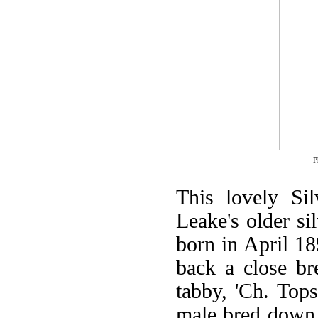
P
This lovely Si
Leake's older si
born in April 18
back a close br
tabby, 'Ch. Tops
male bred down f