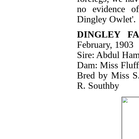
no evidence o
Dingley Owlet'.
DINGLEY FA
February, 1903
Sire: Abdul Ham
Dam: Miss Fluff
Bred by Miss S
R. Southby