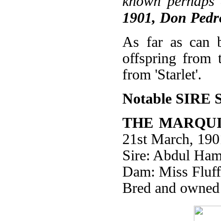
known perhaps 
1901, Don Pedro
As far as can b
offspring from 
from 'Starlet'.
Notable SIRE 
THE MARQUI
21st March, 190
Sire: Abdul Ham
Dam: Miss Fluff
Bred and owned