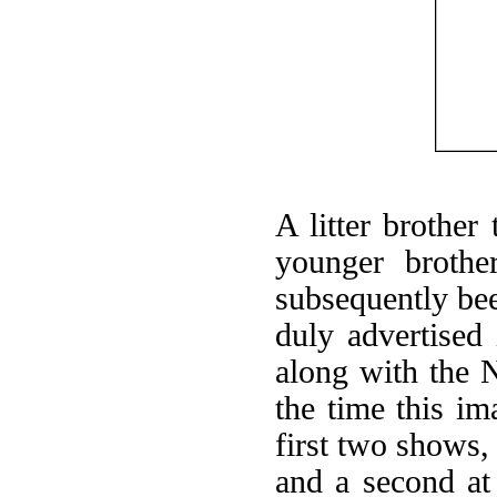
A litter brother
younger brothe
subsequently bee
duly advertised
along with the 
the time this i
first two shows, 
and a second at