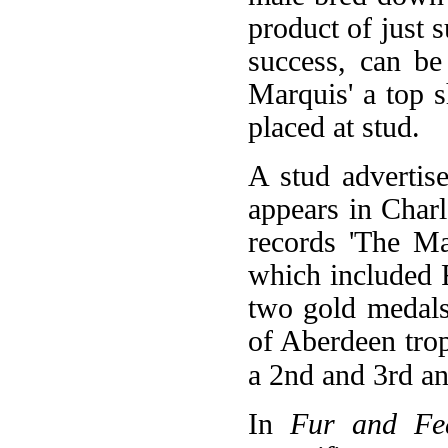
product of just s
success, can be
Marquis' a top 
placed at stud.
A stud adverti
appears in Char
records 'The M
which included F
two gold medals
of Aberdeen tro
a 2nd and 3rd an
In
Fur and Fe