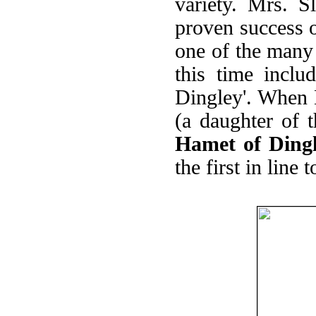
variety. Mrs. 
proven success o
one of the many 
this time incl
Dingley'. When 
(a daughter of t
Hamet of Ding
the first in line 