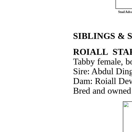
Stud Adve
SIBLINGS & 
ROIALL STA
Tabby female, bo
Sire: Abdul Din
Dam: Roiall De
Bred and owned