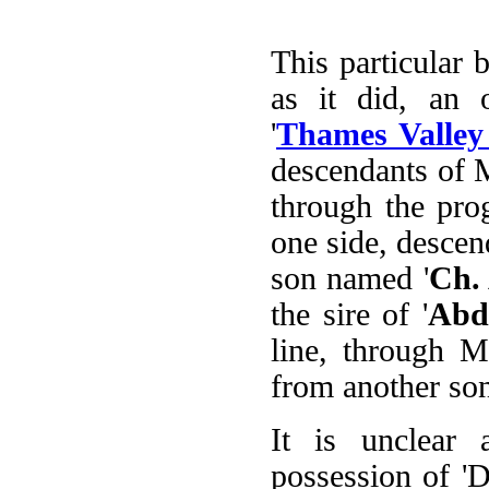
This particular 
as it did, an 
'
Thames Valley 
descendants of M
through the pro
one side, descend
son named '
Ch.
the sire of '
Abd
line, through M
from another son
It is unclear
possession of 'D