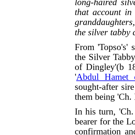
long-haired sil
that account in
granddaughters,
the silver tabby 
From 'Topso's' 
the Silver Tabby
of Dingley'(b 1
'
Abdul Hamet 
sought-after si
them being 'Ch. 
In his turn, 'C
bearer for the Lo
confirmation an