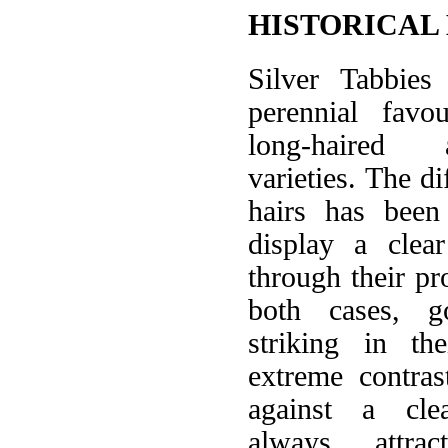
HISTORICAL
Silver Tabbie
perennial favo
long-haired 
varieties. The di
hairs has been 
display a clea
through their pr
both cases, g
striking in th
extreme contra
against a cle
always attrac