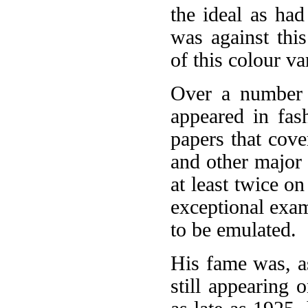
the ideal as had
was against this
of this colour v
Over a number o
appeared in fas
papers that cove
and other major 
at least twice o
exceptional exam
to be emulated.
His fame was, as
still appearing 