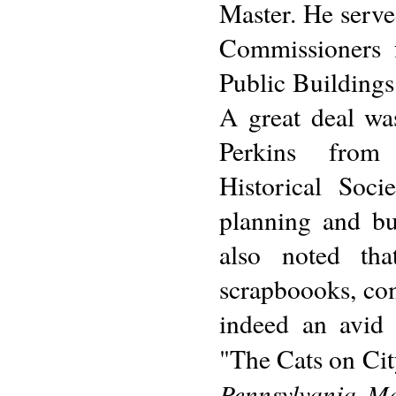
Master. He serve
Commissioners f
Public Building
A great deal wa
Perkins from 
Historical Soci
planning and bu
also noted tha
scrapboooks, com
indeed an avid 
"The Cats on Cit
Pennsylvania Ma