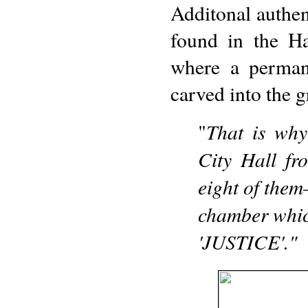
Additonal autheni
found in the Ha
where a permane
carved into the gr
That is why
"
City Hall fr
eight of them
chamber whic
'JUSTICE'."