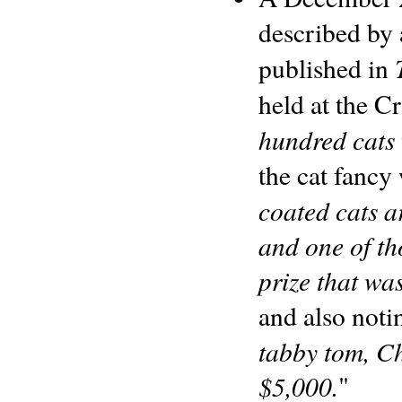
described b
published in
held at the C
hundred cats
the cat fancy
coated cats a
and one of th
prize that was
and also noti
tabby tom, C
$5,000.
"