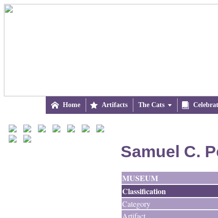

Home

Artifacts
The Cats


Celebra
Samuel C. P
MUSEUM
Classification
Category
Artifact