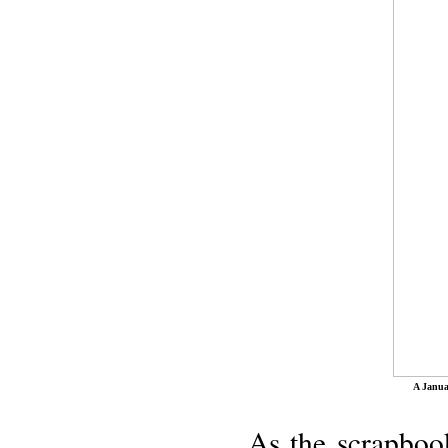
A Janua
As the scrapbook