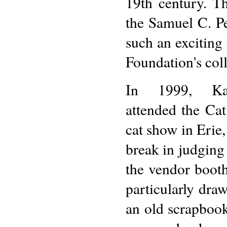
19th century. T
the Samuel C. P
such an exciting
Foundation's coll
In 1999, Ka
attended the Cat
cat show in Erie
break in judging
the vendor booth
particularly draw
an old scrapbook