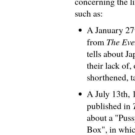
concerning the li
such as:
A January 27t
The Eve
from
tells about J
their lack of, 
shorthened, ta
A July 13th, 
published in
about a "Puss
Box", in whic