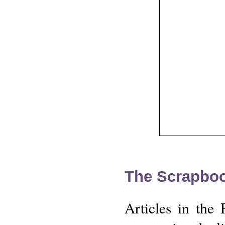
The Scrapbo
Articles in the