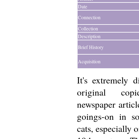
Date
Connection
Collection
Description
Brief History
Acquisition
It's extremely di
original cop
newspaper article
goings-on in so
cats, especially 