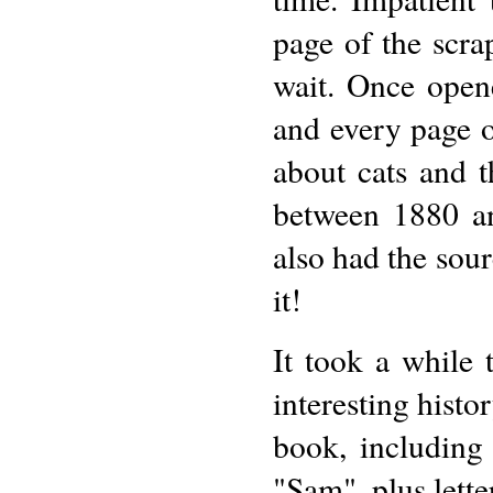
page of the scra
wait. Once open
and every page of
about cats and th
between 1880 an
also had the sou
it!
It took a while
interesting histo
book, including
"Sam", plus lette