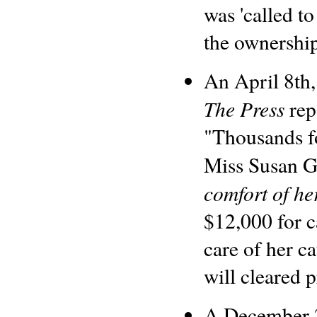
was 'called to
the ownership
An April 8th,
The Press
rep
"Thousands fo
Miss Susan G
comfort of he
$12,000 for c
care of her c
will cleared p
A December 2