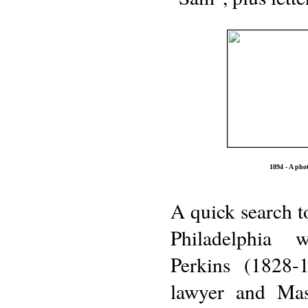
1894 - A pho
A quick search t
Philadelphia
Perkins (1828-
lawyer and Ma