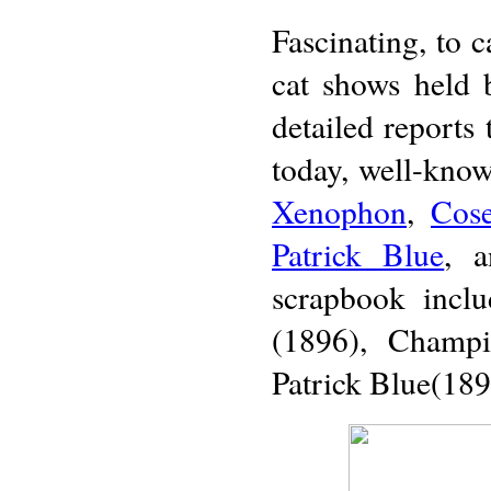
Fascinating, to c
cat shows held 
detailed reports 
today, well-known
Xenophon
,
Cos
Patrick Blue
, 
scrapbook inclu
(1896), Champ
Patrick Blue(189