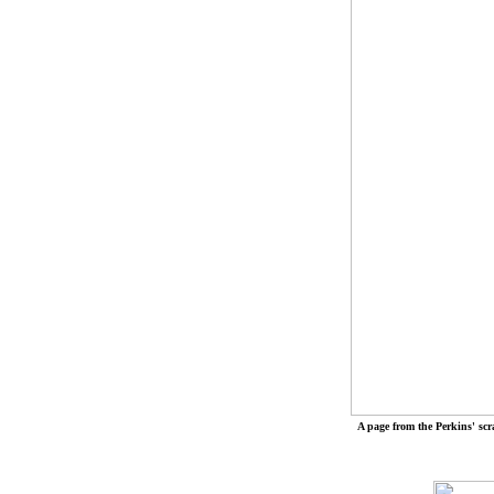
A page from the Perkins' sc