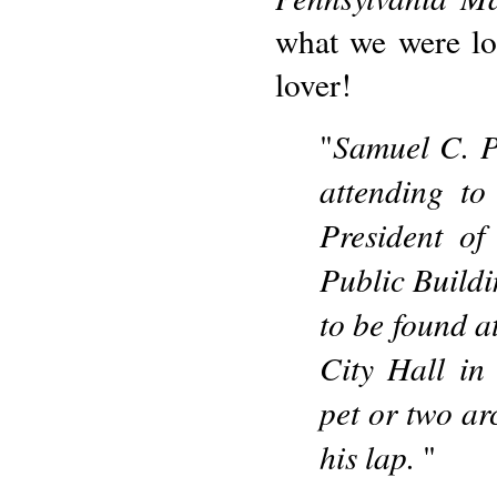
what we were lo
lover!
Samuel C. P
"
attending to
President of
Public Buildi
to be found a
City Hall in
pet or two ar
his lap.
"