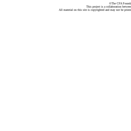
©The CFA Foundati
This project is a collaboration betwe
All material on this site is copyrighted and may not be print