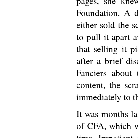
pages, she kne
Foundation. A d
either sold the 
to pull it apart
that selling it 
after a brief d
Fanciers about 
content, the sc
immediately to t
It was months la
of CFA, which wa
time. Impatient