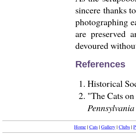
sincere thanks to
photographing ea
are preserved a
devoured without 
References
Historical So
"The Cats on 
Pennsylvania
Home
|
Cats
|
Gallery
|
Clubs
|
P