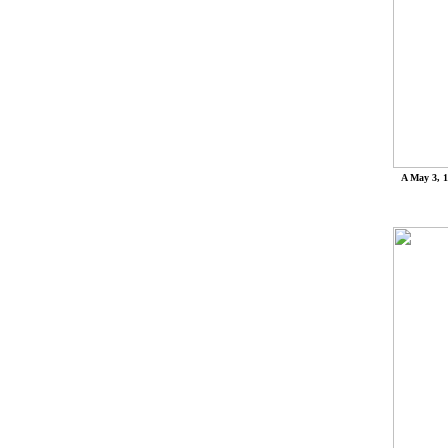
A May 3, 1