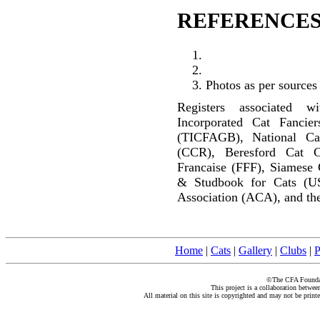
REFERENCES
Photos as per sources
Registers associated w
Incorporated Cat Fancier
(TICFAGB), National C
(CCR), Beresford Cat C
Francaise (FFF), Siamese 
& Studbook for Cats (U
Association (ACA), and the
Home
|
Cats
|
Gallery
|
Clubs
|
P
©The CFA Foundati
This project is a collaboration betwe
All material on this site is copyrighted and may not be print