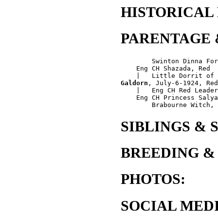
HISTORICAL
PARENTAGE 
        Swinton Dinna For
    Eng CH Shazada, Red

Galdorn
, July-6-1924, Red
    |   Eng CH Red Leader
    Eng CH Princess Salya
SIBLINGS & 
BREEDING &
PHOTOS:
SOCIAL MEDI