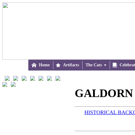

Home

Artifacts
The Cats


Celebra
GALDORN (
HISTORICAL BAC