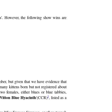
es'. However, the following show wins are
ber, but given that we have evidence that
 many kittens born but not registered about
females, either blues or blue tabbies,
Witton Blue Hyacinth
3
'(CCR)
, listed as a