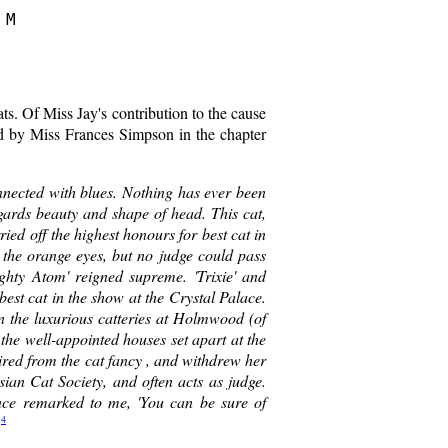
M

cats. Of Miss Jay's contribution to the cause
ed by Miss Frances Simpson in the chapter
nnected with blues. Nothing has ever been
ards beauty and shape of head. This cat,
ed off the highest honours for best cat in
d the orange eyes, but no judge could pass
ighty Atom' reigned supreme. 'Trixie' and
best cat in the show at the Crystal Palace.
n the luxurious catteries at Holmwood (of
 the well-appointed houses set apart at the
tired from the cat fancy , and withdrew her
sian Cat Society, and often acts as judge.
ce remarked to me, 'You can be sure of
4
"