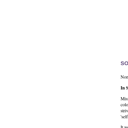
SO
None
In 
Mis
col
stri
'sel
It w