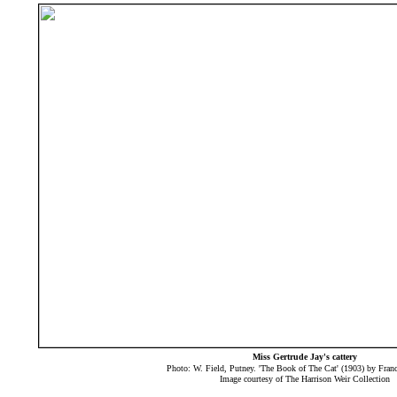
Miss Gertrude Jay's cattery
Photo: W. Field, Putney. 'The Book of The Cat' (1903) by Fra
Image courtesy of The Harrison Weir Collection