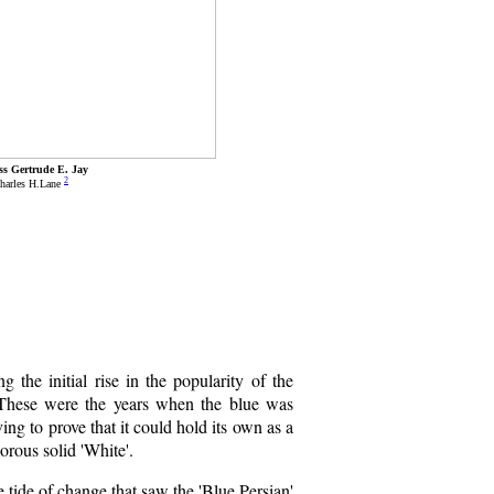
ss Gertrude E. Jay
2
harles H.Lane
the initial rise in the popularity of the
 These were the years when the blue was
ving to prove that it could hold its own as a
morous solid 'White'.
e tide of change that saw the 'Blue Persian'