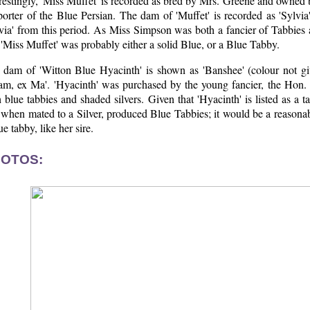
restingly, 'Miss Muffet' is recorded as bred by Mrs. Greene and owned
porter of the Blue Persian. The dam of 'Muffet' is recorded as 'Sylvi
via' from this period. As Miss Simpson was both a fancier of Tabbies an
 'Miss Muffet' was probably either a solid Blue, or a Blue Tabby.
 dam of 'Witton Blue Hyacinth' is shown as 'Banshee' (colour not g
am, ex Ma'. 'Hyacinth' was purchased by the young fancier, the Hon.
 blue tabbies and shaded silvers. Given that 'Hyacinth' is listed as a
when mated to a Silver, produced Blue Tabbies; it would be a reasonabl
ue tabby, like her sire.
OTOS: