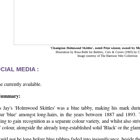
'Champion Holmwood Skittles', noted Prize winner, owned by Mi
Illustration by Rosa Bebb for
Rabbits, Cats & Cavies
(1903) by C
Image courtesy of The Harrison Weir Collection
CIAL MEDIA :
 currently available.
Summary:
s Jay's 'Holmwood Skittles' was a blue tabby, making his mark during 
our 'blue' amongst long-hairs, in the years between 1887 and 1893.
ving to gain recognition as a separate colour variety, and whilst also stri
f' colour, alongside the already long-established solid 'Black' or the gla
ould not be long before blue tabbies faded into insignificance, beside th