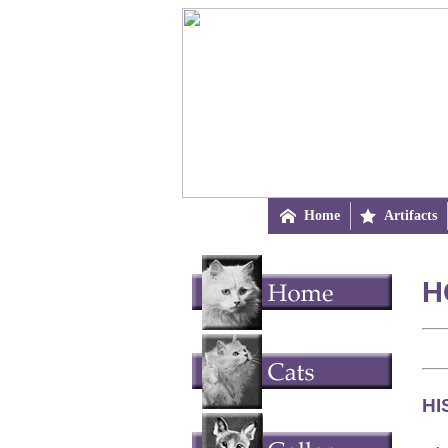

Home

Artifacts
H
HI