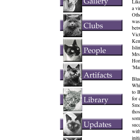
Like
a vi
Oth
was
bet
Vic
Ken
Isl
Mrs
Hon
'Ma
Blu
Whi
to 
for 
Smo
thos
som
suc
wit
init