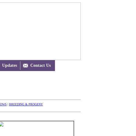
Updates

Contact Us
HOWS
|
BREEDING & PROGENY