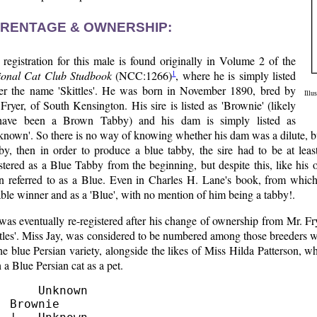
RENTAGE & OWNERSHIP:
registration for this male is found originally in Volume 2 of the
1
ional Cat Club Studbook
(NCC:1266)
, where he is simply listed
er the name 'Skittles'. He was born in November 1890, bred by
Illu
Fryer, of South Kensington. His sire is listed as 'Brownie' (likely
have been a Brown Tabby) and his dam is simply listed as
nown'. So there is no way of knowing whether his dam was a dilute, bu
y, then in order to produce a blue tabby, the sire had to be at least 
stered as a Blue Tabby from the beginning, but despite this, like his
n referred to as a Blue. Even in Charles H. Lane's book, from which ou
ble winner and as a 'Blue', with no mention of him being a tabby!.
was eventually re-registered after his change of ownership from Mr. F
tles'. Miss Jay, was considered to be numbered among those breeders w
he blue Persian variety, alongside the likes of Miss Hilda Patterson, 
 a Blue Persian cat as a pet.
      Unknown

  Brownie
