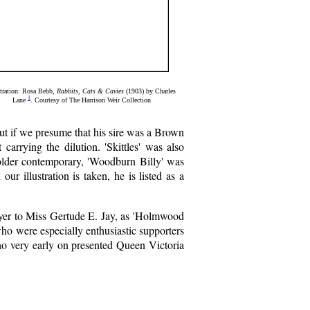
stration: Rosa Bebb,
Rabbits, Cats & Cavies
(1903) by Charles
1
Lane
. Courtesy of The Harrison Weir Collection
t if we presume that his sire was a Brown
carrying the dilution. 'Skittles' was also
 older contemporary, 'Woodburn Billy' was
r illustration is taken, he is listed as a
ryer to Miss Gertude E. Jay, as 'Holmwood
ho were especially enthusiastic supporters
who very early on presented Queen Victoria