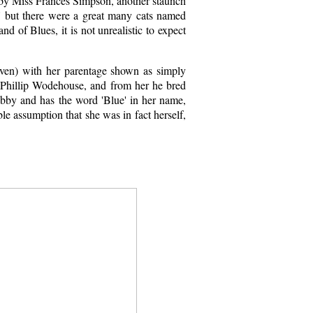
 by Miss Frances Simpson, another staunch
a' but there were a great many cats named
d of Blues, it is not unrealistic to expect
iven) with her parentage shown as simply
 Phillip Wodehouse, and from her he bred
 tabby and has the word 'Blue' in her name,
e assumption that she was in fact herself,