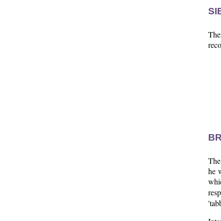
SI
Ther
reco
BR
The
he w
whi
resp
'tab