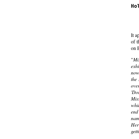
Ho
  
  
It a
of 
on B
"
Mi
exh
now 
the 
ove
'Dor
Miss
whic
end 
name
Her
gett