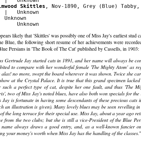
lmwood Skittles
, Nov-1890, Grey (Blue) Tabby, 
  |   Unknown

  Unknown

ppears likely that 'Skittles' was possibly one of Miss Jay's earliest stud 
the Blue, the following short resume of her achievements were record
lue Persians in 'The Book of The Cat' published by Cassells, in 1903:
ss Gertrude Jay started cats in 1891, and her name will always be co
ibited to compare with her wonderful female 'The Mighty Atom' as reg
alas! no more, swept the board wherever it was shown. Twice she carri
show at the Crystal Palace. It is true that this grand specimen lacke
r such a perfect type of cat, despite her one fault, and thus 'The M
is', two of Miss Jay's noted blues, have also both won specials for the 
 Jay is fortunate in having some descendants of these precious cats i
h an illustration is given). Many lovely blues may be seen revelling in
of the long terrace for their special use. Miss Jay, about a year ago re
 from the two clubs; but she is still a vice-President of the Blue Per
 name always draws a good entry, and, as a well-known fancier on
ing your money's worth when Miss Jay has the handling of the classes.