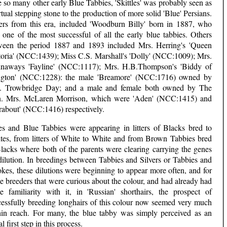
 so many other early Blue Tabbies, 'Skittles' was probably seen as
rtual stepping stone to the production of more solid 'Blue' Persians.
ers from this era, included 'Woodburn Billy' born in 1887, who
 one of the most successful of all the early blue tabbies. Others
ween the period 1887 and 1893 included Mrs. Herring's 'Queen
toria' (NCC:1439); Miss C.S. Marshall's 'Dolly' (NCC:1009); Mrs.
naways 'Fayline' (NCC:1117); Mrs. H.B.Thompson's 'Biddy of
ington' (NCC:1228): the male 'Breamore' (NCC:1716) owned by
. Trowbridge Day; and a male and female both owned by The
. Mrs. McLaren Morrison, which were 'Aden' (NCC:1415) and
rabout' (NCC:1416) respectively.
es and Blue Tabbies were appearing in litters of Blacks bred to
tes, from litters of White to White and from Brown Tabbies bred
Blacks where both of the parents were clearing carrying the genes
dilution. In breedings between Tabbies and Silvers or Tabbies and
kes, these dilutions were beginning to appear more often, and for
e breeders that were curious about the colour, and had already had
e familiarity with it, in 'Russian' shorthairs, the prospect of
cessfully breeding longhairs of this colour now seemed very much
hin reach. For many, the blue tabby was simply perceived as an
ial first step in this process.