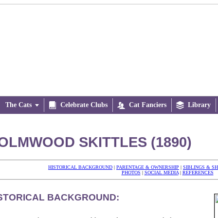
The Cats


Celebrate Clubs

Cat Fanciers

Library
OLMWOOD SKITTLES (1890)
HISTORICAL BACKGROUND
|
PARENTAGE & OWNERSHIP
|
SIBLINGS & S
PHOTOS
|
SOCIAL MEDIA
|
REFERENCES
STORICAL BACKGROUND: