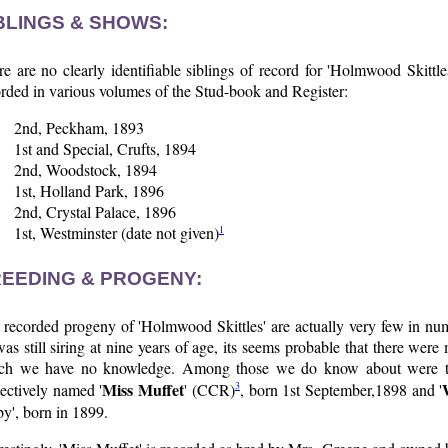
BLINGS & SHOWS:
e are no clearly identifiable siblings of record for 'Holmwood Skittl
rded in various volumes of the Stud-book and Register:
2nd, Peckham, 1893
1st and Special, Crufts, 1894
2nd, Woodstock, 1894
1st, Holland Park, 1896
2nd, Crystal Palace, 1896
1
1st, Westminster (date not given)
EEDING & PROGENY:
 recorded progeny of 'Holmwood Skittles' are actually very few in num
as still siring at nine years of age, its seems probable that there were
ch we have no knowledge. Among those we do know about were two 
Miss Muffet
3
ectively named '
' (CCR)
, born 1st September,1898 and '
by', born in 1899.