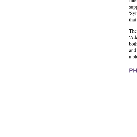
Inte
sup
'Syl
that
The
'Ad
both
and 
a bl
PH