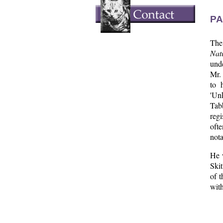
PA
The 
Nat
und
Mr. 
to 
'Unk
Tabb
regi
ofte
nota
He 
Skit
of t
with
  
  