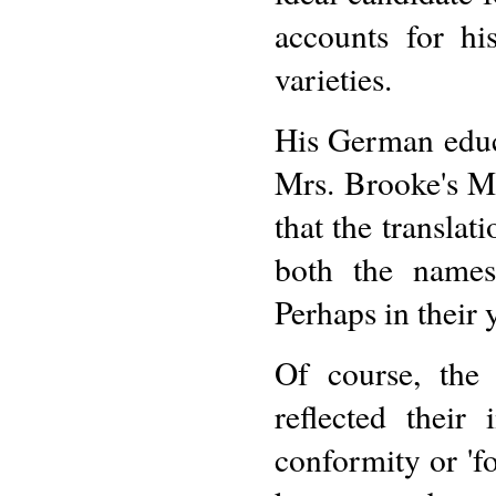
accounts for hi
varieties.
His German educ
Mrs. Brooke's M
that the translati
both the names 
Perhaps in their
Of course, the
reflected their
conformity or 'fo