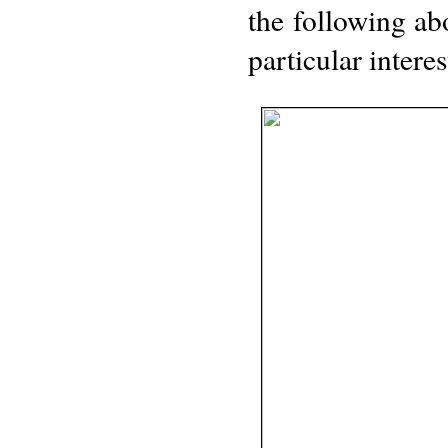
the following a
particular interes