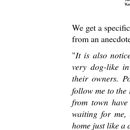
'Ka
We get a specifi
from an anecdot
It is also noti
"
very dog-like in
their owners. P
follow me to the
from town have 
waiting for me
home just like a 