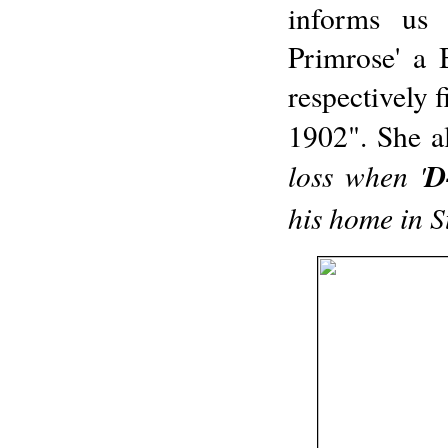
informs us 
Primrose' a B
respectively 
1902". She al
loss when '
D
his home in S