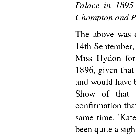
Palace in 1895 
Champion and Pr
The above was q
14th September,
Miss Hydon for
1896, given tha
and would have b
Show of that y
confirmation tha
same time. 'Kat
been quite a sigh