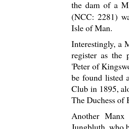
the dam of a M
(NCC: 2281) wa
Isle of Man.
Interestingly, a
register as the
'Peter of Kingsw
be found listed
Club in 1895, a
The Duchess of 
Another Manx b
Jungbluth, who br