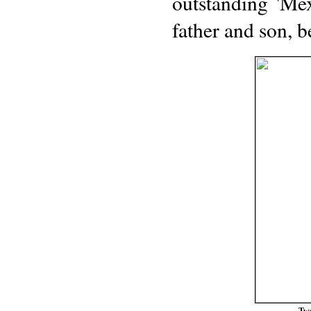
outstanding 'Mex
father and son, b
Two