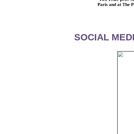
Paris and at The
SOCIAL MEDI