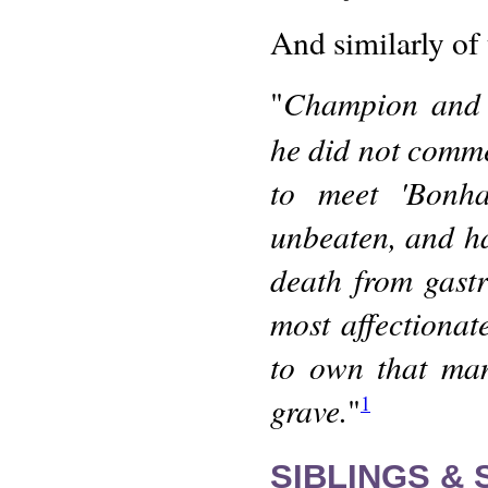
And similarly of 
Champion and 
"
he did not comme
to meet 'Bonha
unbeaten, and ha
death from gastr
most affectiona
to own that man
grave.
"
1
SIBLINGS &