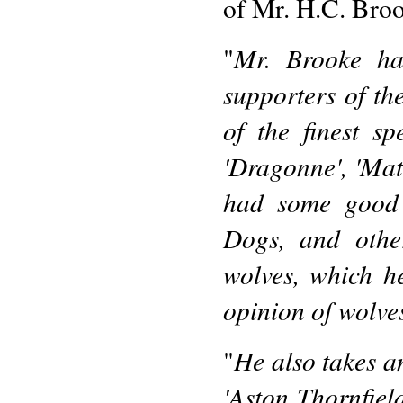
of Mr. H.C. Bro
Mr. Brooke ha
"
supporters of t
of the finest s
'Dragonne', 'Mat
had some good 
Dogs, and other
wolves, which h
opinion of wolves
He also takes an
"
'Aston Thornfiel