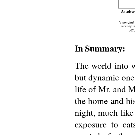
An adver
"
I am glad 
recently i
will
In Summary:
The world into 
but dynamic one
life of Mr. and 
the home and his
night, much lik
exposure to cat