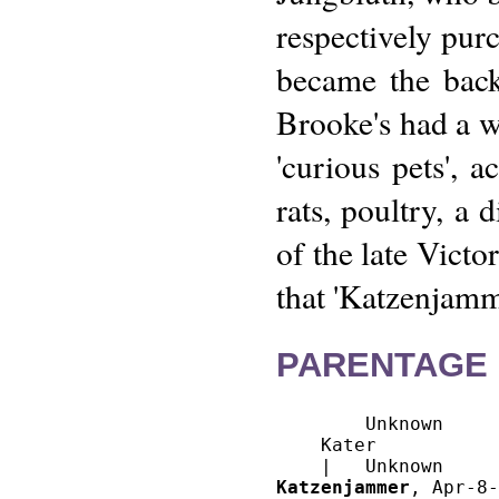
respectively pu
became the bac
Brooke's had a w
'curious pets', 
rats, poultry, a 
of the late Victo
that 'Katzenjamm
PARENTAGE 
        Unknown

    Kater

Katzenjammer
, Apr-8-