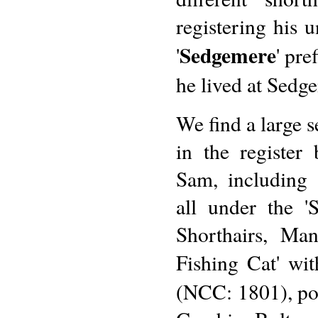
registering his 
Sedgemere
'
' pre
he lived at Sedg
We find a large s
in the registe
Sam, including
all under the '
Shorthairs, Ma
Fishing Cat' wi
(NCC: 1801), pos