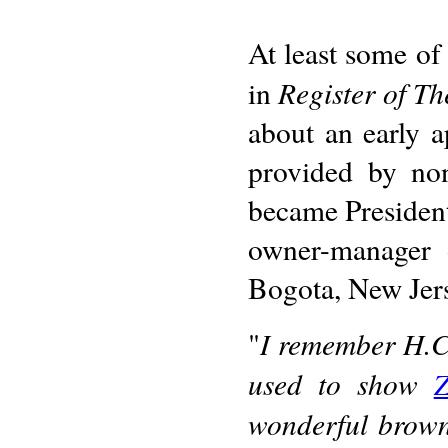
At least some of
Register of T
in
about an early a
provided by no
became President
owner-manager o
Bogota, New Jer
I remember H.C
"
used to show
Z
wonderful browni