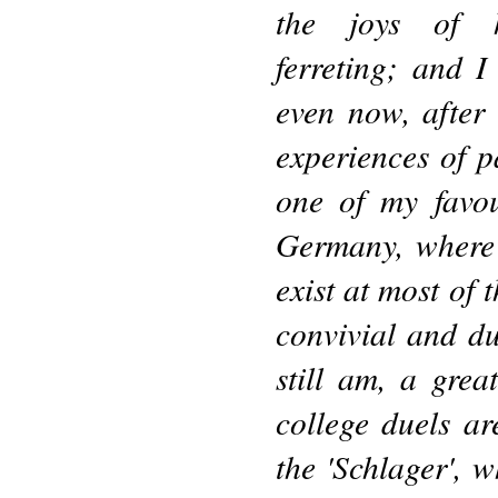
the joys of 
ferreting; and I
even now, after 
experiences of p
one of my favou
Germany, where 
exist at most of 
convivial and du
still am, a grea
college duels ar
the 'Schlager', 