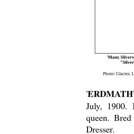
'Manx Silver
"Silve
Photo: Glacier, 
ERDMATH
'
July, 1900.
queen. Bred
Dresser.