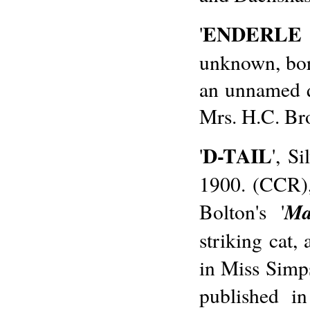
ENDERLE
'
unknown, bor
an unnamed 
Mrs. H.C. Br
D-TAIL
'
', S
1900. (CCR),
Ma
Bolton's '
striking cat,
in Miss Simp
published i