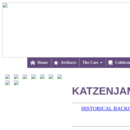

Home

Artifacts
The Cats


Celebra
KATZENJAM
HISTORICAL BAC