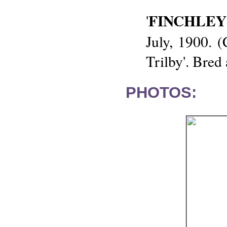
FINCHLEY
'
July, 1900. 
Trilby'. Bred
PHOTOS: