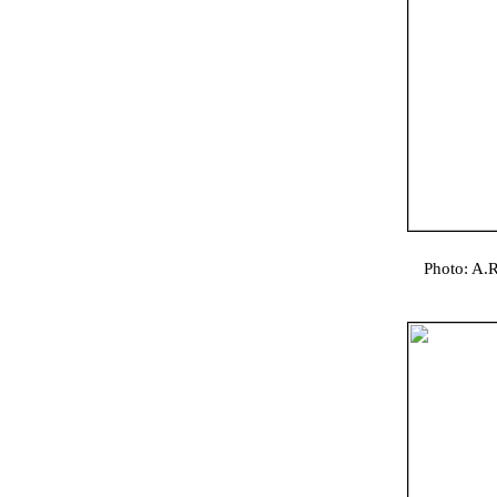
Photo: A.R