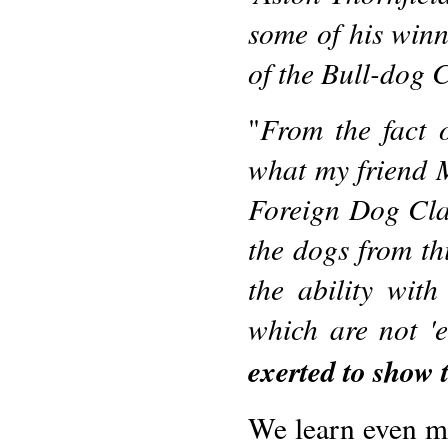
some of his winn
of the Bull-dog 
From the fact 
"
what my friend Mr
Foreign Dog Clas
the dogs from thi
the ability wit
which are not '
exerted to show 
We learn even m