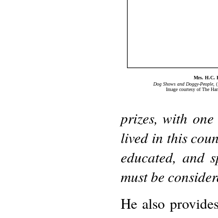
Mrs. H.C. 
Dog Shows and Doggy-People
, 
Image courtesy of The Har
prizes, with one
lived in this cou
educated, and s
must be consider
He also provides 