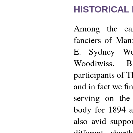
HISTORICAL
Among the ear
fanciers of Man
E. Sydney Wo
Woodiwiss. B
participants of 
and in fact we fi
serving on the
body for 1894 
also avid suppor
different shor