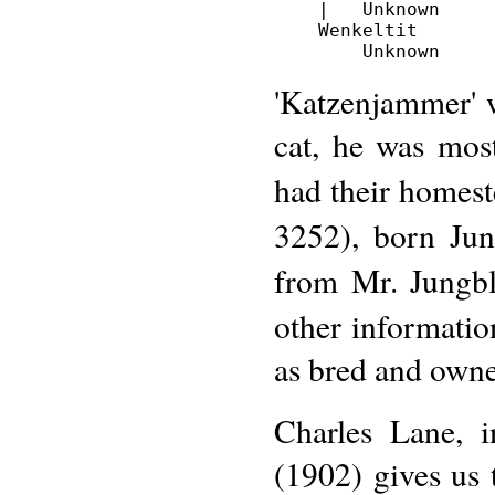
    |   Unknown

    Wenkeltit

'Katzenjammer' 
cat, he was mos
had their homest
3252), born Ju
from Mr. Jungbl
other information
as bred and own
Charles Lane, 
(1902) gives us 