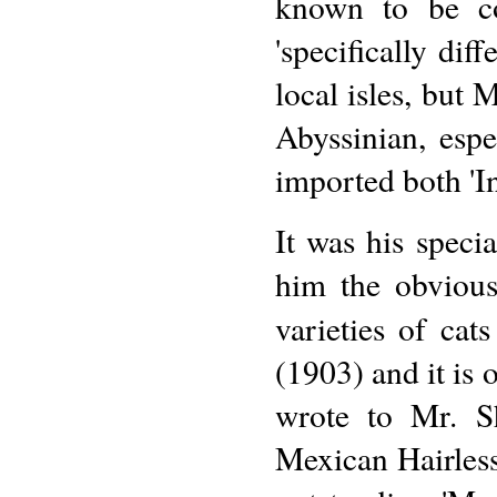
known to be co
'specifically dif
local isles, but 
Abyssinian, esp
imported both 'In
It was his speci
him the obvious
varieties of ca
(1903) and it is o
wrote to Mr. S
Mexican Hairless