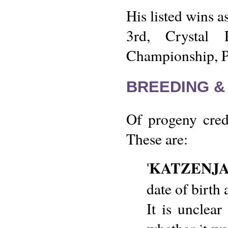
His listed wins as
3rd, Crystal 
Championship, Pr
BREEDING &
Of progeny credi
These are:
KATZENJ
'
date of birt
It is unclear