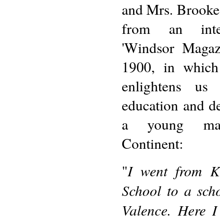
and Mrs. Brooke
from an inte
'Windsor Magaz
1900, in whic
enlightens us
education and d
a young m
Continent:
I went from K
"
School to a scho
Valence. Here I 