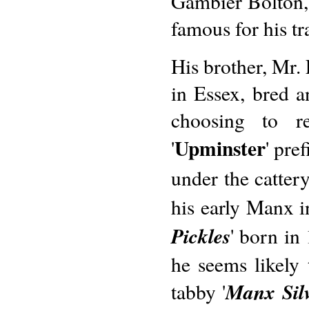
Gambier Bolton, 
famous for his tr
His brother, Mr.
in Essex, bred 
choosing to re
Upminster
'
' pre
under the catter
his early Manx in
Pickles
' born in
he seems likely 
Manx Sil
tabby '