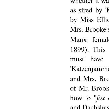
whether it w
as sired by 
by Miss Elli
Mrs. Brooke's
Manx femal
1899). This 
must have 
'Katzenjammer
and Mrs. Bro
of Mr. Brook
fox
how to "
and Dachshas