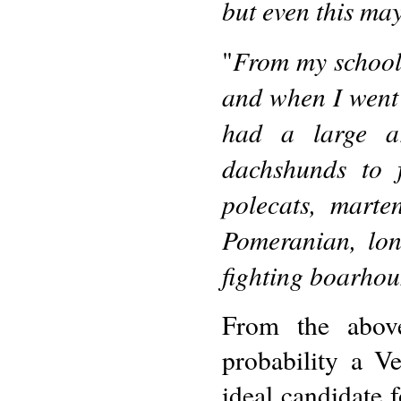
but even this may
From my school
"
and when I went t
had a large ar
dachshunds to f
polecats, mart
Pomeranian, lo
fighting boarhoun
From the abov
probability a V
ideal candidate 