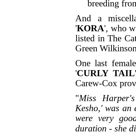
breeding from
And a miscell
'
KORA
', who 
listed in The C
Green Wilkinson'
One last female
'
CURLY TAIL
Carew-Cox provi
"
Miss Harper's
Kesho,' was an e
were very good
duration - she di