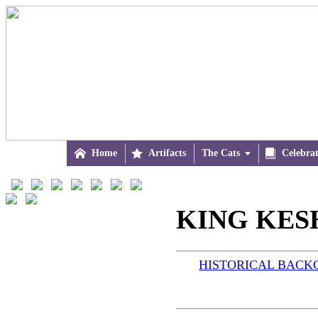

Home

Artifacts
The Cats


Celebra
KING KESH
HISTORICAL BAC