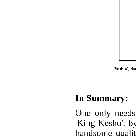
'Yuthia', d
In Summary:
One only needs 
'King Kesho', by
handsome qualiti