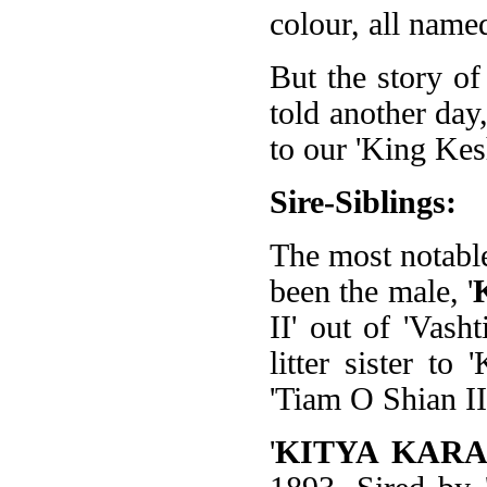
colour, all name
But the story of
told another day,
to our 'King Kes
Sire-Siblings:
The most notable
been the male, '
II' out of 'Vash
litter sister to
'Tiam O Shian II'
'
KITYA KAR