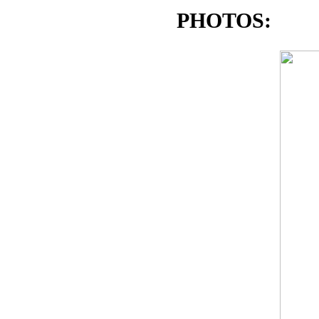
PHOTOS: