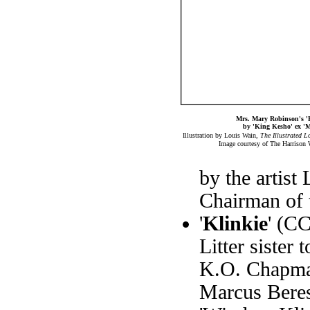
Mrs. Mary Robinson's 
by 'King Kesho' ex 'M
Illustration by Louis Wain,
The Illustrated 
Image courtesy of The Harrison 
by the artist
Chairman of 
'
Klinkie
' (C
Litter sister
K.O. Chapman.
Marcus Beres