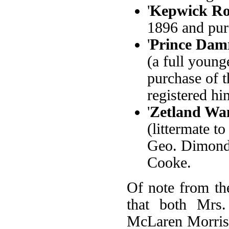
'
Kepwick Ro
1896 and pur
'
Prince Dam
(a full young
purchase of 
registered him
'
Zetland Wa
(littermate t
Geo. Dimond,
Cooke.
Of note from the
that both Mrs
McLaren Morriso