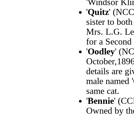
'Windsor Klin
'
Quitz
' (NCC
sister to bot
Mrs. L.G. Le
for a Second 
'
Oodley
' (NC
October,189
details are g
male named 'O
same cat.
'
Bennie
' (CC
Owned by th