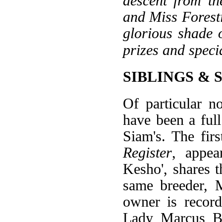
descent from th
and Miss Foresti
glorious shade 
prizes and speci
SIBLINGS & 
Of particular n
have been a full
Siam's. The fir
Register
, appea
Kesho', shares t
same breeder, 
owner is recor
Lady Marcus Ber