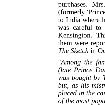
purchases. Mrs
(formerly 'Princ
to India where h
was careful to
Kensington. Th
them were report
The Sketch
in Oc
"
Among the fam
(late Prince D
was bought by 
but, as his mis
placed in the c
of the most pop