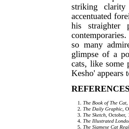
striking clarit
accentuated fore
his straighte
contemporaries. 
so many admir
glimpse of a po
cats, like some 
Kesho' appears t
REFERENCES
The Book of The Cat
,
The Daily Graphic
, O
The Sketch
, October,
The Illustrated Lond
The Siamese Cat Regi