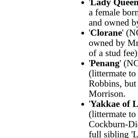
'
Lady Queen
a female bor
and owned b
'
Clorane
' (N
owned by Mrs
of a stud fee)
'
Penang
' (N
(littermate to
Robbins, but
Morrison.
'
Yakkae of 
(littermate t
Cockburn-Dic
full sibling 