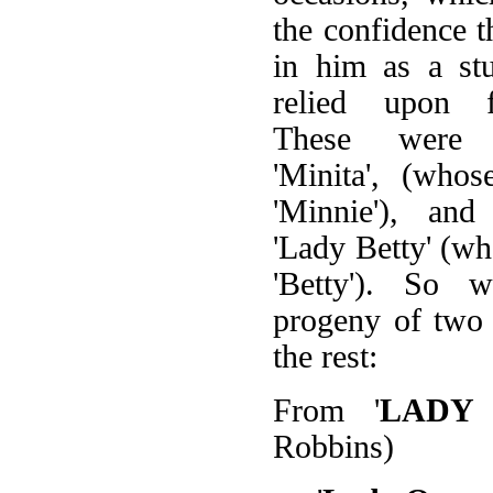
the confidence t
in him as a st
relied upon f
These were 
'Minita', (who
'Minnie'), and
'Lady Betty' (w
'Betty'). So w
progeny of two 
the rest:
From '
LADY
Robbins)