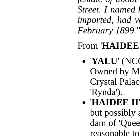
Street. I named 
imported, had ve
February 1899.
From '
HAIDEE 
'
YALU
' (NC
Owned by Mr.
Crystal Palac
'Rynda').
'
HAIDEE II
but possibly a
dam of 'Queen
reasonable to