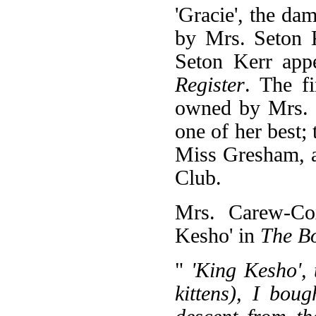
'Gracie', the d
by Mrs. Seton 
Seton Kerr appe
Register
. The f
owned by Mrs. 
one of her best
Miss Gresham, a
Club.
Mrs. Carew-Cox
Kesho' in
The Bo
"
'King Kesho', 
kittens), I bou