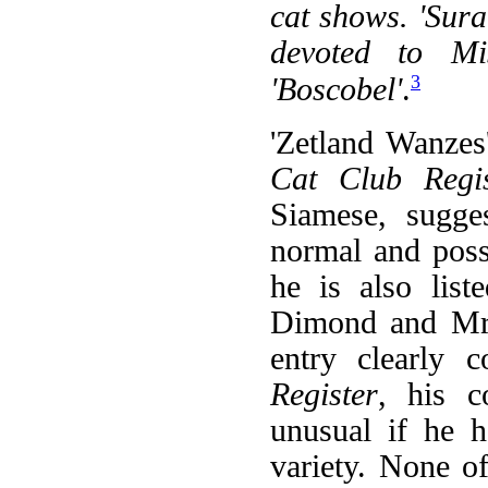
cat shows. 'Sur
devoted to Mis
3
'Boscobel'
.
'Zetland Wanzes'
Cat Club Regis
Siamese, sugge
normal and poss
he is also list
Dimond and Mr. 
entry clearly c
Register
, his c
unusual if he h
variety. None o