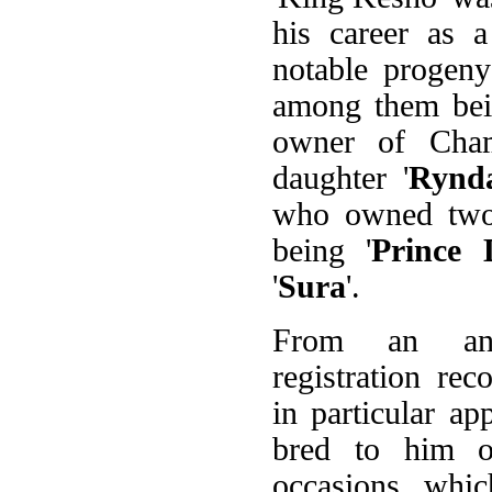
his career as a
notable progen
among them bei
owner of Cha
daughter '
Rynd
who owned two 
being '
Prince
'
Sura
'.
From an ana
registration rec
in particular ap
bred to him 
occasions, whic