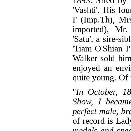
1893. Sired by 
'Vashti'. His fo
I' (Imp.Th), Mr
imported), Mr.
'Satu', a sire-si
'Tiam O'Shian I'
Walker sold him
enjoyed an envi
quite young. Of 
"
In October, 18
Show, I became
perfect male, br
of record is La
medals and spec