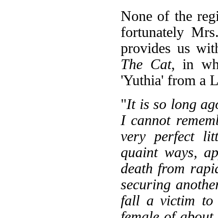
None of the regi
fortunately Mr
provides us wit
The Cat
, in wh
'Yuthia' from a 
"
It is so long ag
I cannot remem
very perfect li
quaint ways, ap
death from rapid
securing another
fall a victim to
female of about