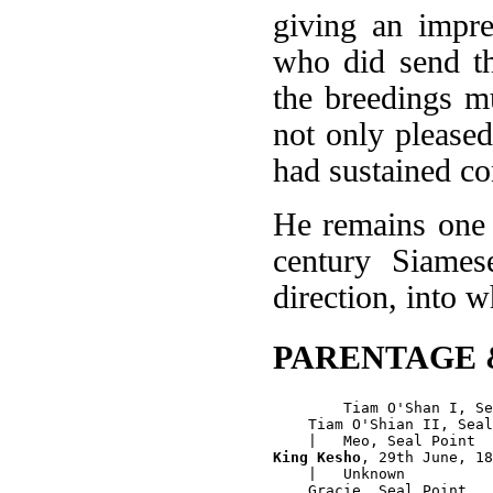
giving an impre
who did send th
the breedings m
not only pleased 
had sustained con
He remains one 
century Siames
direction, into 
PARENTAGE 
        Tiam O'Shan I, Se
    Tiam O'Shian II, Seal
King Kesho
, 29th June, 18
    |   Unknown

    Gracie, Seal Point
