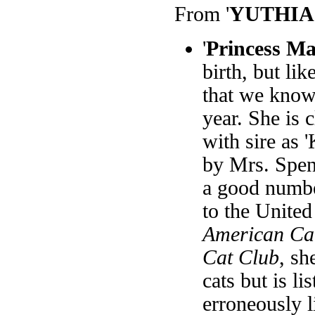
From '
YUTHIA
'
Princess M
birth, but li
that we know
year. She is c
with sire as 
by Mrs. Spen
a good numbe
to the United
American Cat
Cat Club
, sh
cats but is l
erroneously l