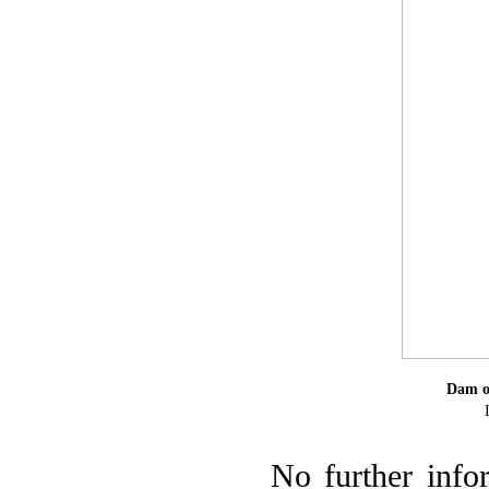
Dam of
No further info