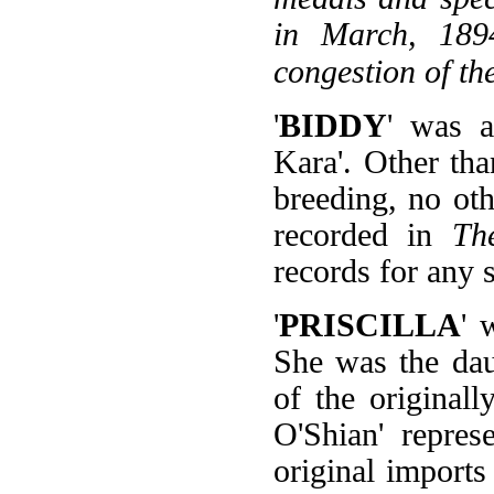
in March, 1894
congestion of th
'
BIDDY
' was a
Kara'. Other th
breeding, no oth
recorded in
Th
records for any 
'
PRISCILLA
' 
She was the dau
of the original
O'Shian' repres
original import