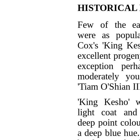
HISTORICAL
Few of the ea
were as popul
Cox's 'King Kes
excellent progen
exception per
moderately you
'Tiam O'Shian III
'King Kesho' 
light coat and
deep point colou
a deep blue hue.