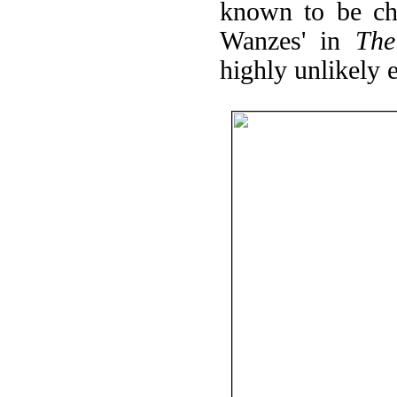
known to be cho
Wanzes' in
The
highly unlikely ex