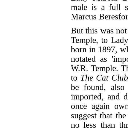
male is a full
Marcus Beresfor
But this was not
Temple, to Lady
born in 1897, wh
notated as 'imp
W.R. Temple. Th
to
The Cat Club
be found, also
imported, and d
once again ow
suggest that th
no less than th