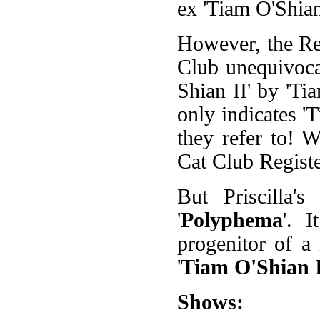
ex 'Tiam O'Shian
However, the Reg
Club unequivocab
Shian II' by 'Ti
only indicates '
they refer to! W
Cat Club Registe
But Priscilla
'
Polyphema
'. 
progenitor of a
'
Tiam O'Shian 
Shows: