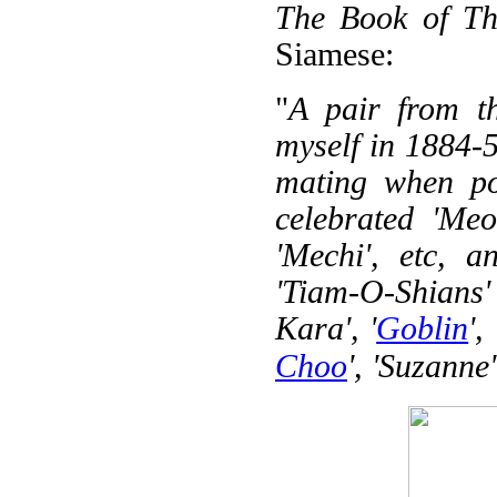
The Book of Th
Siamese:
"
A pair from t
myself in 1884-5
mating when po
celebrated 'Meo
'Mechi', etc, 
'Tiam-O-Shians' 
Kara', '
Goblin
', 
Choo
', 'Suzanne