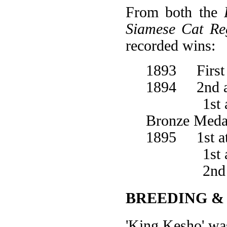
From both the
Siamese Cat Reg
recorded wins:
1893 First 
1894 2nd at
1st at Wo
Bronze Medal
1895 1st at
1st at the
2nd at 
BREEDING &
'King Kesho' wa