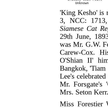
'King Kesho' is 
3, NCC: 1713, 
Siamese Cat Reg
29th June, 189
was Mr. G.W. For
Carew-Cox. His
O'Shian II' hi
Bangkok, 'Tiam 
Lee's celebrate
Mr. Forsgate's
Mrs. Seton Kerr
Miss Forestier 