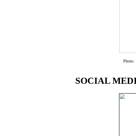
Photo:
SOCIAL MEDI