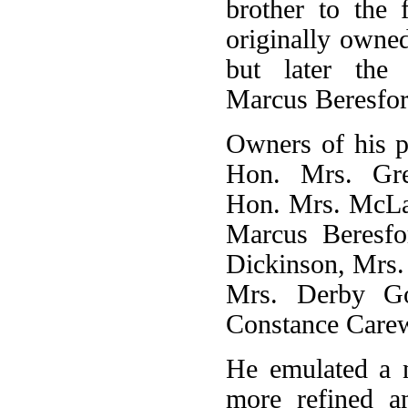
brother to the 
originally owne
but later the
Marcus Beresfor
Owners of his p
Hon. Mrs. Gre
Hon. Mrs. McLa
Marcus Beresfo
Dickinson, Mrs.
Mrs. Derby Go
Constance Carew
He emulated a 
more refined an