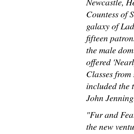
Newcastle, He
Countess of S
galaxy of Lad
fifteen patro
the male dom
offered 'Near
Classes from 
included the 
John Jenning
"Fur and Feat
the new ventu