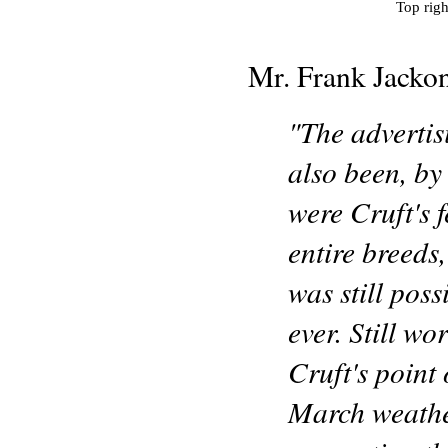
Top righ
Mr. Frank Jackon
"The adverti
also been, by
were Cruft's 
entire breeds,
was still poss
ever. Still w
Cruft's point 
March weathe