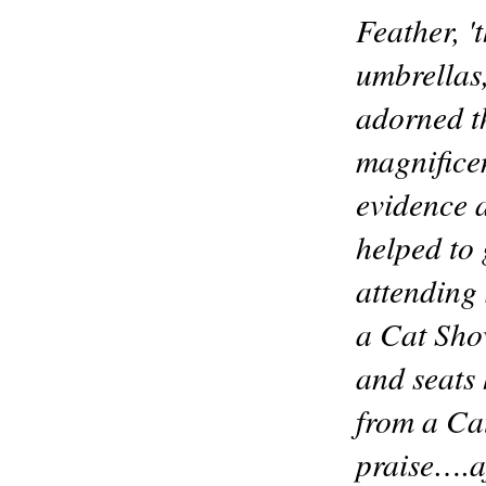
Feather, 
umbrellas
adorned th
magnifice
evidence a
helped to 
attending 
a Cat Show
and seats 
from a Ca
praise….af