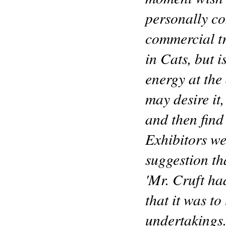
personally c
commercial tr
in Cats, but 
energy at the
may desire it,
and then find 
Exhibitors we
suggestion th
'Mr. Cruft ha
that it was to
undertakings