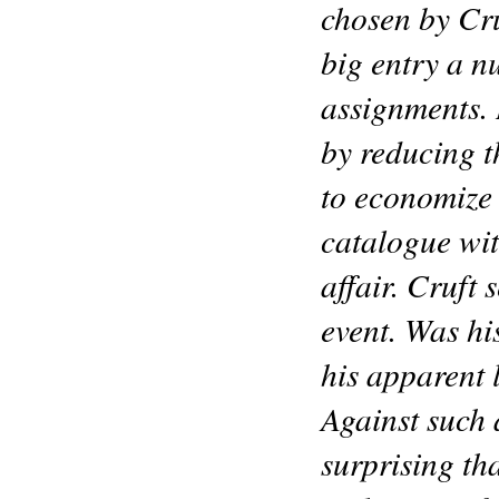
chosen by Cru
big entry a n
assignments. 
by reducing th
to economize 
catalogue wi
affair. Cruft 
event. Was his
his apparent 
Against such 
surprising tha