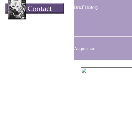
Brief History
Acquisition