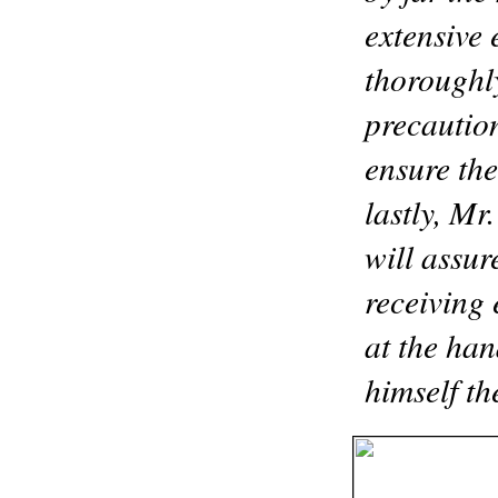
extensive 
thoroughly
precaution
ensure the
lastly, Mr
will assur
receiving 
at the han
himself t