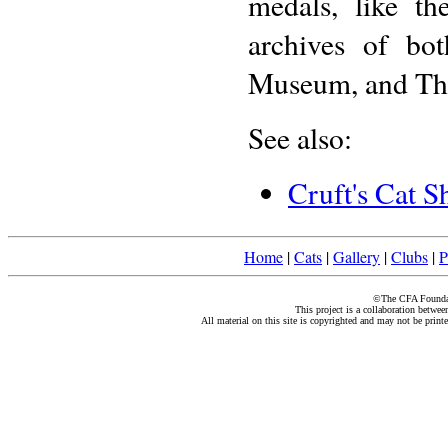
medals, like t
archives of bo
Museum, and The
See also:
Cruft's Cat 
Home
|
Cats
|
Gallery
|
Clubs
|
P
©The CFA Foundati
This project is a collaboration betwe
All material on this site is copyrighted and may not be print