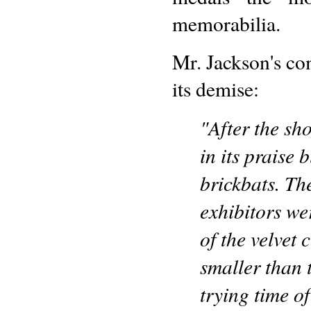
memorabilia.
Mr. Jackson's co
its demise:
"After the sh
in its praise
brickbats. Th
exhibitors we
of the velvet 
smaller than 
trying time o