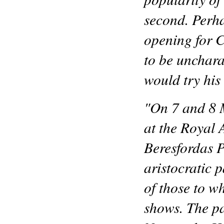
second. Perh
opening for C
to be unchara
would try his
"On 7 and 8 
at the Royal
Beresfordas P
aristocratic 
of those to w
shows. The p