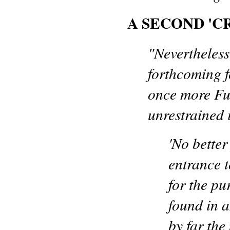
A SECOND 'CR
"Nevertheless
forthcoming f
once more Fu
unrestrained 
'No better
entrance 
for the pu
found in an
by far the