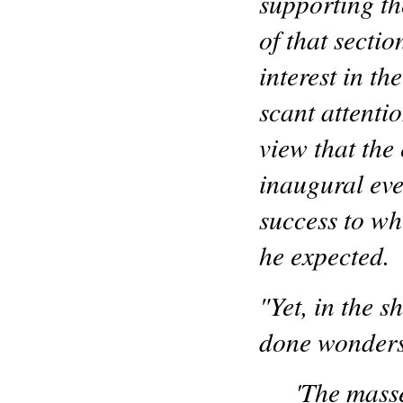
supporting th
of that secti
interest in t
scant attenti
view that the 
inaugural even
success to w
he expected.
"Yet, in the s
done wonders
'The mass