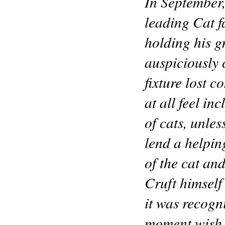
In September,
leading Cat f
holding his 
auspiciously 
fixture lost 
at all feel in
of cats, unle
lend a helping
of the cat an
Cruft himself
it was recogn
moment wish to