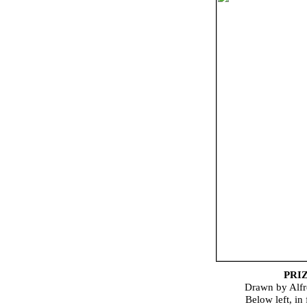
PRI
Drawn by Alfr
Below left, in