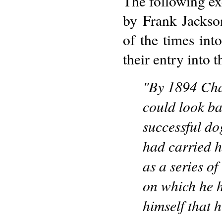
The following exc
by Frank Jackson 
of the times int
their entry into 
"By 1894 Cha
could look ba
successful d
had carried h
as a series of
on which he h
himself that 