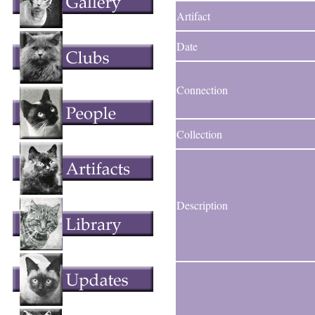
Artifact
Date
Connection
Collection
Description