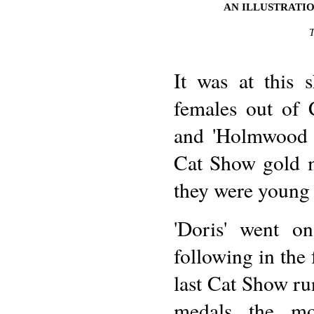
AN ILLUSTRATIO
It was at this 
females out of
and 'Holmwood T
Cat Show gold me
they were young 
'Doris' went o
following in the 
last Cat Show r
medals the mor