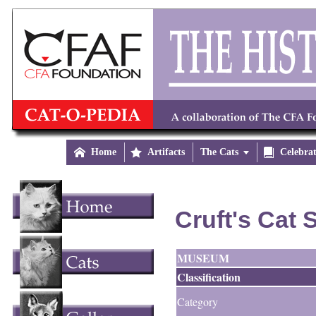

Home

Artifacts
The Cats


Celebra
Cruft's Cat
MUSEUM
Classification
Category