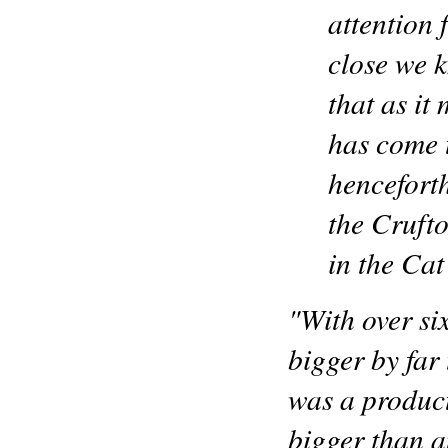
attention f
close we 
that as it
has come t
henceforth
the Crufto
in the Cat
"With over si
bigger by far
was a product 
bigger than 