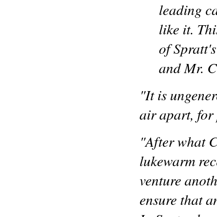
leading c
like it. T
of Spratt'
and Mr. Ca
"It is ungene
air apart, for
"After what C
lukewarm rece
venture anoth
ensure that a