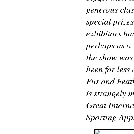
generous clas
special prize
exhibitors ha
perhaps as a 
the show was 
been far less
Fur and Feath
is strangely 
Great Intern
Sporting Appl