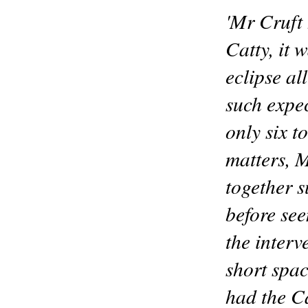
'Mr Cruft 
Catty, it 
eclipse al
such expe
only six t
matters, M
together s
before se
the interv
short spa
had the C