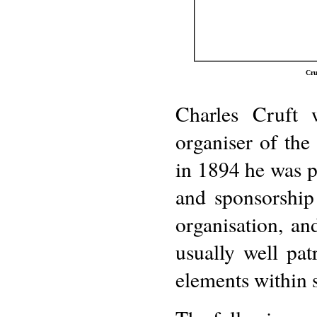
Cru
Charles Cruft 
organiser of th
in 1894 he was p
and sponsorship
organisation, an
usually well pat
elements within s