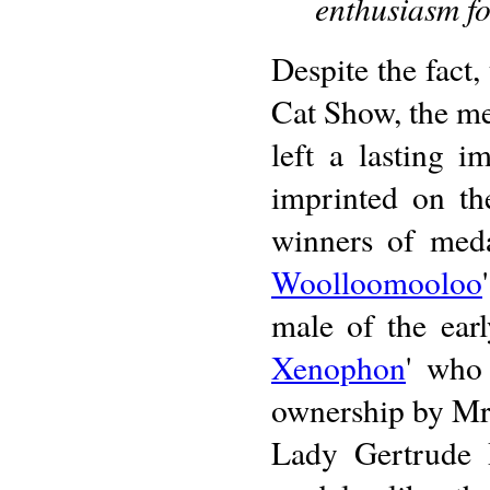
enthusiasm fo
Despite the fact,
Cat Show, the me
left a lasting 
imprinted on th
winners of meda
Woolloomooloo
male of the earl
Xenophon
' who 
ownership by Mr.
Lady Gertrude D