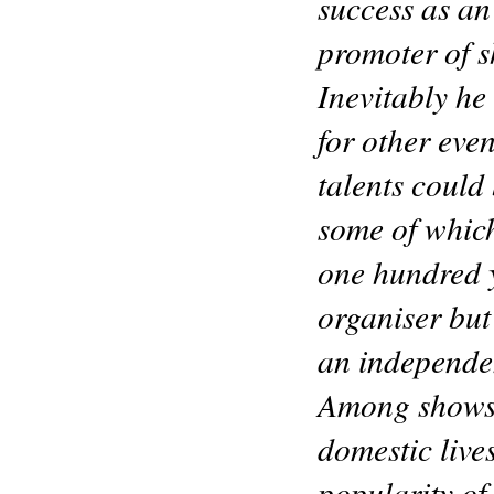
success as a
promoter of 
Inevitably he
for other eve
talents could 
some of whic
one hundred y
organiser but
an independen
Among shows d
domestic live
popularity of