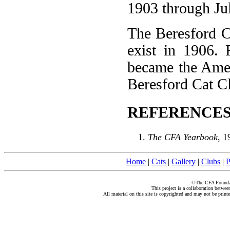
1903 through Ju
The Beresford Ca
exist in 1906.
became the Amer
Beresford Cat Cl
REFERENCES
The CFA Yearbook
, 1
Home
|
Cats
|
Gallery
|
Clubs
|
P
©The CFA Foundati
This project is a collaboration betwe
All material on this site is copyrighted and may not be print