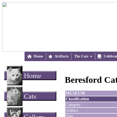

Home

Artifacts
The Cats


Celebra
Beresford Ca
MUSEUM
Classification
Category
Artifact
Date