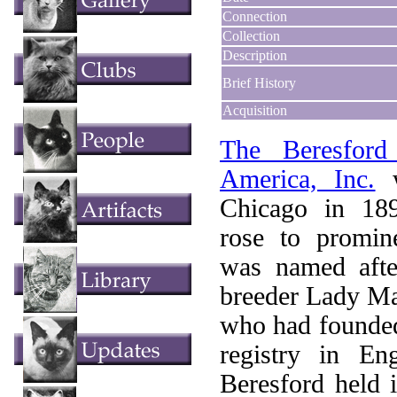
Connection
Collection
Description
Brief History
Acquisition
The Beresfor
America, Inc.
w
Chicago in 18
rose to promin
was named afte
breeder Lady Ma
who had founded
registry in En
Beresford held i