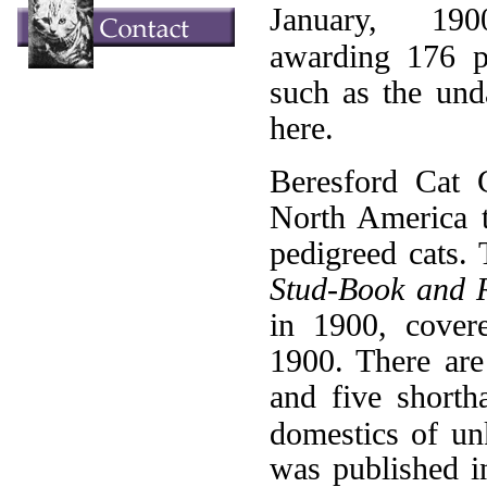
January, 190
awarding 176 p
such as the un
here.
Beresford Cat C
North America to
pedigreed cats. 
Stud-Book and R
in 1900, covere
1900. There are 
and five shorth
domestics of u
was published i