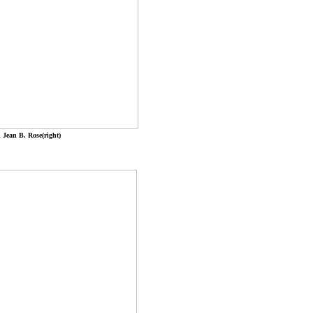
 Jean B. Rose(right)