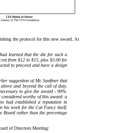
CFA Medal of Honor
Courtesy of The CFA Foundation
shing the protocol for this new award. At
had learned that the die for such a
ost from $12 to $15, plus $3.00 for
ucted to proceed and have a design
er suggestion of Mr. Sanftner that
 above and beyond the call of duty.
necessary to give the award - 90%.
e considered worthy of this award: a
 had established a reputation in
n his work for the Cat Fancy itself.
e Board rather than the percentage
oard of Directors Meeting: