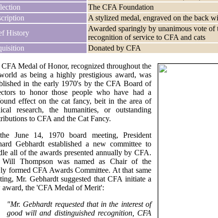
lection
The CFA Foundation
cription
A stylized medal, engraved on the back w
Awarded sparingly by unanimous vote of t
ef History
recognition of service to CFA and cats
uisition
Donated by CFA
 CFA Medal of Honor, recognized throughout the
 world as being a highly prestigious award, was
ablished in the early 1970's by the CFA Board of
ectors to honor those people who have had a
ound effect on the cat fancy, beit in the area of
ical research, the humanities, or outstanding
tributions to CFA and the Cat Fancy.
the June 14, 1970 board meeting, President
hard Gebhardt established a new committee to
dle all of the awards presented annually by CFA.
 Will Thompson was named as Chair of the
ly formed CFA Awards Committee. At that same
ting, Mr. Gebhardt suggested that CFA initiate a
 award, the 'CFA Medal of Merit':
"Mr. Gebhardt requested that in the interest of
good will and distinguished recognition, CFA