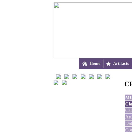

Home

Artifacts
CF
M
Cla
Cat
Art
Dat
Con