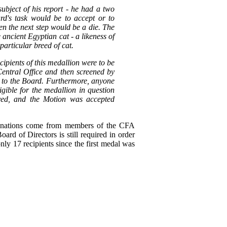
bject of his report - he had a two
rd's task would be to accept or to
hen the next step would be a die. The
 ancient Egyptian cat - a likeness of
 particular breed of cat.
ipients of this medallion were to be
entral Office and then screened by
d to the Board. Furthermore, anyone
gible for the medallion in question
ved, and the Motion was accepted
nominations come from members of the CFA
rd of Directors is still required in order
nly 17 recipients since the first medal was