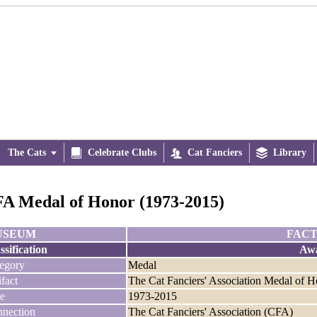
The Cats


Celebrate Clubs

Cat Fanciers

Library
A Medal of Honor (1973-2015)
USEUM
FACT
ssification
Aw
egory
Medal
ifact
The Cat Fanciers' Association Medal of 
e
1973-2015
nection
The Cat Fanciers' Association (CFA)