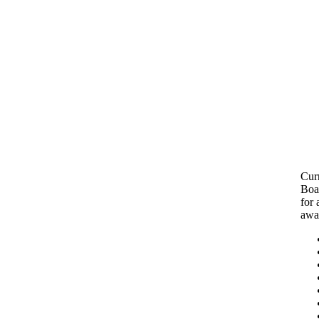
Cur
Boar
for 
awa