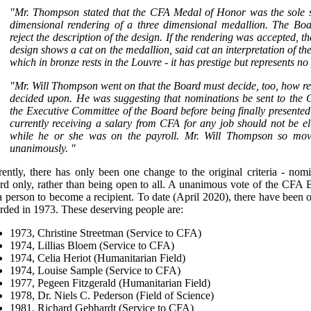
"Mr. Thompson stated that the CFA Medal of Honor was the sole su
dimensional rendering of a three dimensional medallion. The Boa
reject the description of the design. If the rendering was accepted, t
design shows a cat on the medallion, said cat an interpretation of the
which in bronze rests in the Louvre - it has prestige but represents no
"Mr. Will Thompson went on that the Board must decide, too, how rec
decided upon. He was suggesting that nominations be sent to the C
the Executive Committee of the Board before being finally presente
currently receiving a salary from CFA for any job should not be eli
while he or she was on the payroll. Mr. Will Thompson so mo
unanimously. "
rently, there has only been one change to the original criteria - 
d only, rather than being open to all. A unanimous vote of the CFA Boa
a person to become a recipient. To date (April 2020), there have been o
rded in 1973. These deserving people are:
1973, Christine Streetman (Service to CFA)
1974, Lillias Bloem (Service to CFA)
1974, Celia Heriot (Humanitarian Field)
1974, Louise Sample (Service to CFA)
1977, Pegeen Fitzgerald (Humanitarian Field)
1978, Dr. Niels C. Pederson (Field of Science)
1981, Richard Gebhardt (Service to CFA)