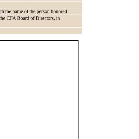
ith the name of the person honored
he CFA Board of Directors, in