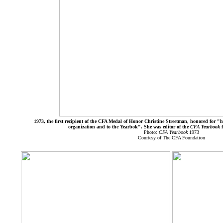
1973, the first recipient of the CFA Medal of Honor Christine Streetman, honored for "he
organization and to the Yearbok". She was editor of the
CFA Yearbook
Photo:
CFA Yearbook
1973
Courtesy of The CFA Foundation