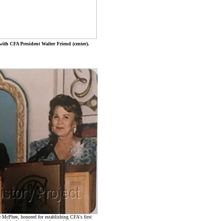
with CFA President Walter Friend (center).
e McPhee, honored for establishing CFA's first