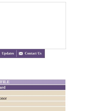
Updates

Contact Us
FILE
ard
Honor