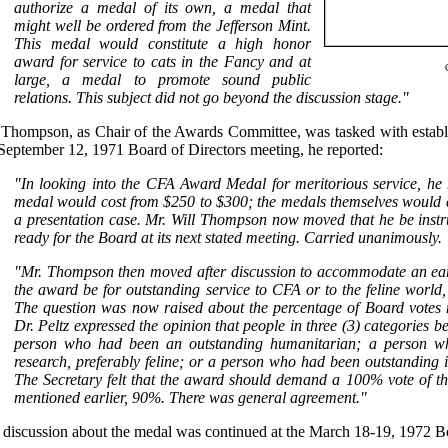
authorize a medal of its own, a medal that
might well be ordered from the Jefferson Mint.
This medal would constitute a high honor
award for service to cats in the Fancy and at
large, a medal to promote sound public
relations. This subject did not go beyond the discussion stage."
 Thompson, as Chair of the Awards Committee, was tasked with establi
September 12, 1971 Board of Directors meeting, he reported:
"In looking into the CFA Award Medal for meritorious service, he 
medal would cost from $250 to $300; the medals themselves would c
a presentation case. Mr. Will Thompson now moved that he be instr
ready for the Board at its next stated meeting. Carried unanimously.
"Mr. Thompson then moved after discussion to accommodate an earli
the award be for outstanding service to CFA or to the feline world,
The question was now raised about the percentage of Board votes 
Dr. Peltz expressed the opinion that people in three (3) categories b
person who had been an outstanding humanitarian; a person who
research, preferably feline; or a person who had been outstanding i
The Secretary felt that the award should demand a 100% vote of th
mentioned earlier, 90%. There was general agreement."
 discussion about the medal was continued at the March 18-19, 1972 B