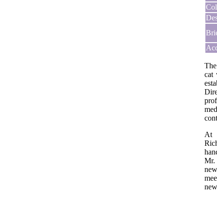
Col
Des
Bri
Acq
The
cat
est
Dir
prof
med
con
At 
Ric
han
Mr.
new
mee
new