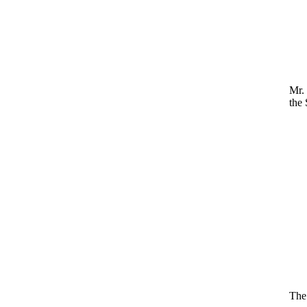
Mr.
the 
The