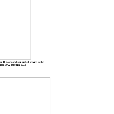
r 10 years of distinuished service to the
from 1962 through 1972.