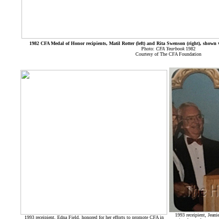
1982 CFA Medal of Honor recipients, Matil Rotter (left) and Rita Swenson (right), shown 
Photo:
CFA Yearbook
1982
Courtesy of The CFA Foundation
1993 receipient, Jeani
1993 receipient, Edna Field, honored for her efforts to promote CFA in