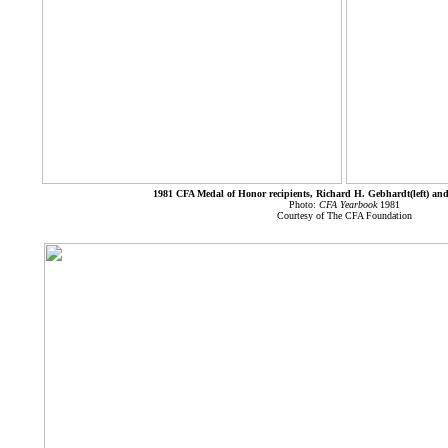
1981 CFA Medal of Honor recipients, Richard H. Gebhardt(left) and
Photo:
CFA Yearbook
1981
Courtesy of The CFA Foundation