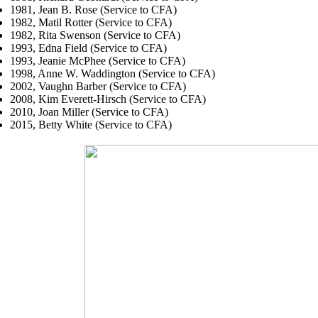
1981, Jean B. Rose (Service to CFA)
1982, Matil Rotter (Service to CFA)
1982, Rita Swenson (Service to CFA)
1993, Edna Field (Service to CFA)
1993, Jeanie McPhee (Service to CFA)
1998, Anne W. Waddington (Service to CFA)
2002, Vaughn Barber (Service to CFA)
2008, Kim Everett-Hirsch (Service to CFA)
2010, Joan Miller (Service to CFA)
2015, Betty White (Service to CFA)