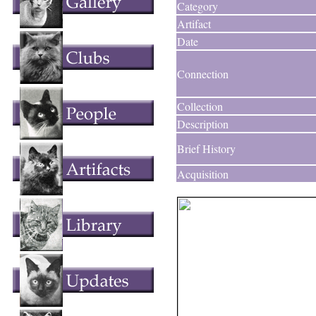
Category
Artifact
Date
Connection
Collection
Description
Brief History
Acquisition