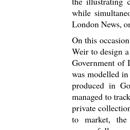
the illustrating
while simultaneo
London News, on 
On this occasio
Weir to design a
Government of I
was modelled in 
produced in Go
managed to track
private collecti
to market, the