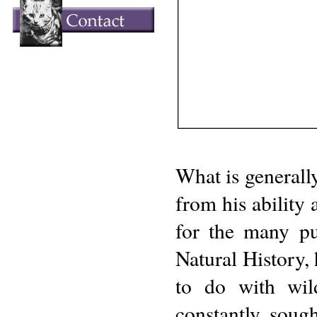
What is generall
from his ability 
for the many pu
Natural History, 
to do with wild
constantly soug