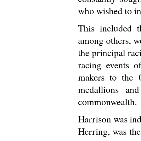
who wished to in
This included t
among others, we
the principal ra
racing events of
makers to the 
medallions and
commonwealth.
Harrison was inde
Herring, was the