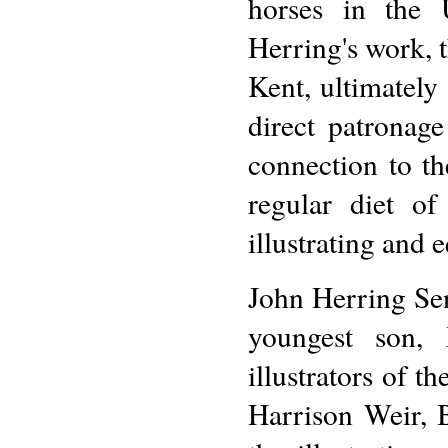
horses in the 
Herring's work, t
Kent, ultimately
direct patronag
connection to t
regular diet of
illustrating and 
John Herring Sen
youngest son, 
illustrators of t
Harrison Weir, 