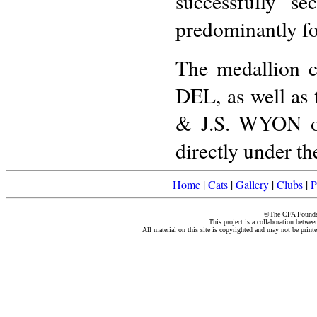
successfully se
predominantly for 
The medallion c
DEL, as well as 
& J.S. WYON on 
directly under th
Home
|
Cats
|
Gallery
|
Clubs
|
P
©The CFA Foundati
This project is a collaboration betwe
All material on this site is copyrighted and may not be print