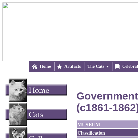

Home

Artifacts
The Cats


Celebra
Government 
(c1861-1862
MUSEUM
Classification