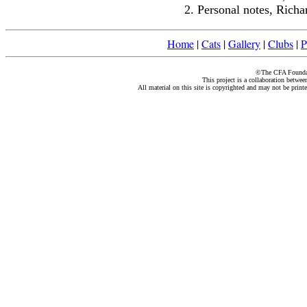
Personal notes, Rich
Home
|
Cats
|
Gallery
|
Clubs
|
P
©The CFA Foundati
This project is a collaboration betwe
All material on this site is copyrighted and may not be print