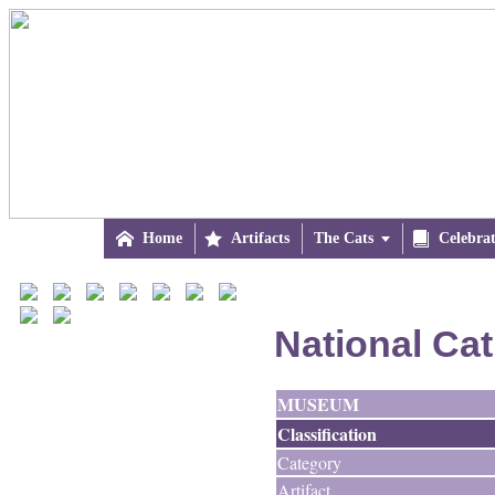

Home

Artifacts
The Cats


Celebra
National Ca
MUSEUM
Classification
Category
Artifact