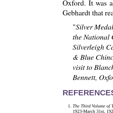
Oxford. It was 
Gebhardt that re
Silver Medal
"
the National
Silverleigh C
& Blue Chinc
visit to Blan
Bennett, Oxf
REFERENCE
The Third Volume of 
1923-March 31st, 19