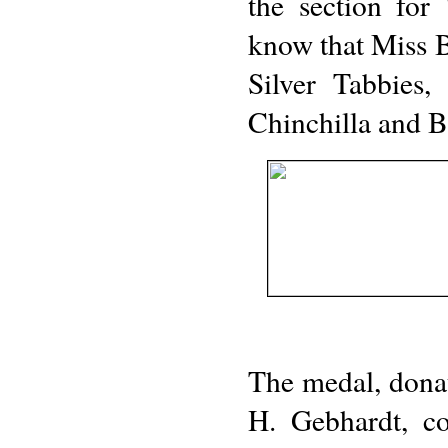
the section fo
know that Miss Br
Silver Tabbies,
Chinchilla and B
The medal, dona
H. Gebhardt, c