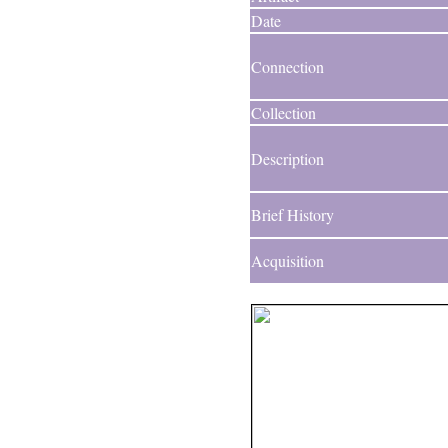
Date
Connection
Collection
Description
Brief History
Acquisition