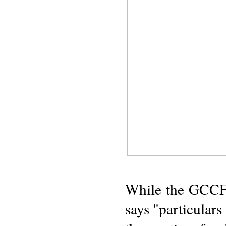
While the GCCF r
says "particulars