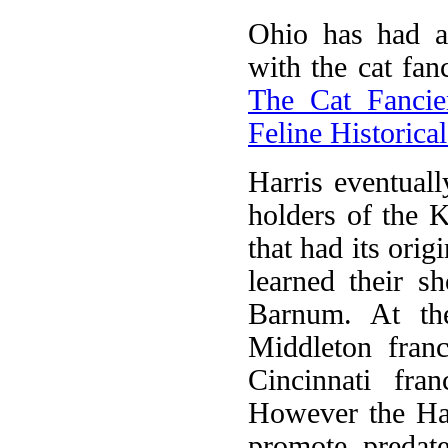
Ohio has had a
with the cat fan
The Cat Fancier
Feline Historic
Harris eventual
holders of the 
that had its ori
learned their 
Barnum. At the
Middleton franc
Cincinnati fr
However the Har
promote, predates