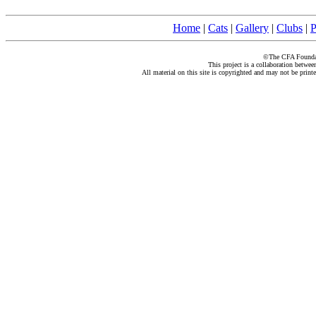
Home
|
Cats
|
Gallery
|
Clubs
|
P
©The CFA Foundati
This project is a collaboration betwe
All material on this site is copyrighted and may not be print