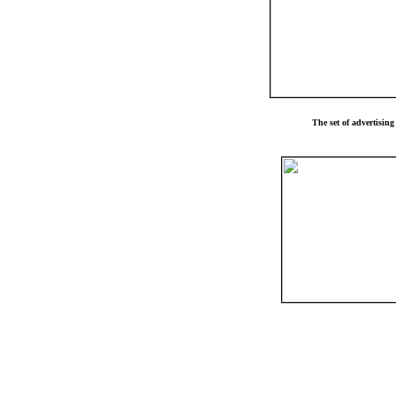
The set of advertisin