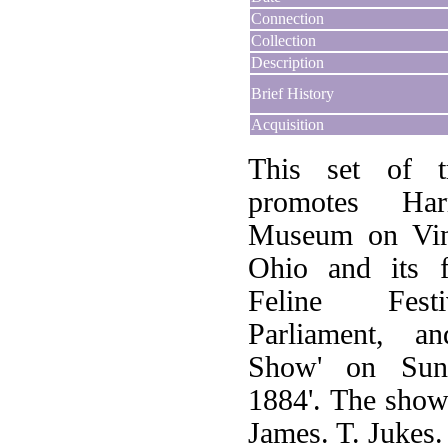
Connection
Collection
Description
Brief History
Acquisition
This set of tr
promotes Har
Museum on Vine
Ohio and its f
Feline Festi
Parliament, a
Show' on Sund
1884'. The sho
James. T. Jukes.