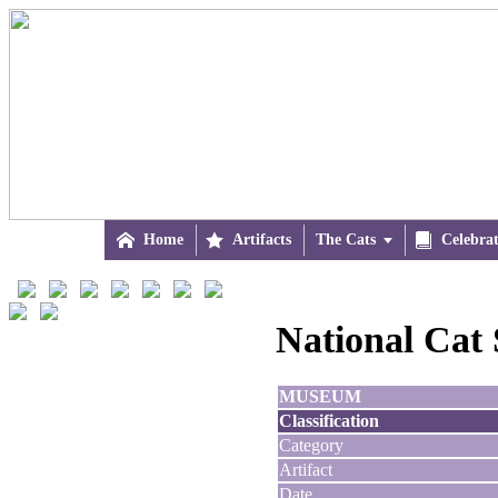

Home

Artifacts
The Cats


Celebra
National Cat 
MUSEUM
Classification
Category
Artifact
Date