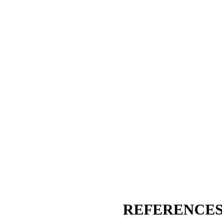
REFERENCES