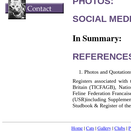
PHOTOS:
SOCIAL MEDI
In Summary:
REFERENCE
Photos and Quotations
Registers associated with 
Britain (TICFAGB), Natio
Feline Federation Francai
(USR)including Supplemen
Studbook & Register of the
Home
|
Cats
|
Gallery
|
Clubs
|
P