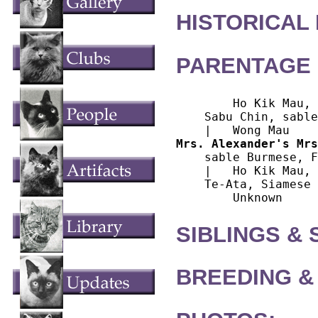
HISTORICAL
PARENTAGE 
        Ho Kik Mau, 
    Sabu Chin, sable
Mrs. Alexander's Mrs
    sable Burmese, F

    |   Ho Kik Mau, 
    Te-Ata, Siamese

SIBLINGS &
BREEDING &