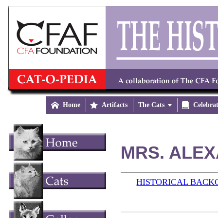

Home

Artifacts
The Cats


Celebra
MRS. ALEX
HISTORICAL BAC