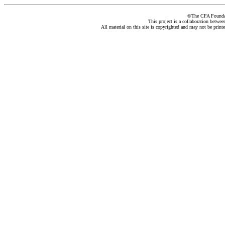
©The CFA Foundati
This project is a collaboration betwe
All material on this site is copyrighted and may not be print