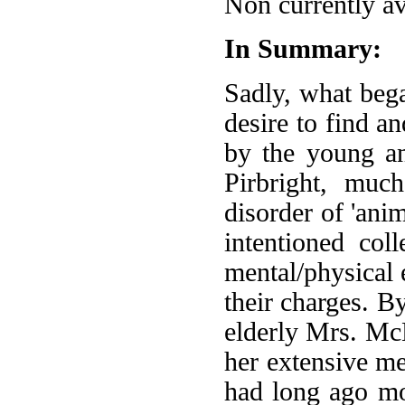
Non currently av
In Summary:
Sadly, what beg
desire to find an
by the young an
Pirbright, muc
disorder of 'ani
intentioned col
mental/physical 
their charges. B
elderly Mrs. Mc
her extensive me
had long ago m