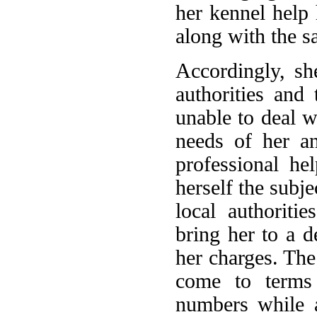
her kennel help
along with the sa
Accordingly, sh
authorities and
unable to deal w
needs of her an
professional he
herself the subje
local authoriti
bring her to a d
her charges. The 
come to terms 
numbers while a