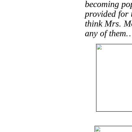
becoming popu
provided for 
think Mrs. Mo
any of them