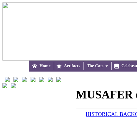

Home

Artifacts
The Cats


Celebra
MUSAFER (
HISTORICAL BAC