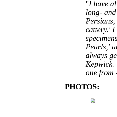
"
I have a
long- and 
Persians, 
cattery.' 
specimens
Pearls,' a
always ge
Kepwick. 
one from 
PHOTOS: