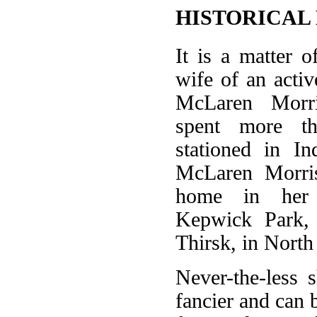
HISTORICAL
It is a matter o
wife of an acti
McLaren Morri
spent more th
stationed in I
McLaren Morri
home in her 
Kepwick Park, 
Thirsk, in North
Never-the-less 
fancier and can b