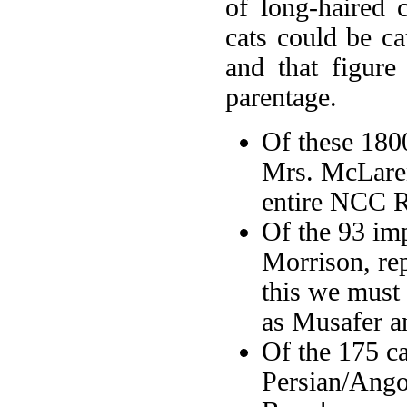
of long-haired 
cats could be ca
and that figure
parentage.
Of these 180
Mrs. McLaren
entire NCC R
Of the 93 im
Morrison, re
this we must
as Musafer an
Of the 175 ca
Persian/Ango