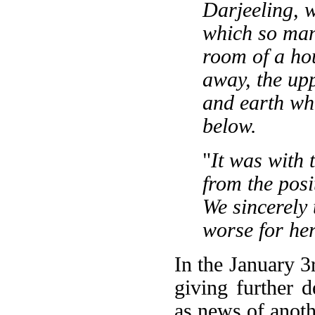
Darjeeling, 
which so man
room of a ho
away, the upp
and earth wh
below.
"
It was with 
from the posi
We sincerely
worse for her
In the January 3
giving further d
as news of anoth