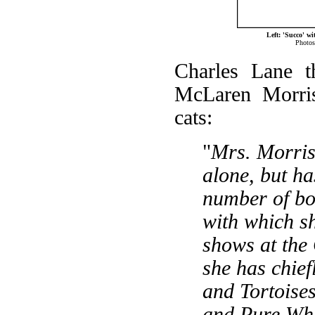
Left: 'Succo' w
Photos
Charles Lane t
McLaren Morris
cats:
"
Mrs. Morris
alone, but ha
number of bo
with which s
shows at the 
she has chief
and Tortoises
and Pure Whit