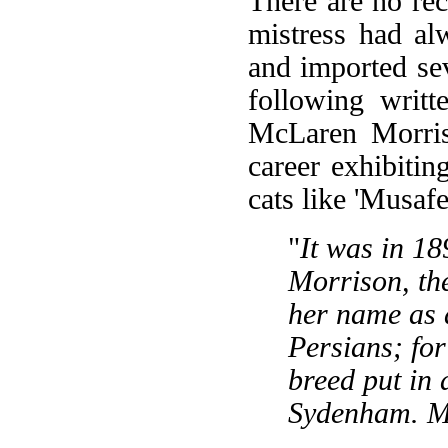
There are no re
mistress had al
and imported se
following writ
McLaren Morriso
career exhibitin
cats like 'Musafe
"
It was in 1
Morrison, th
her name as a
Persians; for 
breed put in
Sydenham. M