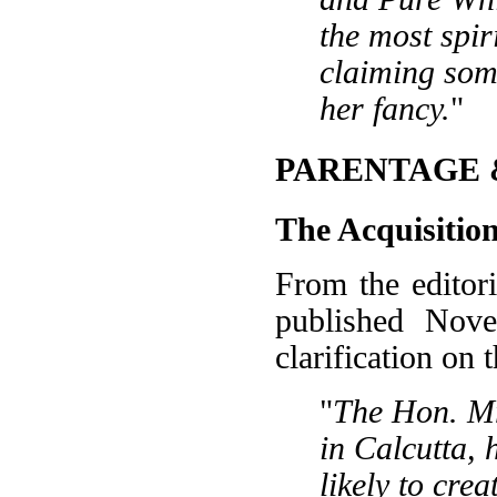
the most spir
claiming som
her fancy.
"
PARENTAGE 
The Acquisit
From the editori
published Nove
clarification on 
"
The Hon. Mr
in Calcutta, 
likely to cre