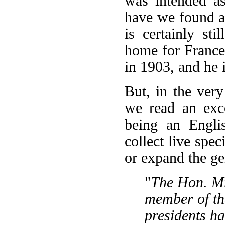
was intended as 
have we found a
is certainly st
home for Franc
in 1903, and he i
But, in the ver
we read an exce
being an Engli
collect live sp
or expand the g
"
The Hon. Mr
member of the
presidents h