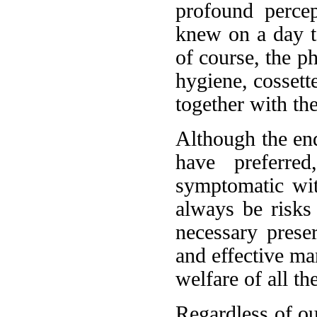
profound perce
knew on a day to
of course, the p
hygiene, cossett
together with th
Although the end
have preferre
symptomatic wit
always be risks
necessary prese
and effective ma
welfare of all th
Regardless of o