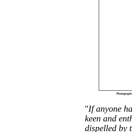
Photographs
"
If anyone ha
keen and enth
dispelled by 