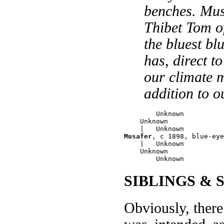
benches. Musa
Thibet Tom of
the bluest bl
has, direct t
our climate 
addition to o
        Unknown

    Unknown

Musafer
, c 1898, blue-eye
    |   Unknown

    Unknown

SIBLINGS & 
Obviously, there