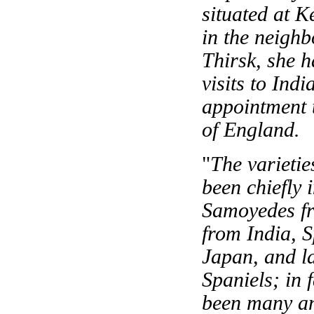
situated at K
in the neigh
Thirsk, she h
visits to Ind
appointment t
of England.
"
The varietie
been chiefly
Samoyedes fr
from India, S
Japan, and l
Spaniels; in 
been many and