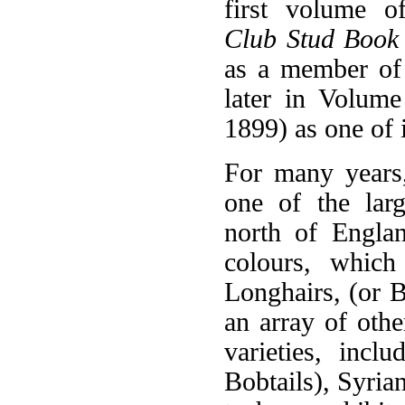
first volume 
Club Stud Book
as a member of
later in Volume
1899) as one of 
For many years
one of the larg
north of Englan
colours, which
Longhairs, (or B
an array of oth
varieties, incl
Bobtails), Syria