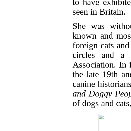
to have exhibit
seen in Britain.
She was withou
known and most 
foreign cats an
circles and a
Association. In 
the late 19th a
canine historian
and Doggy Peop
of dogs and cats