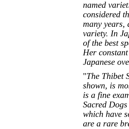
named variet
considered th
many years, 
variety. In 
of the best s
Her constant
Japanese over
"
The Thibet S
shown, is mos
is a fine ex
Sacred Dogs 
which have s
are a rare b