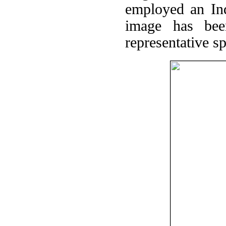
employed an In
image has bee
representative sp