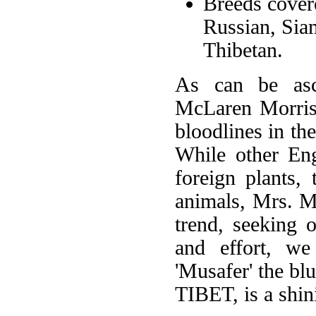
Breeds cover
Russian, Sia
Thibetan.
As can be asce
McLaren Morriso
bloodlines in th
While other Eng
foreign plants,
animals, Mrs. M
trend, seeking 
and effort, we
'Musafer' the b
TIBET, is a shin