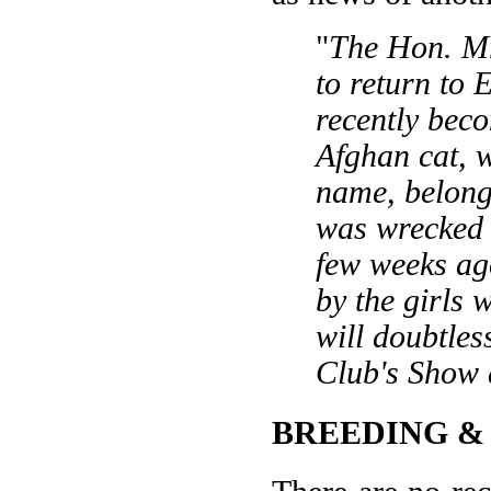
"
The Hon. Mr
to return to 
recently bec
Afghan cat, w
name, belong
was wrecked i
few weeks ag
by the girls 
will doubtles
Club's Show a
BREEDING &