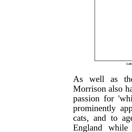
Lef
As well as th
Morrison also ha
passion for 'wh
prominently ap
cats, and to ag
England while