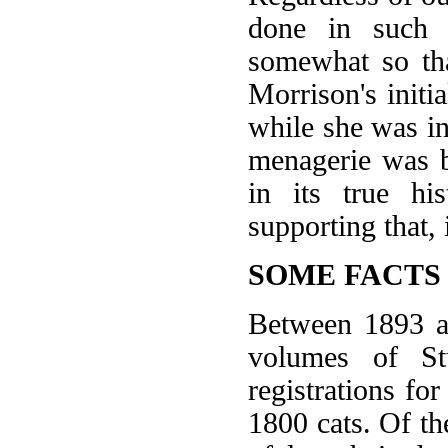
done in such s
somewhat so th
Morrison's initia
while she was in
menagerie was 
in its true his
supporting that, 
SOME FACTS
Between 1893 an
volumes of St
registrations fo
1800 cats. Of t