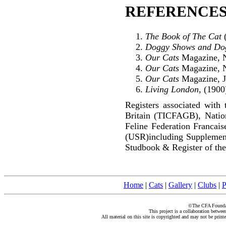
REFERENCES
The Book of The Cat
(
Doggy Shows and Do
Our Cats
Magazine, N
Our Cats
Magazine, N
Our Cats
Magazine, J
Living London
, (1900
Registers associated with 
Britain (TICFAGB), Natio
Feline Federation Francai
(USR)including Supplemen
Studbook & Register of the
Home
|
Cats
|
Gallery
|
Clubs
|
P
©The CFA Foundati
This project is a collaboration betwe
All material on this site is copyrighted and may not be print