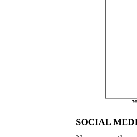
'MU
SOCIAL MEDI