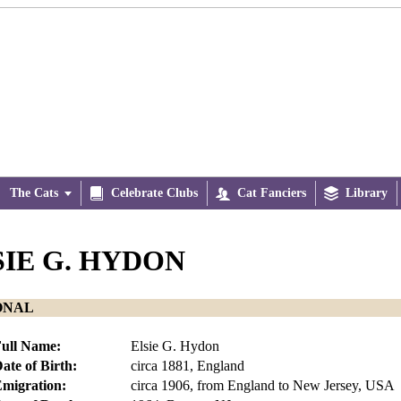
The Cats


Celebrate Clubs

Cat Fanciers

Library
SIE G. HYDON
ONAL
ull Name:
Elsie G. Hydon
ate of Birth:
circa 1881, England
migration:
circa 1906, from England to New Jersey, USA