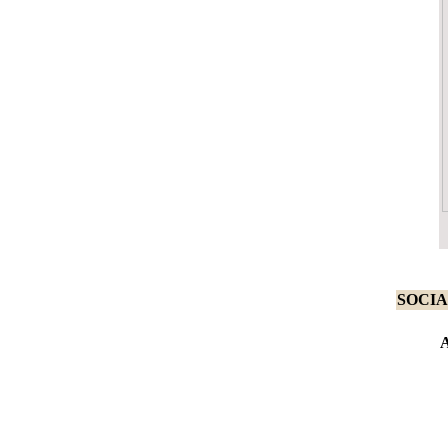
SOCIA
A