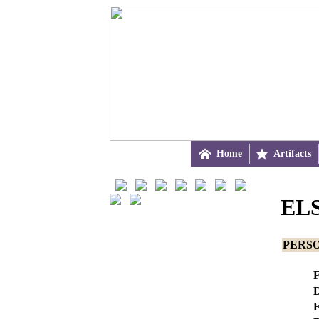

Home

Artifacts
EL
PERS
F
D
E