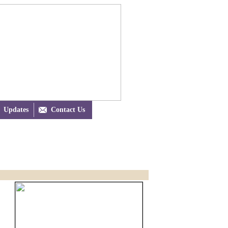
Updates

Contact Us