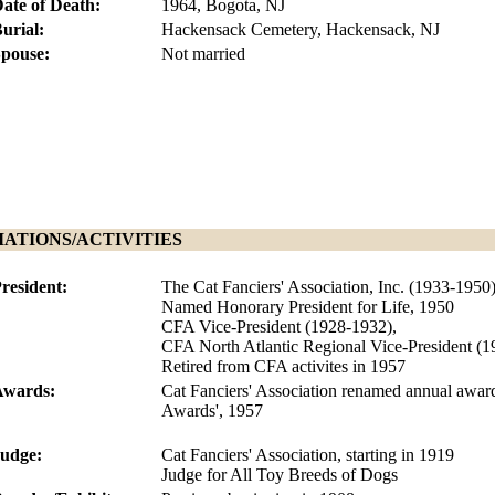
ate of Death:
1964, Bogota, NJ
urial:
Hackensack Cemetery, Hackensack, NJ
pouse:
Not married
IATIONS/ACTIVITIES
resident:
The Cat Fanciers' Association, Inc. (1933-1950
Named Honorary President for Life, 1950
CFA Vice-President (1928-1932),
CFA North Atlantic Regional Vice-President (
Retired from CFA activites in 1957
Awards:
Cat Fanciers' Association renamed annual awa
Awards', 1957
udge:
Cat Fanciers' Association, starting in 1919
Judge for All Toy Breeds of Dogs