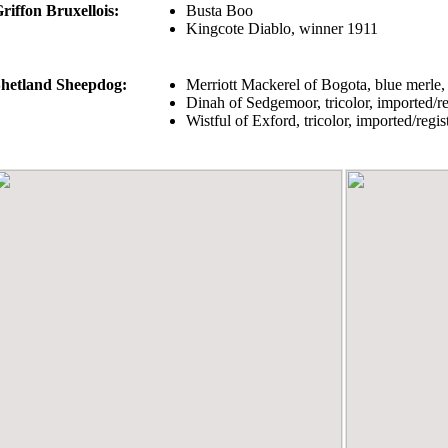
riffon Bruxellois:
Busta Boo
Kingcote Diablo, winner 1911
hetland Sheepdog:
Merriott Mackerel of Bogota, blue merle
Dinah of Sedgemoor, tricolor, imported/
Wistful of Exford, tricolor, imported/reg