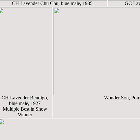
CH Lavender Chu Chu, blue male, 1935
GC Lave
CH Lavender Bendigo,
Wonder Son, Pome
blue male, 1927
Multiple Best in Show
Winner