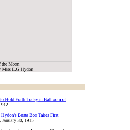
f the Moon.
by Miss E.G.Hydon
to Hold Forth Today in Ballroom of
 1912
 Hydon's Busta Boo Takes First
, January 30, 1915