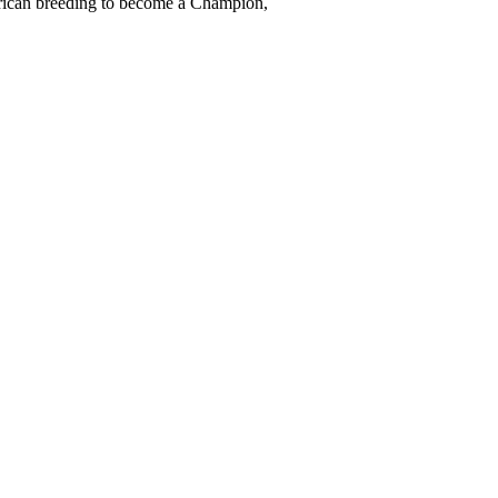
erican breeding to become a Champion,