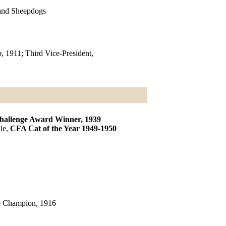
land Sheepdogs
, 1911; Third Vice-President,
allenge Award Winner, 1939
le,
CFA Cat of the Year 1949-1950
le Champion, 1916