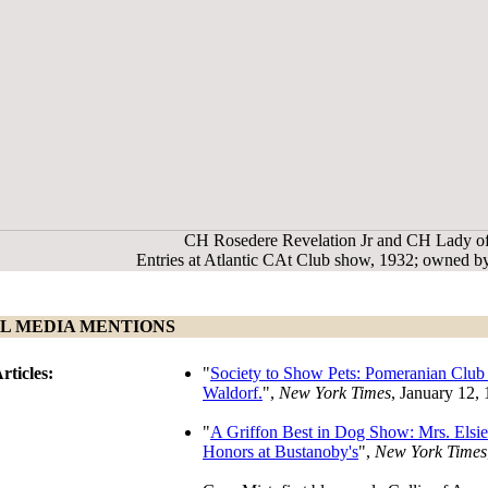
CH Rosedere Revelation Jr and CH Lady o
Entries at Atlantic CAt Club show, 1932; owned 
L MEDIA MENTIONS
rticles:
"
Society to Show Pets: Pomeranian Club 
Waldorf.
",
New York Times
, January 12,
"
A Griffon Best in Dog Show: Mrs. Elsie
Honors at Bustanoby's
",
New York Times