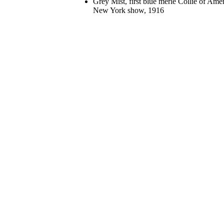
Grey Mist, first blue merle Collie of Am
New York show, 1916