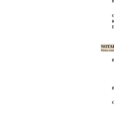
B
C
D
NOTAB
Photos court
P
P
C