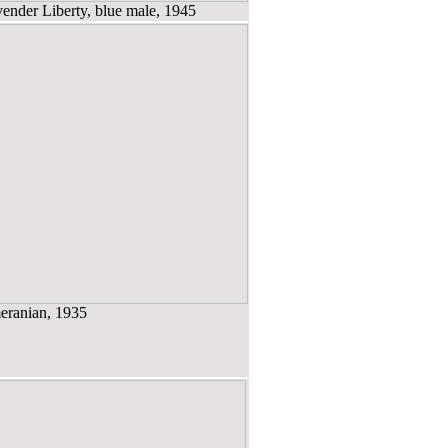
nder Liberty, blue male, 1945
ranian, 1935