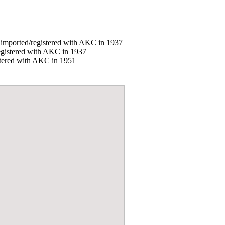
, imported/registered with AKC in 1937
registered with AKC in 1937
istered with AKC in 1951