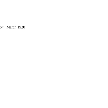
dom
, March 1920