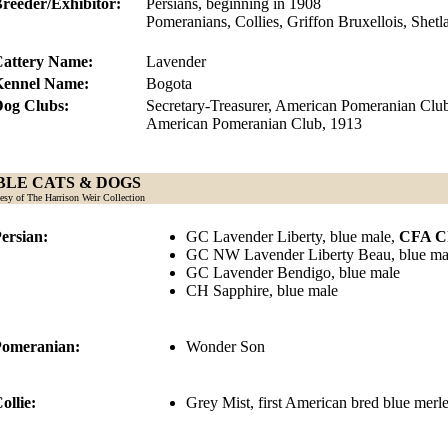
reeder/Exhibitor:
Persians, beginning in 1908
Pomeranians, Collies, Griffon Bruxellois, Shet
attery Name:
Lavender
Kennel Name:
Bogota
og Clubs:
Secretary-Treasurer, American Pomeranian Club
American Pomeranian Club, 1913
LE CATS & DOGS
esy of The Harrison Weir Collection
ersian:
GC Lavender Liberty, blue male,
CFA Ch
GC NW Lavender Liberty Beau, blue ma
GC Lavender Bendigo, blue male
CH Sapphire, blue male
omeranian:
Wonder Son
ollie:
Grey Mist, first American bred blue mer