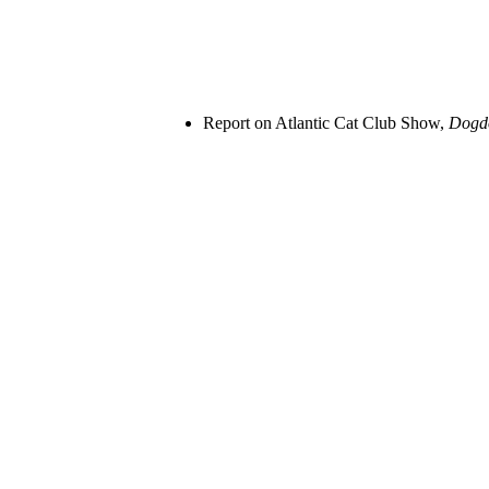
Report on Atlantic Cat Club Show,
Dog