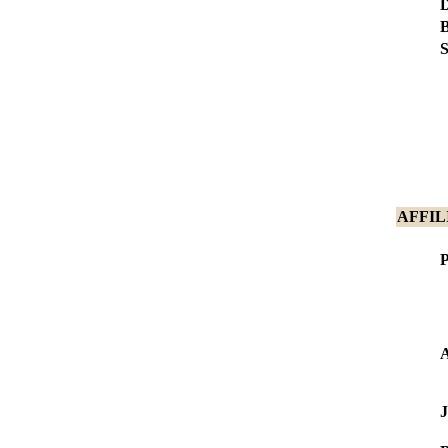
D
B
S
AFFIL
P
J