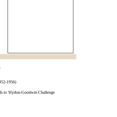
)
1952-1956)
rds to 'Hydon-Goodwin Challenge