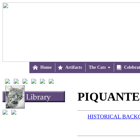

Home

Artifacts
The Cats


Celebra
PIQUANTE 
HISTORICAL BAC