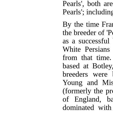
Pearls', both ar
Pearls'; includi
By the time Fr
the breeder of 'P
as a successful
White Persians 
from that time
based at Botley
breeders were 
Young and Miss
(formerly the p
of England, ba
dominated with