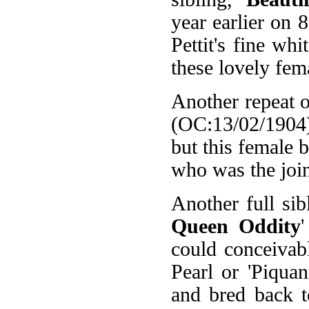
year earlier on
Pettit's fine wh
these lovely fem
Another repeat o
(OC:13/02/1904).
but this female 
who was the join
Another full sib
Queen Oddity
could conceivably
Pearl or 'Piquan
and bred back to