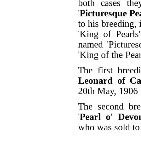
both cases the
'
Picturesque Pe
to his breeding, 
'King of Pearls
named 'Pictures
'King of the Pear
The first breed
Leonard of C
20th May, 1906 
The second bre
'
Pearl o' Devo
who was sold to