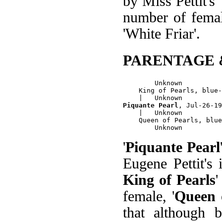
by Miss Pettit's 
number of female
'White Friar'.
PARENTAGE 
        Unknown

    King of Pearls, blue-
Piquante Pearl
, Jul-26-19
    |   Unknown

    Queen of Pearls, blue
'
Piquante Pearl
Eugene Pettit's
King of Pearls
female, '
Queen 
that although b