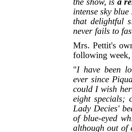
the show, is
a r
intense sky blue
that delightful 
never fails to fa
Mrs. Pettit's o
following week,
"
I have been l
ever since Piqu
could I wish her
eight specials;
Lady Decies' be
of blue-eyed wh
although out of