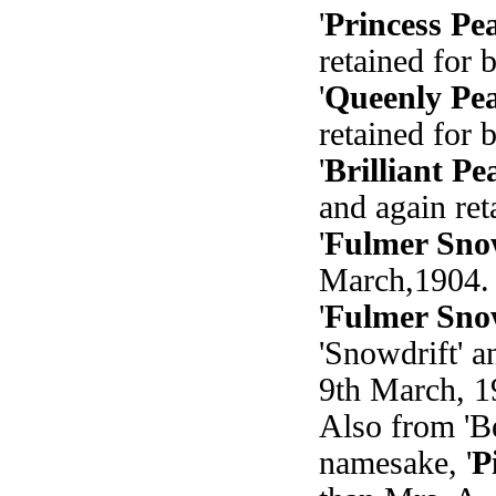
'
Princess Pe
retained for 
'
Queenly Pea
retained for 
'
Brilliant Pe
and again ret
'
Fulmer Sno
March,1904. 
'
Fulmer Sno
'Snowdrift' 
9th March, 1
Also from 'Be
namesake, '
P