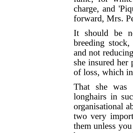
charge, and 'Piq
forward, Mrs. Pe
It should be n
breeding stock,
and not reducing
she insured her 
of loss, which in
That she was 
longhairs in suc
organisational a
two very import
them unless you 