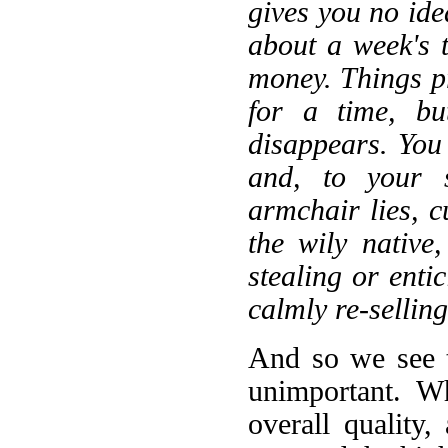
gives you no ide
about a week's 
money. Things p
for a time, bu
disappears. You
and, to your s
armchair lies, c
the wily native
stealing or enti
calmly re-selling
And so we see t
unimportant. W
overall quality