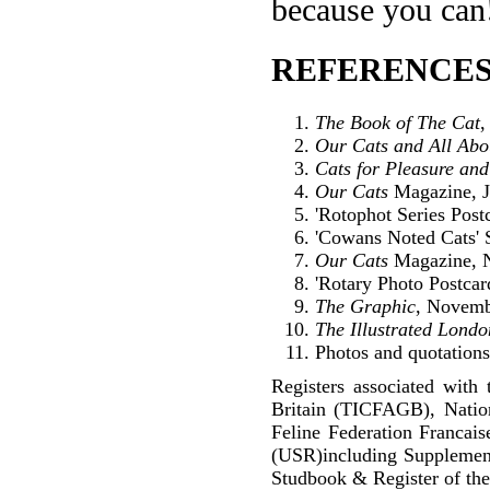
because you can
REFERENCES
The Book of The Cat
,
Our Cats and All Ab
Cats for Pleasure and
Our Cats
Magazine, J
'Rotophot Series Postc
'Cowans Noted Cats' S
Our Cats
Magazine, 
'Rotary Photo Postcar
The Graphic
, Novemb
The Illustrated Lond
Photos and quotations 
Registers associated with 
Britain (TICFAGB), Natio
Feline Federation Francai
(USR)including Supplemen
Studbook & Register of the