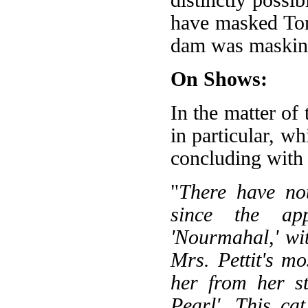
have masked Tor
dam was maskin
On Shows:
In the matter of
in particular, w
concluding with a
"
There have no
since the ap
'Nourmahal,' wit
Mrs. Pettit's mo
her from her st
Pearl'. This ca