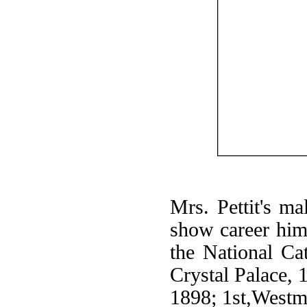
Mrs. Pettit's ma
show career hims
the National Cat
Crystal Palace, 
1898; 1st,Westm