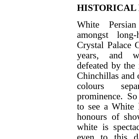
HISTORICAL
White Persia
amongst long-h
Crystal Palace
years, and w
defeated by the 
Chinchillas and 
colours sep
prominence. So
to see a White 
honours of sho
white is specta
even to this d