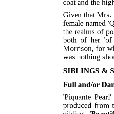
coat and the high
Given that Mrs.
female named 'Que
the realms of po
both of her 'of
Morrison, for w
was nothing sho
SIBLINGS & 
Full and/or Dam
'Piquante Pearl
produced from th
sibling, '
Beauti