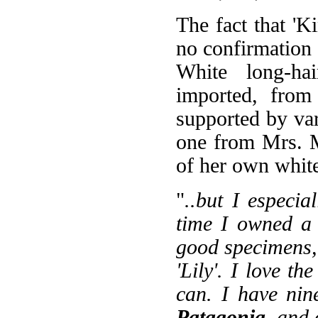
The fact that 'Ki
no confirmation 
White long-hai
imported, from 
supported by var
one from Mrs. 
of her own white
"
..but I especia
time I owned a 
good specimens, 
'Lily'. I love th
can. I have nin
Patagonia
, and