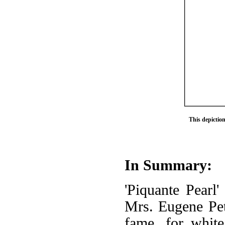
This depictio
In Summary:
'Piquante Pearl'
Mrs. Eugene Pett
fame, for white 