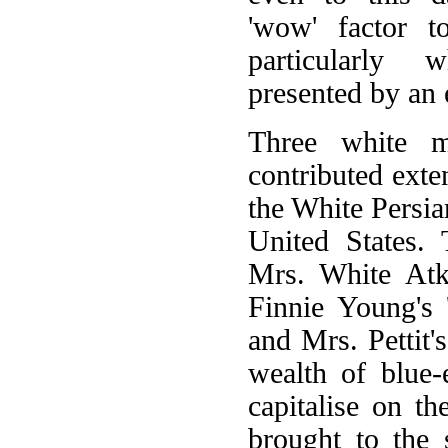
'wow' factor 
particularly 
presented by an 
Three white ma
contributed exten
the White Persia
United States.
Mrs. White Atki
Finnie Young's 
and Mrs. Pettit'
wealth of blue-
capitalise on th
brought to the