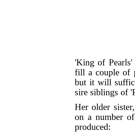
'King of Pearls'
fill a couple of 
but it will suff
sire siblings of '
Her older sister
on a number of 
produced: