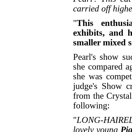
carried off high
"
This enthusi
exhibits, and 
smaller mixed 
Pearl's show su
she compared ag
she was competi
judge's Show cr
from the Crysta
following:
"
LONG-HAIRED 
lovely young
Pi