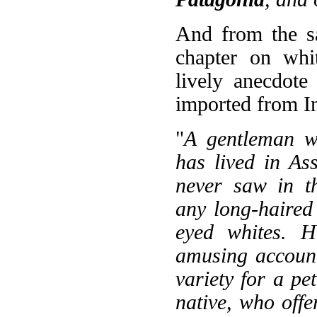
And from the s
chapter on whit
lively anecdote
imported from In
"
A gentleman w
has lived in As
never saw in th
any long-haired 
eyed whites. H
amusing account
variety for a pet
native, who offe