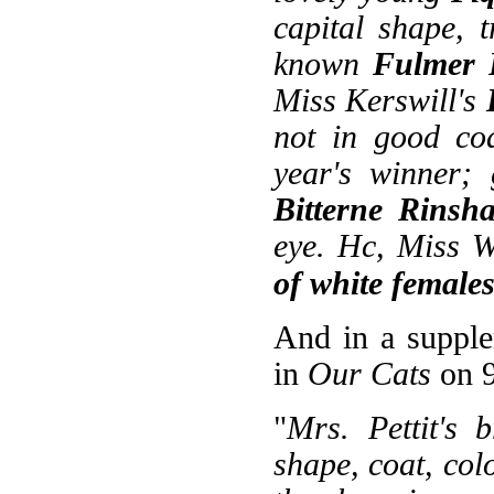
capital shape, 
known
Fulmer 
Miss Kerswill's
not in good coa
year's winner; 
Bitterne Rinsh
eye. Hc, Miss W
of white female
And in a supple
in
Our Cats
on 9
"
Mrs. Pettit's 
shape, coat, col