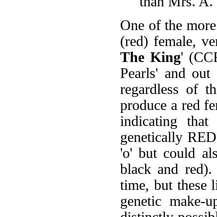
than Mrs. A. 
One of the more 
(red) female, ve
The King
' (CC
Pearls' and out 
regardless of t
produce a red fe
indicating tha
genetically RE
'o' but could a
black and red).
time, but these l
genetic make-up
distinctly possib