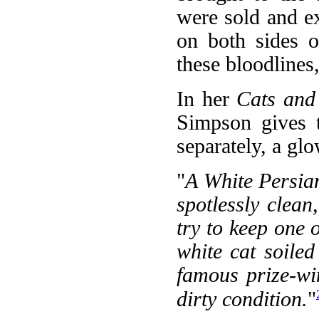
were sold and ex
on both sides o
these bloodlines
In her
Cats and
Simpson gives t
separately, a gl
"
A White Persian
spotlessly clean,
try to keep one o
white cat soile
famous prize-wi
dirty condition.
"