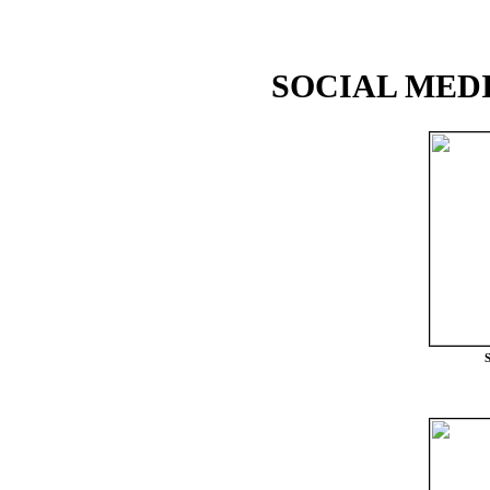
SOCIAL MEDI
S