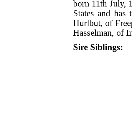
born 11th July, 
States and has 
Hurlbut, of Free
Hasselman, of I
Sire Siblings: