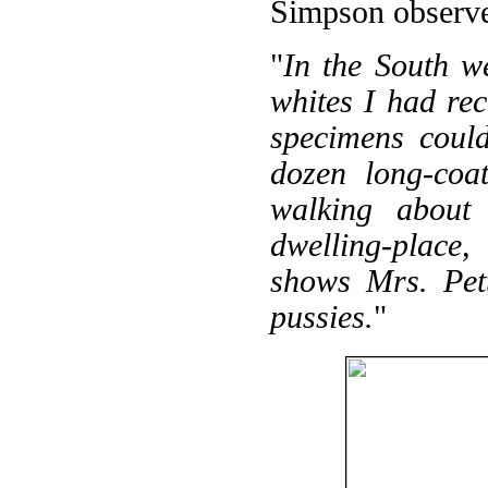
Simpson observ
"
In the South w
whites I had rec
specimens coul
dozen long-coat
walking about 
dwelling-place,
shows Mrs. Pett
pussies.
"