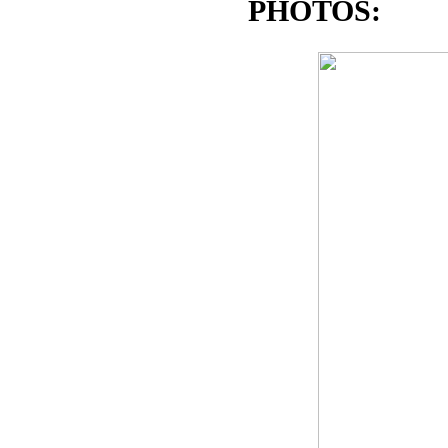
PHOTOS: