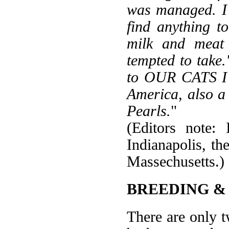
was managed. I 
find anything t
milk and meat 
tempted to take
to OUR CATS I 
America, also a
Pearls.
"
(Editors note:
Indianapolis, t
Massechusetts.)
BREEDING &
There are only t