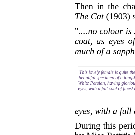
Then in the cha
The Cat
(1903) s
"
....no colour is
coat, as eyes o
much of a sapphi
This lovely female is quite th
beautiful specimen of a long-
White Persian, having gloriou
eyes, with a full coat of finest 
eyes, with a full 
During this per