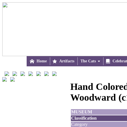

Home

Artifacts
The Cats


Celebra
Hand Colored 
Woodward (c
MUSEUM
Classification
Category