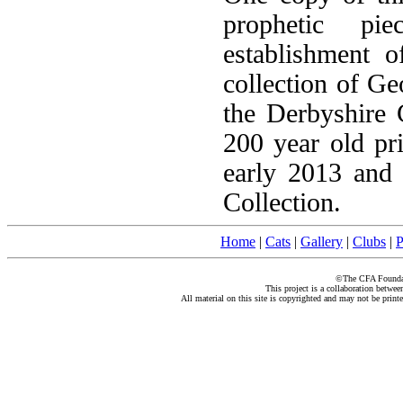
prophetic pi
establishment o
collection of G
the Derbyshire 
200 year old pr
early 2013 and
Collection.
Home
|
Cats
|
Gallery
|
Clubs
|
P
©The CFA Foundati
This project is a collaboration betwe
All material on this site is copyrighted and may not be print