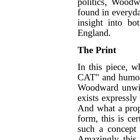
politics, Wood
found in everyday
insight into bo
England.
The Print
In this piece, 
CAT" and humorou
Woodward unwitt
exists expressly
And what a proph
form, this is cer
such a concept
Amazingly, this 