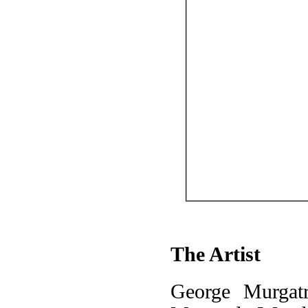
The Artist
George Murgat