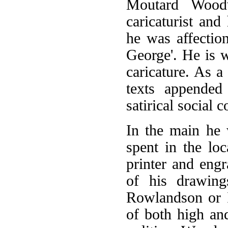
Moutard Wood
caricaturist an
he was affectio
George'. He is 
caricature. As 
texts appended
satirical social 
In the main he
spent in the loc
printer and eng
of his drawing
Rowlandson or I
of both high an