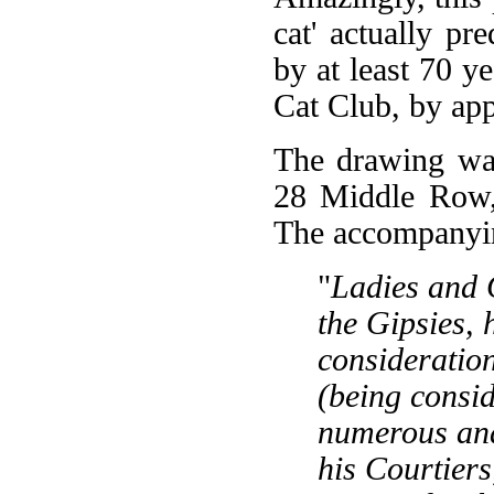
cat' actually pr
by at least 70 y
Cat Club, by ap
The drawing was
28 Middle Row,
The accompanying
"
Ladies and 
the Gipsies, 
consideration
(being consid
numerous and
his Courtiers