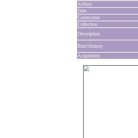
Artifact
Date
Connection
Collection
Description
Brief History
Acquisition