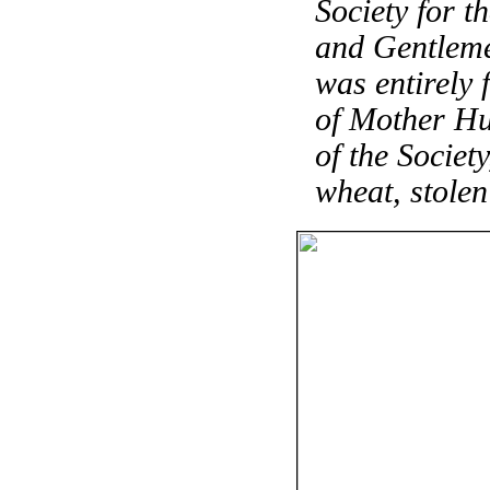
Society for t
and Gentlemen
was entirely 
of Mother Hu
of the Societ
wheat, stole