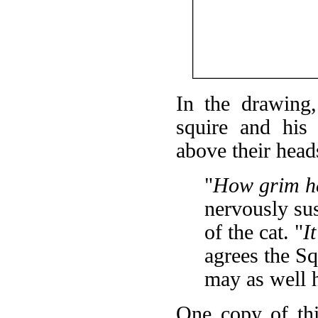
In the drawing
squire and his
above their head
"
How grim he
nervously sus
of the cat. "
I
agrees the Sq
may as well 
One copy of thi