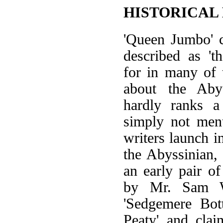
HISTORICAL
'Queen Jumbo' c
described as 't
for in many of t
about the Aby
hardly ranks a
simply not men
writers launch i
the Abyssinian,
an early pair o
by Mr. Sam W
'Sedgemere Bot
Peaty' and cla