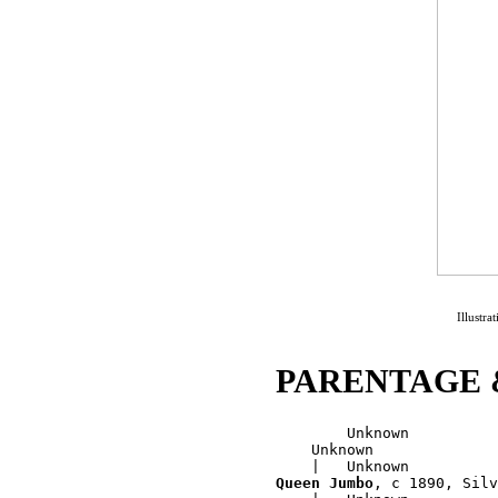
Illustr
PARENTAGE 
        Unknown

    Unknown

Queen Jumbo
, c 1890, Silv