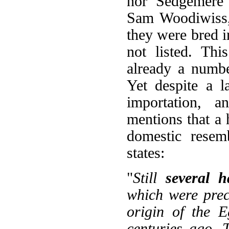
nor 'Sedgemere 
Sam Woodiwiss, 
they were bred in
not listed. Thi
already a numbe
Yet despite a l
importation, 
mentions that a
domestic resem
states:
"
Still
several 
which were precis
origin of the 
centuries ago. 