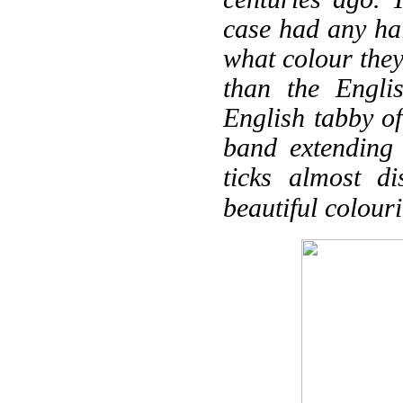
case had any hai
what colour the
than the Engl
English tabby of
band extending
ticks almost d
beautiful colour