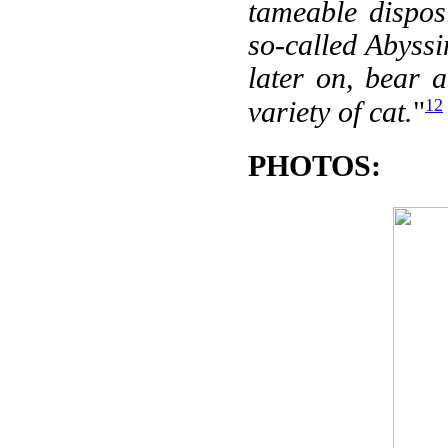
tameable dispos
so-called Abyssi
later on, bear 
12
variety of cat.
"
PHOTOS: