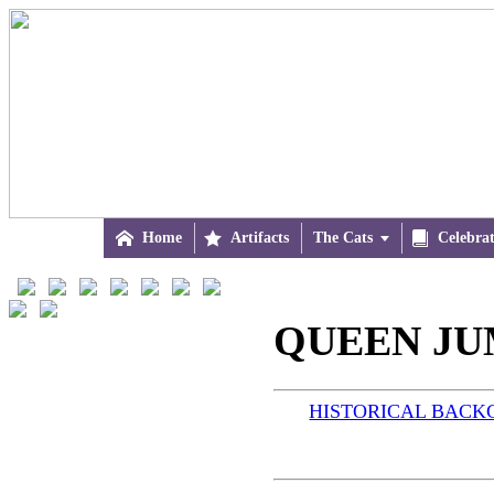

Home

Artifacts
The Cats


Celebra
QUEEN JUM
HISTORICAL BAC