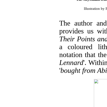
Illustration b
The author and
provides us wit
Their Points and
a coloured lith
notation that the
Lennard
'. Withi
'
bought from Abi