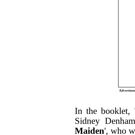
Advertise
In the booklet,
Sidney Denham 
Maiden
', who w