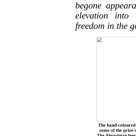
begone appeara
elevation into
freedom in the 
The hand-coloured 
some of the prize
The Abyssinian fema