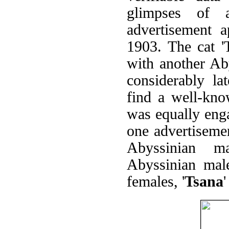
glimpses of 
advertisement 
1903. The cat 
with another Ab
considerably la
find a well-kn
was equally eng
one advertiseme
Abyssinian m
Abyssinian mal
females, '
Tsana
'