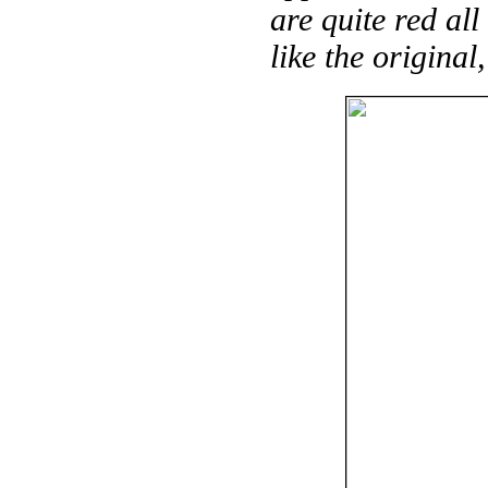
are quite red al
like the original