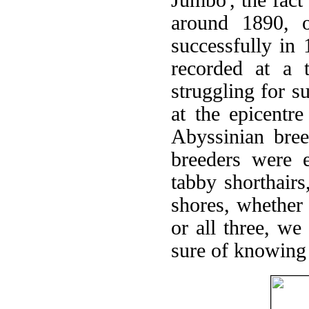
around 1890, o
successfully in
recorded at a 
struggling for s
at the epicentre
Abyssinian bree
breeders were e
tabby shorthair
shores, whether
or all three, w
sure of knowing 