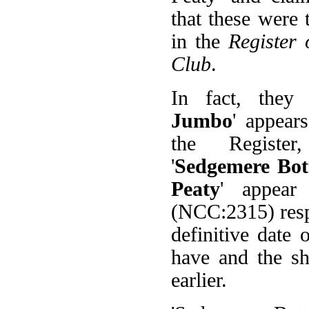
that these were 
in the
Register 
Club
.
In fact, they
Jumbo
' appear
the Registe
'
Sedgemere Bot
Peaty
' appear
(NCC:2315) resp
definitive date
have and the sh
earlier.