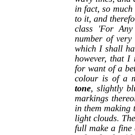
in fact, so much
to it, and theref
class 'For Any
number of very 
which I shall ha
however, that I 
for want of a be
colour is of a
tone
, slightly 
markings thereon 
in them making t
light clouds. Th
full make a fine 