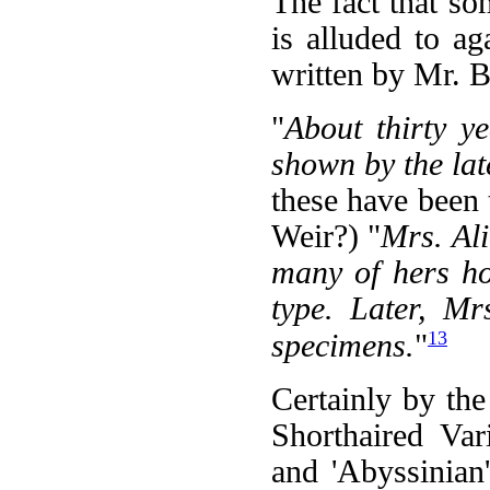
The fact that so
is alluded to ag
written by Mr. B
"
About thirty y
shown by the lat
these have been 
Weir?) "
Mrs. Ali
many of hers ho
type. Later, Mr
13
specimens.
"
Certainly by the
Shorthaired Vari
and 'Abyssinian'