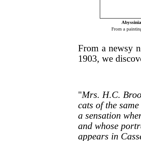
Abyssinia
From a paintin
From a newsy n
1903, we discove
"
Mrs. H.C. Broo
cats of the same
a sensation when
and whose portrai
appears in Cass