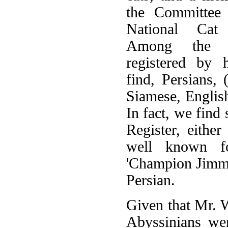
the Committee 
National Cat
Among the b
registered by 
find, Persians, 
Siamese, Englis
In fact, we find 
Register, eith
well known fo
'Champion Jimmy
Persian.
Given that Mr. W
Abyssinians wer