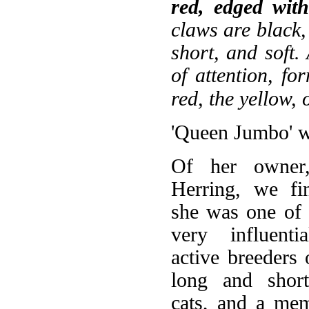
red, edged with 
claws are black, 
short, and soft.
of attention, fo
red, the yellow,
'Queen Jumbo' wa
Of her owner
Herring, we fi
she was one of 
very influenti
active breeders 
long and short
cats, and a me