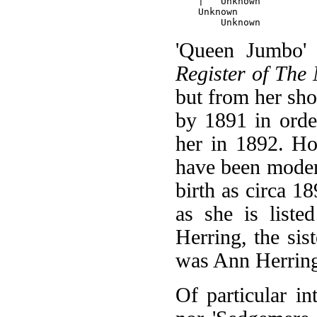
    |   Unknown

    Unknown

'Queen Jumbo' i
Register of The
but from her sho
by 1891 in orde
her in 1892. Ho
have been modera
birth as circa 1
as she is liste
Herring, the sis
was Ann Herrin
Of particular in