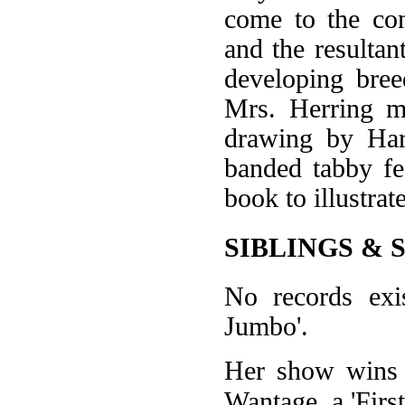
come to the con
and the resultan
developing bree
Mrs. Herring m
drawing by Har
banded tabby fe
book to illustra
SIBLINGS & 
No records exi
Jumbo'.
Her show wins w
Wantage, a 'First