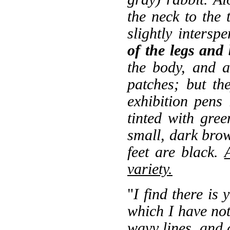
the neck to the t
slightly inters
of the legs and
the body, and 
patches; but th
exhibition pens 
tinted with gre
small, dark brow
feet are black.
variety.
"
I find there is 
which I have not
wavy lines, and a