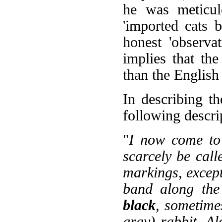
he was meticul
'imported cats 
honest 'observa
implies that th
than the English
In describing t
following descri
"
I now come to 
scarcely be calle
markings, excep
band along the
black
, sometime
gray) rabbit. Al