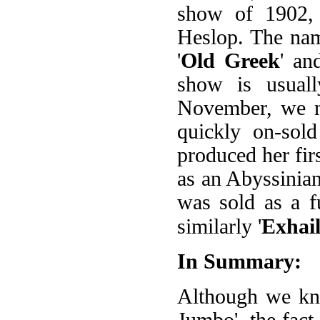
show of 1902,
Heslop. The nam
'
Old Greek
' an
show is usuall
November, we m
quickly on-sol
produced her fir
as an Abyssinian
was sold as a f
similarly '
Exhai
In Summary:
Although we kno
Jumbo', the fact