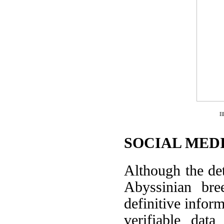
I
SOCIAL MEDI
Although the det
Abyssinian br
definitive infor
verifiable data