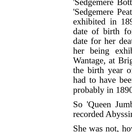
'Sedgemere Bott
'Sedgemere Peat
exhibited in 18
date of birth f
date for her dea
her being exhib
Wantage, at Bri
the birth year 
had to have bee
probably in 1890 
So 'Queen Jumbo
recorded Abyssini
She was not, how