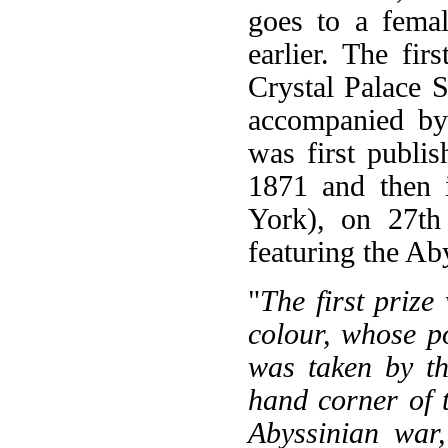
goes to a fema
earlier. The fir
Crystal Palace 
accompanied by
was first publi
1871 and then 
York), on 27th 
featuring the Ab
"
The first prize
colour, whose po
was taken by th
hand corner of t
Abyssinian war