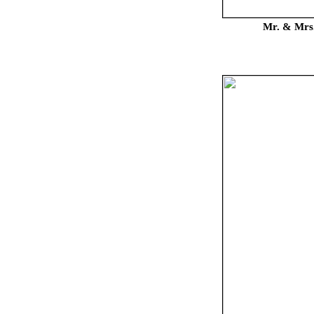
Mr. & Mrs.