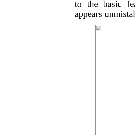
to the basic f
appears unmista