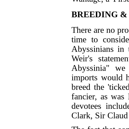
BREEDING &
There are no pro
time to consid
Abyssinians in 
Weir's stateme
Abyssinia" we 
imports would 
breed the 'tick
fancier, as wa
devotees inclu
Clark, Sir Clau