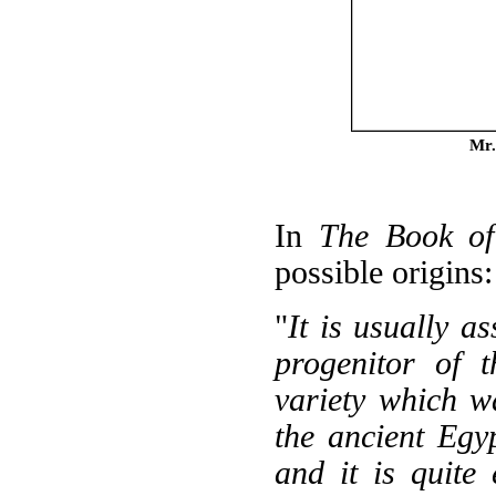
Mr.
In
The Book of
possible origins:
"
It is usually a
progenitor of t
variety which w
the ancient Egyp
and it is quite