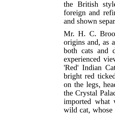
the British sty
foreign and ref
and shown separ
Mr. H. C. Brook
origins and, as a
both cats and 
experienced vie
'Red' Indian Ca
bright red tick
on the legs, he
the Crystal Pala
imported what w
wild cat, whose