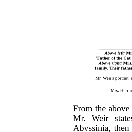
Above left:
Mr.
'Father of the Cat
Above right:
Mrs.
family. Their fath
Mr. Weir's portrait
Mrs. Herrin
From the above 
Mr. Weir state
Abyssinia, then 