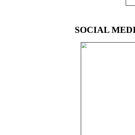
SOCIAL MEDI