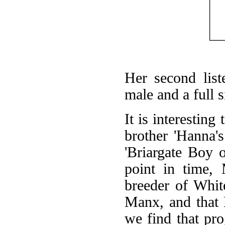
Her second lis
male and a full 
It is interestin
brother 'Hanna'
'Briargate Boy 
point in time,
breeder of Whit
Manx, and that
we find that pr