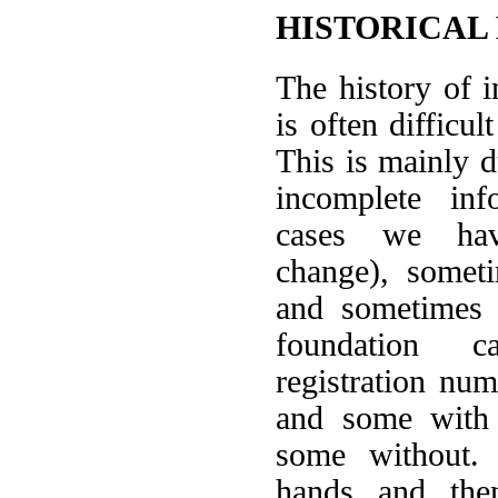
HISTORICAL
The history of 
is often difficult
This is mainly d
incomplete in
cases we ha
change), somet
and sometimes 
foundation 
registration nu
and some with 
some without.
hands and the