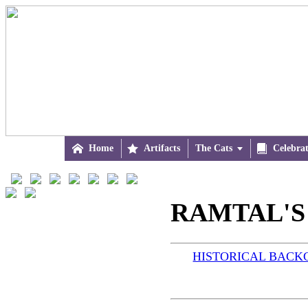

Home

Artifacts
The Cats


Celebra
RAMTAL'S
HISTORICAL BAC