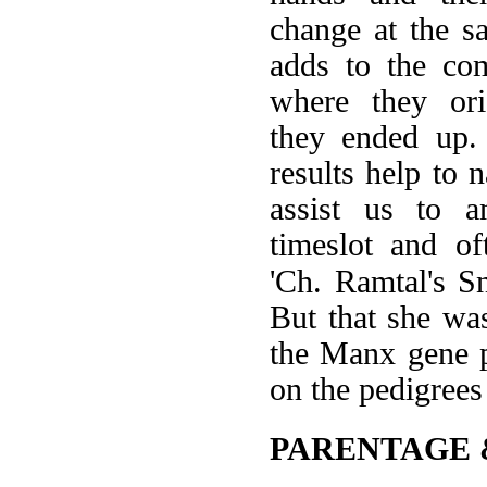
change at the sa
adds to the com
where they or
they ended up
results help to 
assist us to 
timeslot and of
'Ch. Ramtal's Sn
But that she wa
the Manx gene p
on the pedigrees
PARENTAGE 