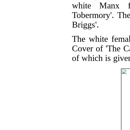
white Manx f
Tobermory'. The
Briggs'.
The white femal
Cover of 'The C
of which is give