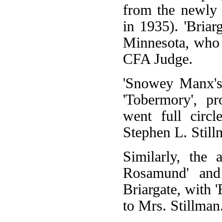
from the newly e
in 1935). 'Briar
Minnesota, who
CFA Judge.
'Snowey Manx's'
'Tobermory', p
went full circ
Stephen L. Stil
Similarly, the 
Rosamund' and 
Briargate, with 
to Mrs. Stillman