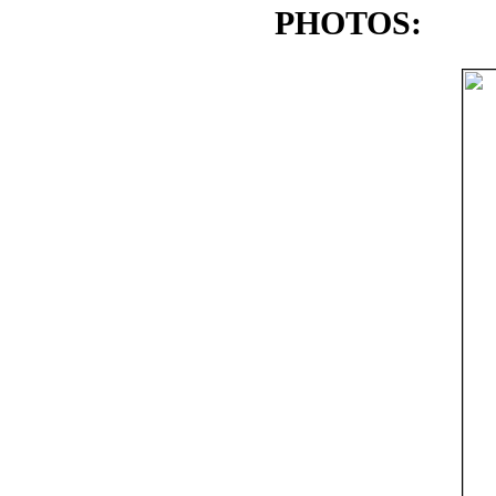
PHOTOS: