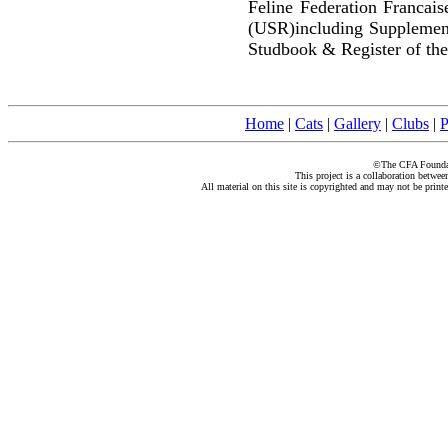
Feline Federation Francai
(USR)including Supplemen
Studbook & Register of the
Home
|
Cats
|
Gallery
|
Clubs
|
P
©The CFA Foundati
This project is a collaboration betwe
All material on this site is copyrighted and may not be print