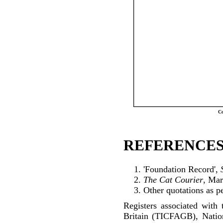
Co
REFERENCES
'Foundation Record',
The Cat Courier
, Ma
Other quotations as p
Registers associated with 
Britain (TICFAGB), Natio