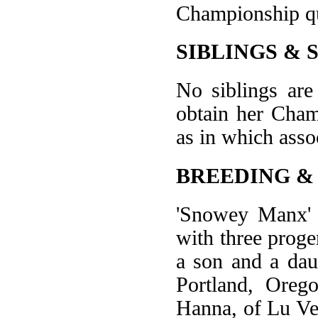
Championship qu
SIBLINGS & 
No siblings are
obtain her Cham
as in which assoc
BREEDING &
'Snowey Manx' a
with three progen
a son and a dau
Portland, Oreg
Hanna, of Lu Ve