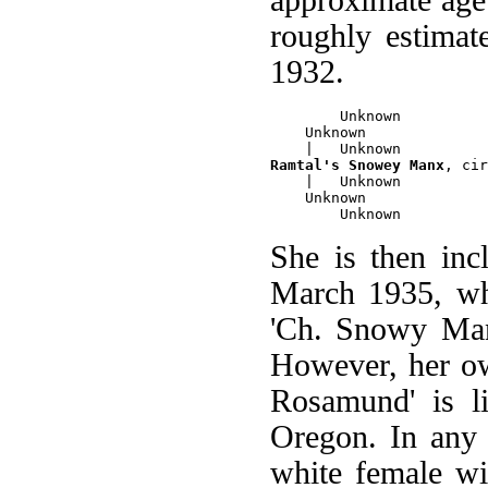
roughly estimat
1932.
        Unknown

    Unknown 

Ramtal's Snowey Manx
, cir
    |   Unknown

    Unknown

She is then inc
March 1935, whe
'Ch. Snowy Man
However, her ow
Rosamund' is l
Oregon. In any 
white female wi