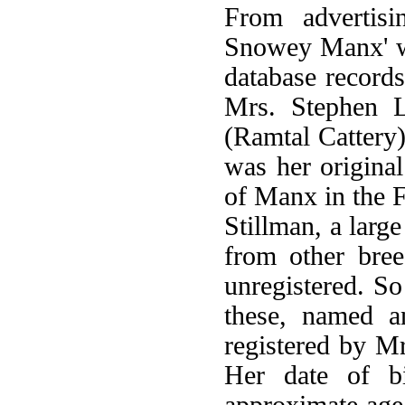
From advertisi
Snowey Manx' w
database record
Mrs. Stephen 
(Ramtal Cattery)
was her original
of Manx in the F
Stillman, a larg
from other bree
unregistered. So
these, named a
registered by M
Her date of b
approximate age