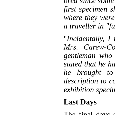
bred since some 
first specimen 
where they were
a traveller in "f
"
Incidentally, 
Mrs. Carew-Co
gentleman who 
stated that he h
he brought t
description to 
exhibition speci
Last Days
The final days o