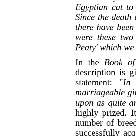
Egyptian cat to
Since the death 
there have been
were these two
Peaty' which we g
In the
Book of
description is 
statement: "
In
marriageable gir
upon as quite a
highly prized. 
number of breed
successfully ac