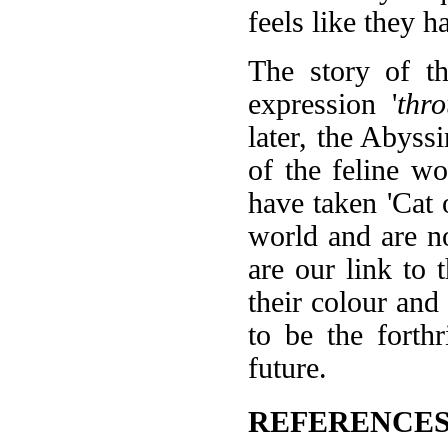
feels like they h
The story of t
expression '
thr
later, the Abyssi
of the feline wo
have taken 'Cat 
world and are n
are our link to 
their colour and 
to be the forth
future.
REFERENCES