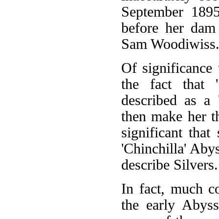
September 1895
before her dam 
Sam Woodiwiss
Of significance 
the fact that 
described as a 
then make her th
significant that
'Chinchilla' Aby
describe Silvers.
In fact, much c
the early Abyss