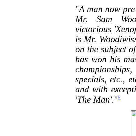
"
A man now pre-e
Mr. Sam Wood
victorious 'Xeno
is Mr. Woodiwiss
on the subject o
has won his mas
championships,
specials, etc., 
and with except
5
'The Man'.
"