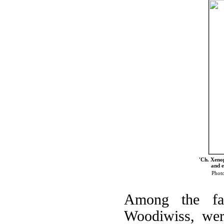
'Ch. Xenop
and e
Photo
Among the fa
Woodiwiss, wer