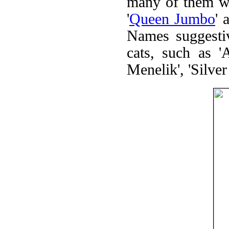
many of them wer
'
Queen Jumbo
' 
Names suggestiv
cats, such as 'A
Menelik', 'Silver