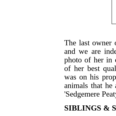
The last owner 
and we are inde
photo of her in 
of her best qual
was on his prope
animals that he
'Sedgemere Peaty
SIBLINGS & 