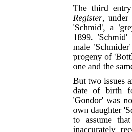
The third ent
Register
, under 
'Schmid', a 'gr
1899. 'Schmid'
male 'Schmider'
progeny of 'Bottle
one and the same
But two issues ar
date of birth 
'Gondor' was no
own daughter 'S
to assume that
inaccurately re