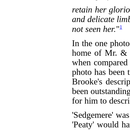
retain her glori
and delicate li
1
not seen her.
"
In the one photo
home of Mr. & M
when compared t
photo has been t
Brooke's descrip
been outstanding
for him to descri
'Sedgemere' was
'Peaty' would h