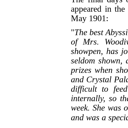
appeared in th
May 1901:
"
The best Abyssi
of Mrs. Woodiw
showpen, has jo
seldom shown, a
prizes when sho
and Crystal Pala
difficult to fe
internally, so t
week. She was of
and was a specia