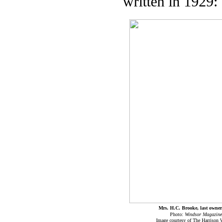
written in 1929:
Mrs. H.C. Brooke, last owne
Photo:
Windsor Magazine
Image courtesy of The Harrison 