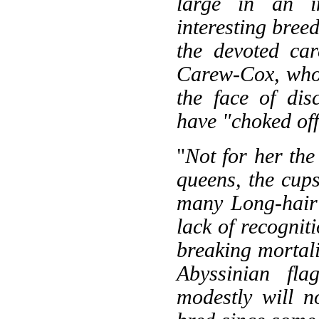
large in an in
interesting breed
the devoted ca
Carew-Cox, who f
the face of dis
have "choked off
"
Not for her the
queens, the cups
many Long-hair 
lack of recognit
breaking mortalit
Abyssinian fla
modestly will 