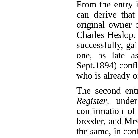
From the entry 
can derive tha
original owner 
Charles Heslop.
successfully, gai
one, as late a
Sept.1894) confli
who is already o
The second ent
Register
, unde
confirmation of
breeder, and Mrs
the same, in conf