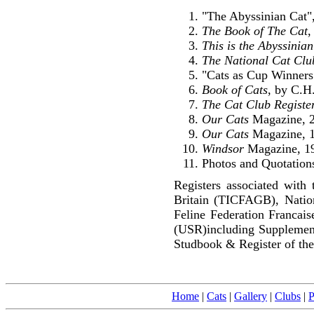
"The Abyssinian Cat",
The Book of The Cat
,
This is the Abyssinia
The National Cat Clu
"Cats as Cup Winners
Book of Cats
, by C.H
The Cat Club Registe
Our Cats
Magazine, 2
Our Cats
Magazine, 1
Windsor
Magazine, 1
Photos and Quotations
Registers associated with 
Britain (TICFAGB), Natio
Feline Federation Francai
(USR)including Supplemen
Studbook & Register of the
Home
|
Cats
|
Gallery
|
Clubs
|
P