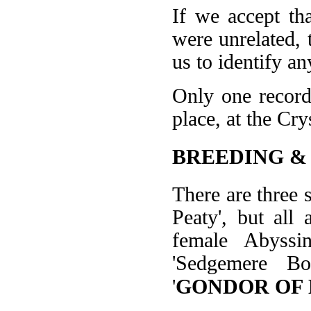
If we accept th
were unrelated, t
us to identify an
Only one record
place, at the Cr
BREEDING &
There are three
Peaty', but all
female Abyssi
'Sedgemere Bo
'
GONDOR OF