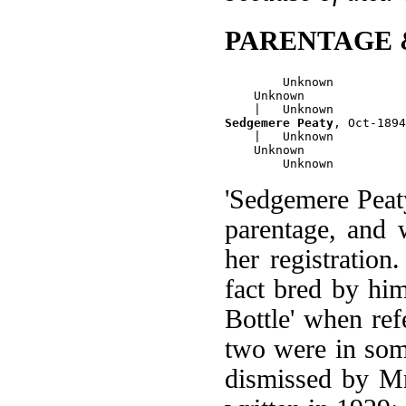
PARENTAGE 
        Unknown

    Unknown

Sedgemere Peaty
, Oct-1894
    |   Unknown

    Unknown

'Sedgemere Peat
parentage, and
her registration
fact bred by hi
Bottle' when ref
two were in some
dismissed by Mr