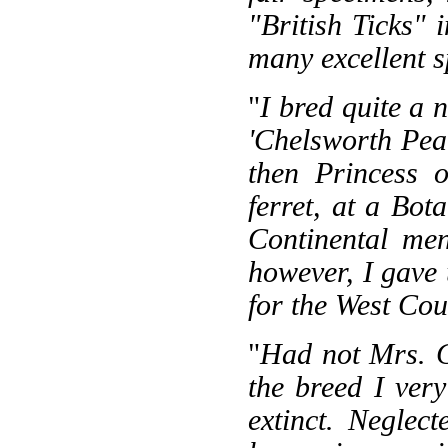
"British Ticks" 
many excellent 
"
I bred quite a 
'Chelsworth Pea
then Princess o
ferret, at a Bo
Continental men
however, I gave 
for the West Cou
"
Had not Mrs. C
the breed I ver
extinct. Negle