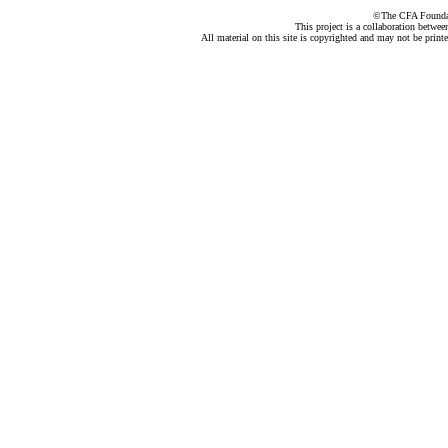
©The CFA Foundati
This project is a collaboration betwe
All material on this site is copyrighted and may not be print