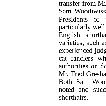
transfer from M
Sam Woodiwiss 
Presidents of
particularly wel
English shorth
varieties, such 
experienced jud
cat fanciers w
authorities on 
Mr. Fred Gresha
Both Sam Woodi
noted and succ
shorthairs.