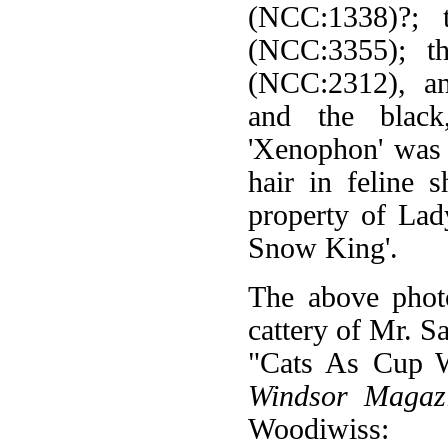
(NCC:1338)?; 
(NCC:3355); th
(NCC:2312), an
and the black
'Xenophon' was 
hair in feline 
property of La
Snow King'.
The above phot
cattery of Mr. 
"Cats As Cup W
Windsor Magaz
Woodiwiss: