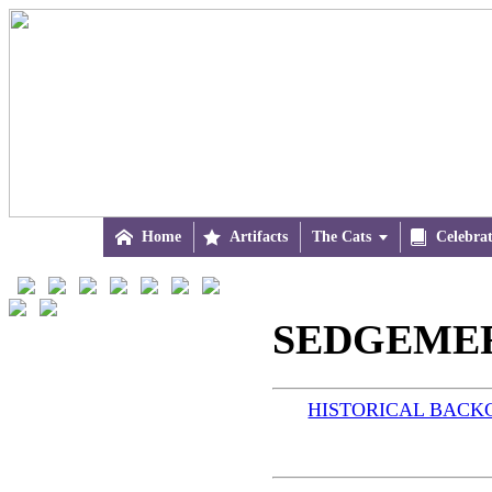

Home

Artifacts
The Cats


Celebra
SEDGEMERE
HISTORICAL BAC