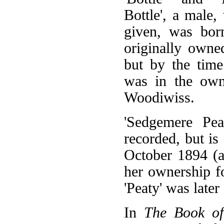
Bottle', a male,
given, was bo
originally own
but by the time 
was in the ow
Woodiwiss.
'Sedgemere Pea
recorded, but is
October 1894 (a
her ownership f
'Peaty' was lat
In
The Book o