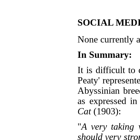
SOCIAL MEDI
None currently a
In Summary:
It is difficult 
Peaty' represente
Abyssinian bree
as expressed in
Cat
(1903):
"
A very taking 
should very stro