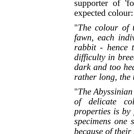
supporter of 'fo
expected colour:
"
The colour of 
fawn, each indiv
rabbit - hence 
difficulty in bre
dark and too hea
rather long, the 
"
The Abyssinian 
of delicate c
properties is by 
specimens one s
because of their 