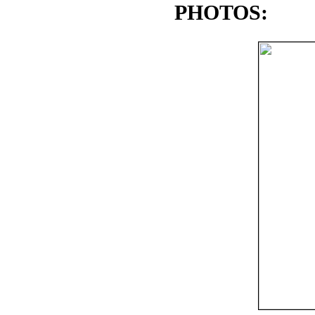
PHOTOS: