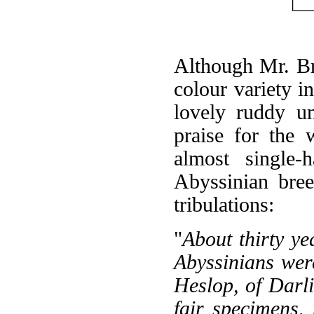
Although Mr. Br
colour variety i
lovely ruddy un
praise for th
almost single-
Abyssinian bree
tribulations:
"
About thirty y
Abyssinians wer
Heslop, of Darli
fair specimens,