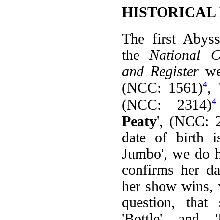
HISTORICAL
The first Abyss
the
National 
and Register
we
4
(NCC: 1561)
, 
4
(NCC: 2314)
Peaty
', (NCC: 
date of birth 
Jumbo', we do h
confirms her da
her show wins,
question, that
'Bottle' and '