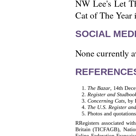
NW Lee's Let Th
Cat of The Year 
SOCIAL MEDI
None currently a
REFERENCE
The Bazar
, 14th Dec
Register and Studbook
Concerning Cats
, by
The U.S. Register and
Photos and quotations
RRegisters associated with
Britain (TICFAGB), Natio
Feline Federation Francai