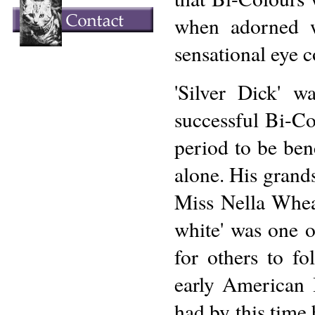
when adorned w
sensational eye c
'Silver Dick' 
successful Bi-Co
period to be ben
alone. His grands
Miss Nella Wheat
white' was one o
for others to fo
early American 
had by this time 