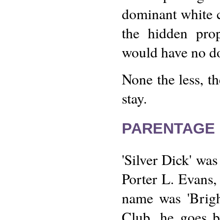
dominant white 
the hidden prop
would have no do
None the less, t
stay.
PARENTAGE 
'Silver Dick' wa
Porter L. Evans, 
name was 'Brigh
Club, he goes b