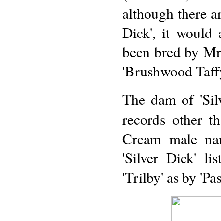
although there ar
Dick', it would 
been bred by Mr
'Brushwood Taffy
The dam of 'Silv
records other th
Cream male na
'Silver Dick' l
'Trilby' as by 'Pas