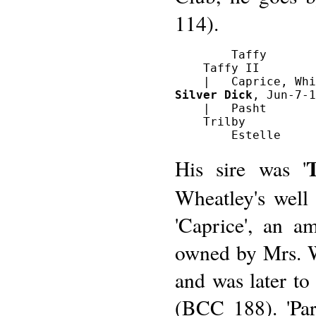
114).
        Taffy

    Taffy II

Silver Dick
, Jun-7-1
    |   Pasht

    Trilby

T
His sire was '
Wheatley's well
'Caprice', an a
owned by Mrs. 
and was later to
(BCC 188). 'Par