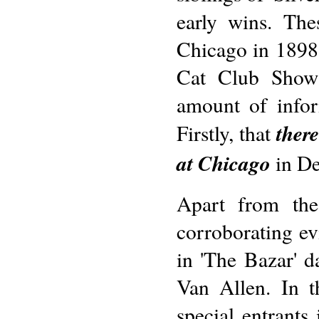
early wins. The
Chicago in 1898;
Cat Club Show 
amount of info
there
Firstly, that
at Chicago
in De
Apart from the
corroborating ev
in 'The Bazar' 
Van Allen. In t
special entrant