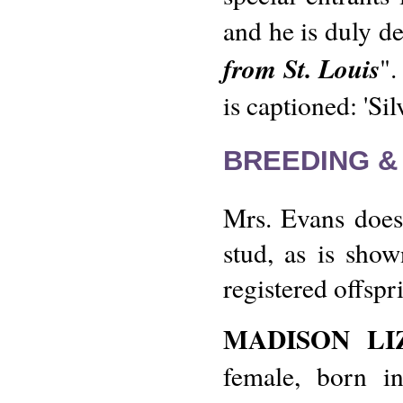
and he is duly de
from St. Louis
".
is captioned: 'Si
BREEDING &
Mrs. Evans does 
stud, as is show
registered offspr
MADISON LI
female, born i