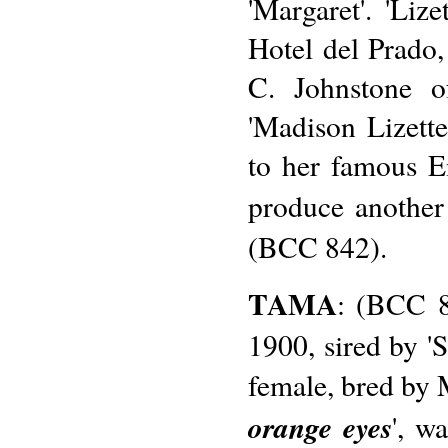
'Margaret'. 'Liz
Hotel del Prado
C. Johnstone o
'Madison Lizette
to her famous E
produce another
(BCC 842).
TAMA
: (BCC 8
1900, sired by '
female, bred by M
orange eyes
', w