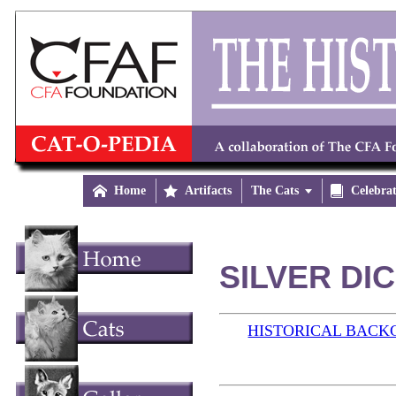

Home

Artifacts
The Cats


Celebra
SILVER DIC
HISTORICAL BAC