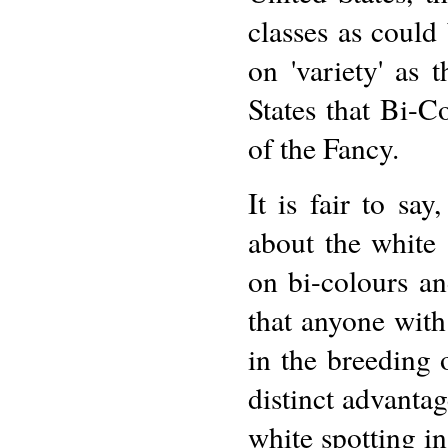
classes as coul
on 'variety' as 
States that Bi-Co
of the Fancy.
It is fair to say
about the white 
on bi-colours a
that anyone wit
in the breeding 
distinct advanta
white spotting in