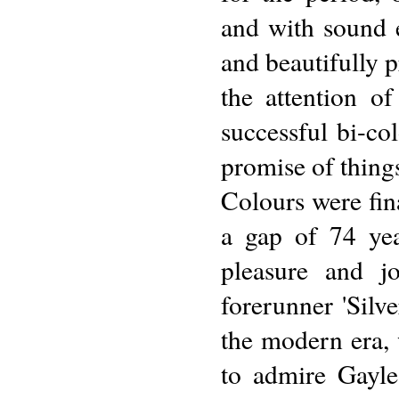
and with sound e
and beautifully 
the attention o
successful bi-co
promise of thing
Colours were fi
a gap of 74 ye
pleasure and j
forerunner 'Silv
the modern era, 
to admire Gayl