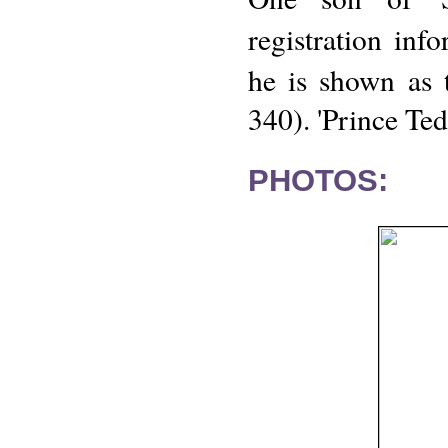
registration inf
he is shown as 
340). 'Prince Ted
PHOTOS: