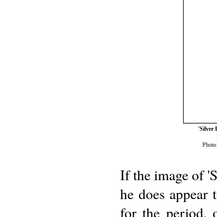
'Silver
Photo:
If the image of 'S
he does appear 
for the period,