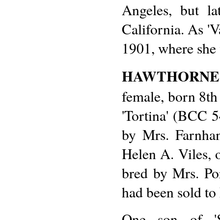
Angeles, but la
California. As '
1901, where she 
HAWTHORNE
female, born 8th 
'Tortina' (BCC 5
by Mrs. Farnham
Helen A. Viles, 
bred by Mrs. Por
had been sold to
One son of 'S