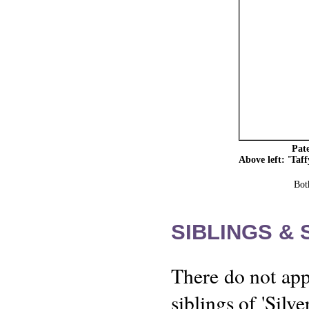
Pate
Above left: 'Taf
Bot
SIBLINGS &
There do not app
siblings of 'Silv