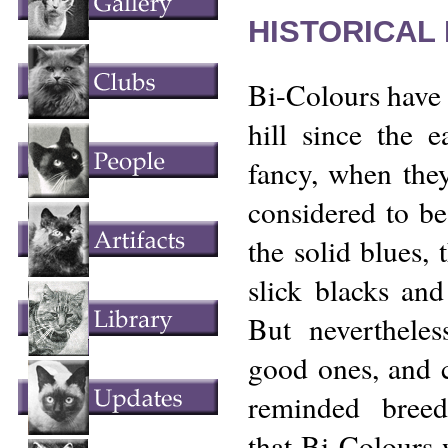
HISTORICAL
Bi-Colours have 
hill since the e
fancy, when the
considered to be
the solid blues, 
slick blacks and 
But neverthele
good ones, and ca
reminded breed
that Bi-Colours 