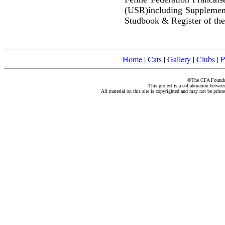
(USR)including Supplemen
Studbook & Register of the
Home
|
Cats
|
Gallery
|
Clubs
|
P
©The CFA Foundati
This project is a collaboration betwe
All material on this site is copyrighted and may not be print