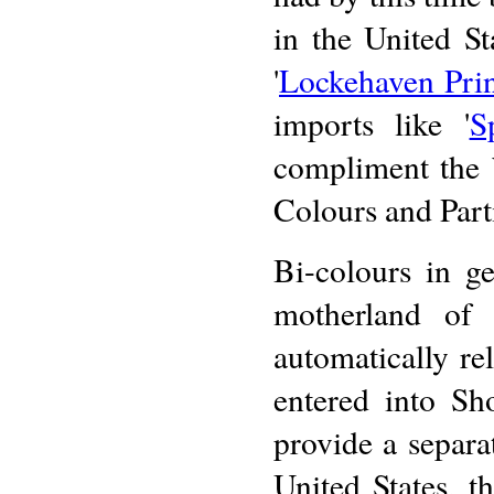
in the United St
'
Lockehaven Pri
imports like '
S
compliment the 
Colours and Part
Bi-colours in g
motherland of 
automatically re
entered into Sh
provide a separa
United States, t