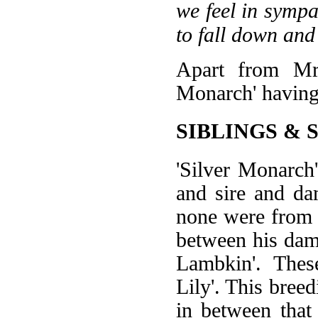
we feel in sympa
to fall down and
Apart from Mrs
Monarch' having
SIBLINGS & 
'Silver Monarch
and sire and da
none were from t
between his dam 
Lambkin'. Thes
Lily'. This breed
in between that