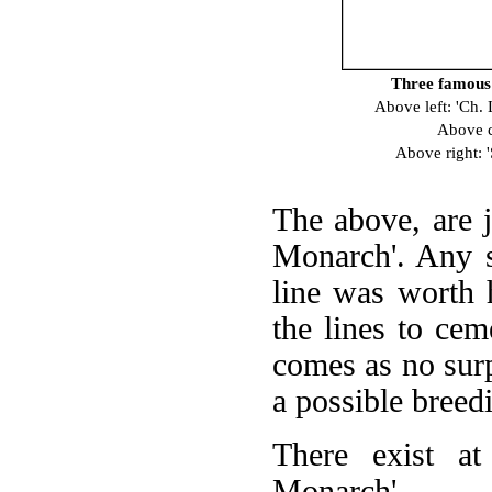
Three famous s
Above left: 'Ch
Above c
Above right: 
The above, are j
Monarch'. Any s
line was worth 
the lines to cem
comes as no surp
a possible breed
There exist at
Monarch'.