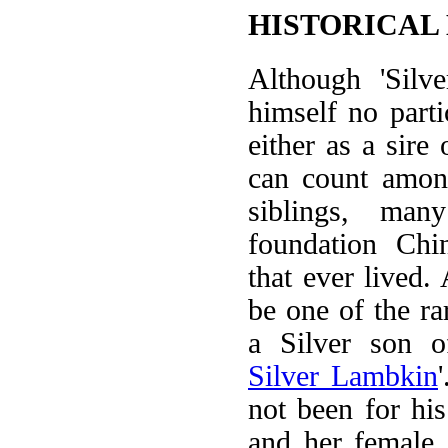
HISTORICAL
Although 'Silv
himself no parti
either as a sire
can count among
siblings, man
foundation Chin
that ever lived.
be one of the ra
a Silver son o
Silver Lambkin
not been for his
and her female 