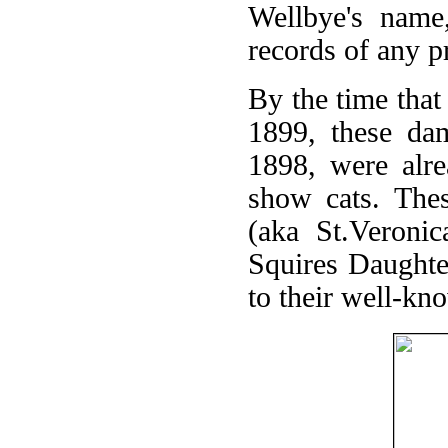
Wellbye's name
records of any 
By the time that
1899, these dam
1898, were alre
show cats. Thes
(aka St.Veronic
Squires Daughter
to their well-kn