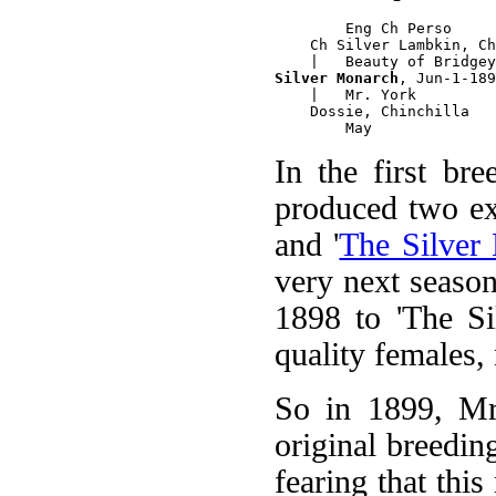
        Eng Ch Perso

    Ch Silver Lambkin, Ch
Silver Monarch
, Jun-1-189
    |   Mr. York

    Dossie, Chinchilla

In the first br
produced two ex
and '
The Silver 
very next seaso
1898 to 'The Si
quality females,
So in 1899, Mrs
original breedin
fearing that thi