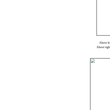
Above lef
Above right