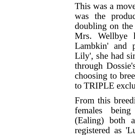
This was a move 
was the product
doubling on the
Mrs. Wellbye h
Lambkin' and p
Lily', she had s
through Dossie'
choosing to bree
to TRIPLE exclus
From this breed
females being
(Ealing) both 
registered as 'L