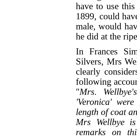
have to use this
1899, could have
male, would have
he did at the rip
In Frances Sim
Silvers, Mrs Wel
clearly consider
following accoun
"
Mrs. Wellbye's
'Veronica' wer
length of coat a
Mrs Wellbye is
remarks on thi