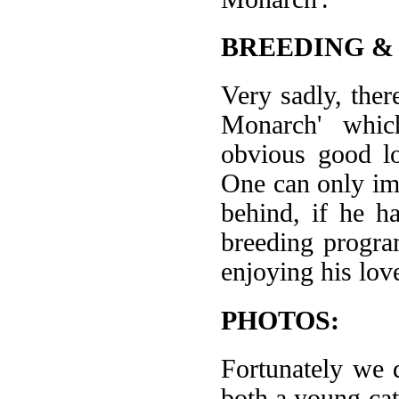
BREEDING &
Very sadly, ther
Monarch' which
obvious good lo
One can only im
behind, if he ha
breeding progra
enjoying his lov
PHOTOS:
Fortunately we 
both a young ca