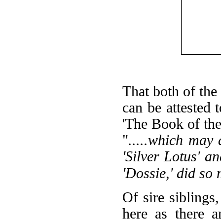
That both of th
can be attested
'The Book of the
"
.....which may
'Silver Lotus' an
'Dossie,' did so
Of sire siblings,
here as there a