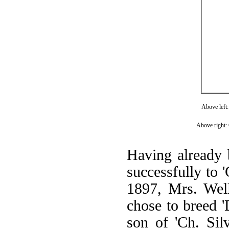
Above left:
Above right:
Having already b
successfully to '
1897, Mrs. Well
chose to breed '
son of 'Ch. Sil