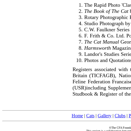
The Rapid Photo 'Clas
The Book of The Cat
b
Rotary Photographic 
Studio Photograph by
C.W. Faulkner Series
F. Frith & Co. Ltd. P
The Cat Manual
Geor
Harmsworth
Magazin
Landor's Studies Seri
Photos and Quotations
Registers associated with 
Britain (TICFAGB), Natio
Feline Federation Francai
(USR)including Supplemen
Studbook & Register of the
Home
|
Cats
|
Gallery
|
Clubs
|
P
©The CFA Foundati
This project is a collaboration betwe