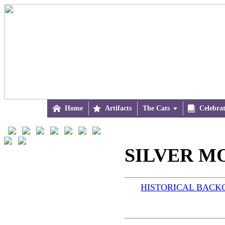

Home

Artifacts
The Cats


Celebra
SILVER M
HISTORICAL BAC