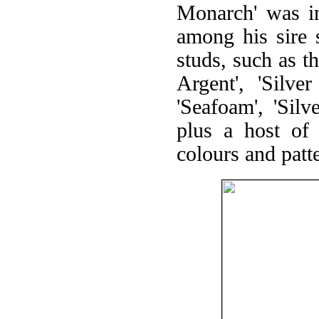
Monarch' was in
among his sire 
studs, such as 
Argent', 'Silver
'Seafoam', 'Sil
plus a host of 
colours and patte