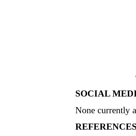
SOCIAL MEDI
None currently a
REFERENCES