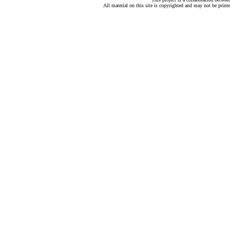
All material on this site is copyrighted and may not be print