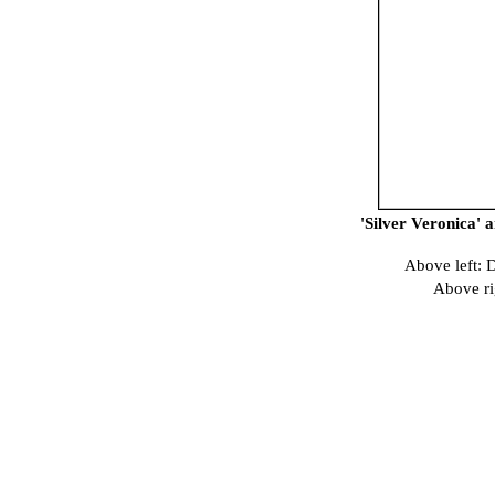
'Silver Veronica' 
Above left: 
Above ri