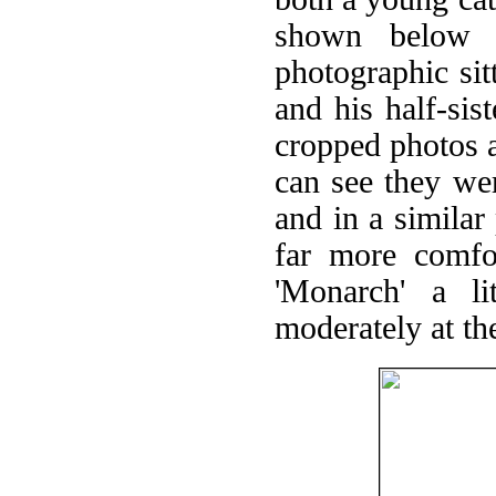
shown below 
photographic si
and his half-sist
cropped photos a
can see they we
and in a similar
far more comfor
'Monarch' a li
moderately at th