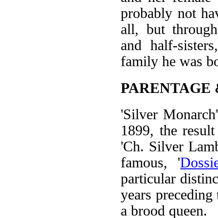
probably not ha
all, but throug
and half-sister
family he was bo
PARENTAGE 
'Silver Monarch
1899, the resul
'Ch. Silver Lam
famous, '
Dossi
particular distin
years preceding
a brood queen.