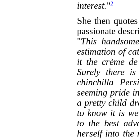
2
interest.
"
She then quotes
passionate descri
"
This handsome 
estimation of ca
it the crème d
Surely there i
chinchilla Pers
seeming pride in
a pretty child dr
to know it is w
to the best adv
herself into the