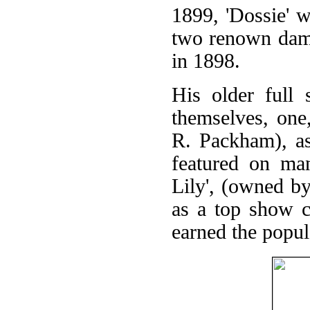
1899, 'Dossie' w
two renown dam-s
in 1898.
His older full 
themselves, one
R. Packham), as 
featured on man
Lily', (owned b
as a top show c
earned the popula