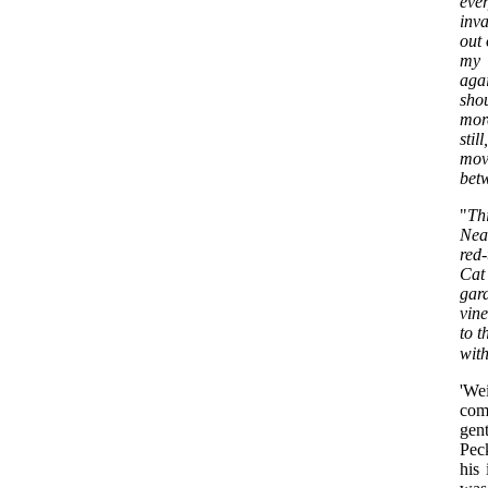
eve
inva
out 
my 
aga
sho
mor
sti
mov
betw
"
Thi
Nea
red-
Cat
gard
vine
to t
with
'We
com
gent
Pec
his