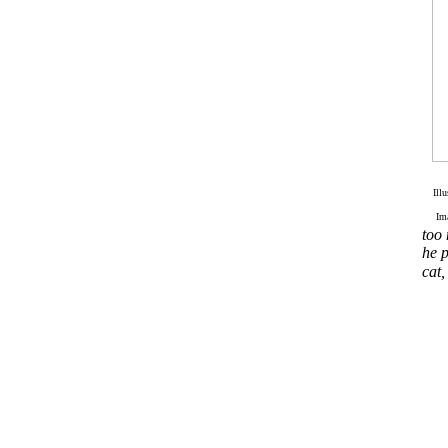
Ill
Im
too 
he p
cat