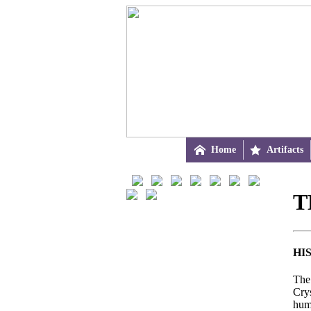

Home

Artifacts
T
HI
The 
Cry
hum