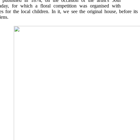
 published in 1874, on the occasion of the artist's 50th
thday, for which a floral competition was organised with
es for the local children. In it, we see the original house, before it
dens.