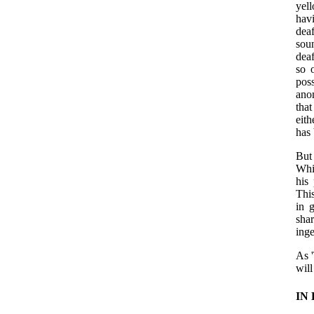
yel
hav
dea
sou
deaf
so 
pos
anom
that
eith
has 
But
Whit
his
Thi
in 
sha
inge
As '
will
IN