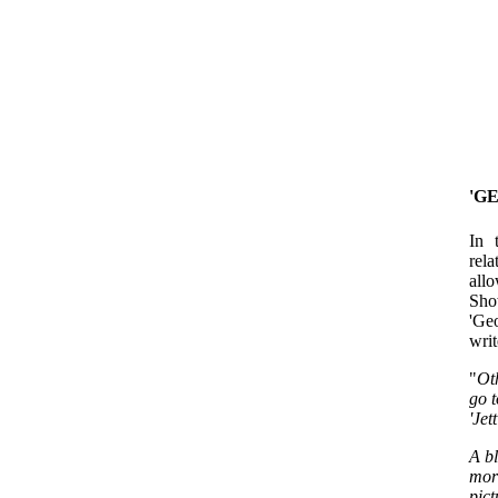
'G
In 
rel
allo
Show
'Ge
writ
"
Ot
go t
'Jet
A b
mor
pict