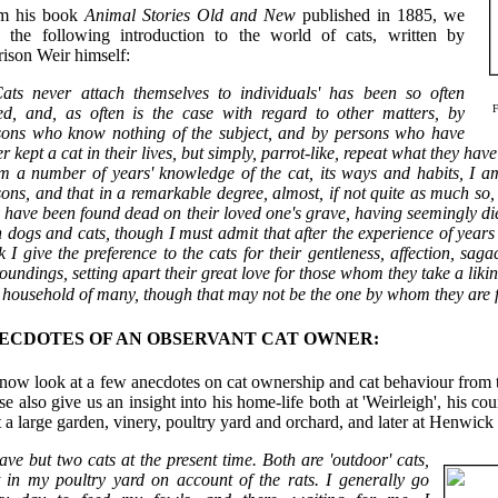
m his book
Animal Stories Old and New
published in 1885, we
e the following introduction to the world of cats, written by
ison Weir himself:
ats never attach themselves to individuals' has been so often
ted, and, as often is the case with regard to other matters, by
sons who know nothing of the subject, and by persons who have
r kept a cat in their lives, but simply, parrot-like, repeat what they have 
 a number of years' knowledge of the cat, its ways and habits, I am q
ons, and that in a remarkable degree, almost, if not quite as much so,
 have been found dead on their loved one's grave, having seemingly die
 dogs and cats, though I must admit that after the experience of year
k I give the preference to the cats for their gentleness, affection, sag
oundings, setting apart their great love for those whom they take a liki
 household of many, though that may not be the one by whom they are 
ECDOTES OF AN OBSERVANT CAT OWNER:
now look at a few anecdotes on cat ownership and cat behaviour from t
e also give us an insight into his home-life both at 'Weirleigh', his 
 a large garden, vinery, poultry yard and orchard, and later at Henwi
ave but two cats at the present time. Both are 'outdoor' cats,
t in my poultry yard on account of the rats. I generally go