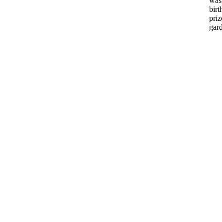
was
bir
priz
gar