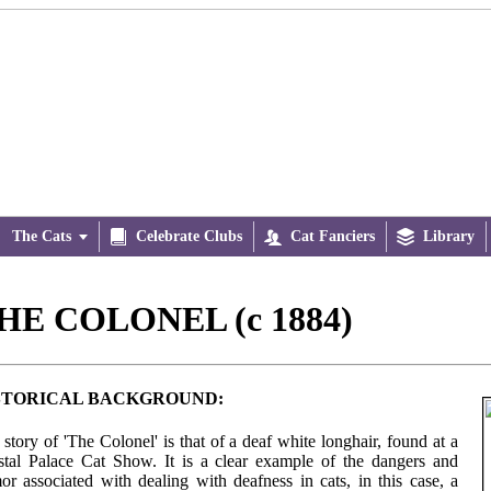
The Cats


Celebrate Clubs

Cat Fanciers

Library
HE COLONEL (c 1884)
STORICAL BACKGROUND:
story of 'The Colonel' is that of a deaf white longhair, found at a
stal Palace Cat Show. It is a clear example of the dangers and
or associated with dealing with deafness in cats, in this case, a