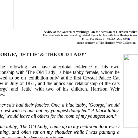
A view of the Garden at 'Weirleigh' on the occasion of Harrison Weir's
Harrison Weir is seen standing behind the table, his wife Ann Herring is seate
4
From
The Pictorial World
, May 1874
Image courtesy of The Harrison Weir Collection
EORGE', 'JETTIE' & 'THE OLD LADY'
the following, we have anecdotal evidence of his own
ationship with 'The Old Lady', a blue tabby female, whom he
wed to be on 'exhibition only' at the first Crystal Palace Cat
 in July of 1871, and the antics and relationship of the cats
orge' and 'Jettie' with two of his children. Harrison Weir
es:
her cats had their fancies. One, a blue tabby, 'George,' would
o rest with no one but my youngest daughter.* A black-tabby,
tie,' would leave all others for the room of my youngest son.
*
lue-tabby, 'The Old Lady,' came up to my bedroom door every
ning, and often sat on my shoulder while I was painting a
ure, or went to sleep on my knees.