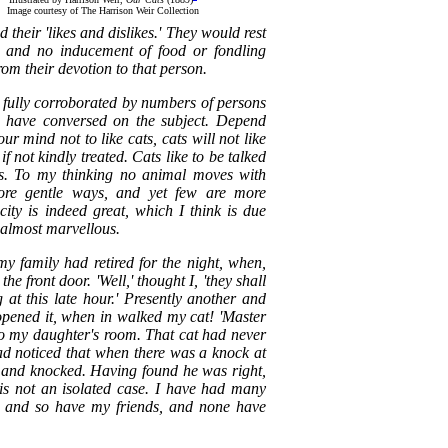
Image courtesy of The Harrison Weir Collection
 their 'likes and dislikes.' They would rest
, and no inducement of food or fondling
rom their devotion to that person.
is fully corroborated by numbers of persons
 have conversed on the subject. Depend
ur mind not to like cats, cats will not like
f not kindly treated. Cats like to be talked
s. To my thinking no animal moves with
re gentle ways, and yet few are more
ity is indeed great, which I think is due
s almost marvellous.
my family had retired for the night, when,
he front door. 'Well,' thought I, 'they shall
at this late hour.' Presently another and
opened it, when in walked my cat! 'Master
to my daughter's room. That cat had never
ad noticed that when there was a knock at
 and knocked. Having found he was right,
 is not an isolated case. I have had many
, and so have my friends, and none have