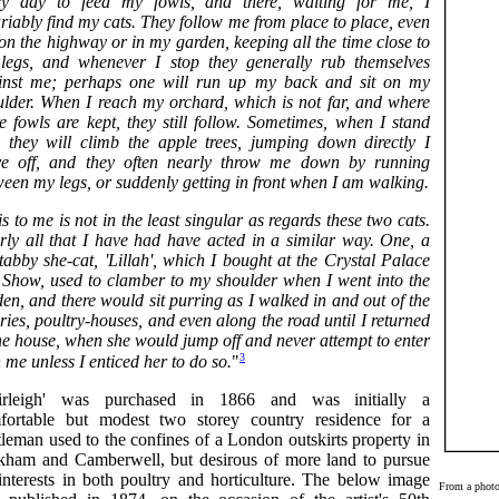
ry day to feed my fowls, and there, waiting for me, I
riably find my cats. They follow me from place to place, even
on the highway or in my garden, keeping all the time close to
legs, and whenever I stop they generally rub themselves
inst me; perhaps one will run up my back and sit on my
ulder. When I reach my orchard, which is not far, and where
e fowls are kept, they still follow. Sometimes, when I stand
ll, they will climb the apple trees, jumping down directly I
e off, and they often nearly throw me down by running
een my legs, or suddenly getting in front when I am walking.
s to me is not in the least singular as regards these two cats.
rly all that I have had have acted in a similar way. One, a
tabby she-cat, 'Lillah', which I bought at the Crystal Palace
 Show, used to clamber to my shoulder when I went into the
en, and there would sit purring as I walked in and out of the
ries, poultry-houses, and even along the road until I returned
he house, when she would jump off and never attempt to enter
3
 me unless I enticed her to do so.
"
irleigh' was purchased in 1866 and was initially a
fortable but modest two storey country residence for a
leman used to the confines of a London outskirts property in
kham and Camberwell, but desirous of more land to pursue
 interests in both poultry and horticulture. The below image
From a photo