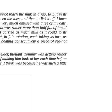
cannot reach the milk in a jug, to put in its
n the toes, and then to lick it off. I have
 very much amused with three of my cats,
t was rather more than half full of bread
d carried as much milk as it could to its
, in fair rotation, each taking its turn as
eating consecutively a piece of red-hot
 elder, thought 'Tommy' was getting rather
of making him look at her each time before
is, I think, was because he was such a little