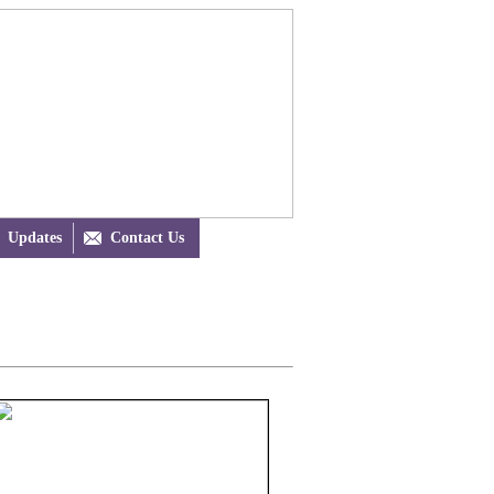
Updates

Contact Us