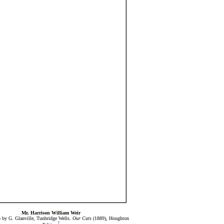
Mr. Harrison William Weir
 by G. Glanville, Tunbridge Wells.
Our Cats
(1889), Houghton
2