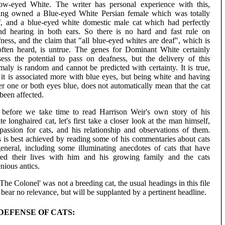
low-eyed White. The writer has personal experience with this,
ing owned a Blue-eyed White Persian female which was totally
f, and a blue-eyed white domestic male cat which had perfectly
nd hearing in both ears. So there is no hard and fast rule on
ness, and the claim that "all blue-eyed whites are deaf", which is
often heard, is untrue. The genes for Dominant White certainly
sess the potential to pass on deafness, but the delivery of this
aly is random and cannot be predicted with certainty. It is true,
 it is associated more with blue eyes, but being white and having
er one or both eyes blue, does not automatically mean that the cat
been affected.
 before we take time to read Harrison Weir's own story of his
e longhaired cat, let's first take a closer look at the man himself,
 passion for cats, and his relationship and observations of them.
s is best achieved by reading some of his commentaries about cats
general, including some illuminating anecdotes of cats that have
red their lives with him and his growing family and the cats
nious antics.
The Colonel' was not a breeding cat, the usual headings in this file
 bear no relevance, but will be supplanted by a pertinent headline.
 DEFENSE OF CATS: