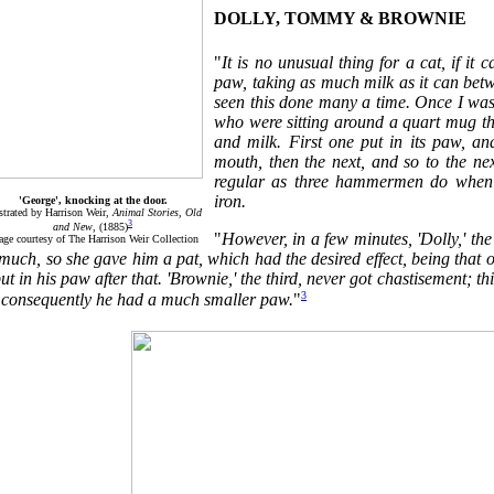
DOLLY, TOMMY & BROWNIE
"
It is no unusual thing for a cat, if it 
paw, taking as much milk as it can betwee
seen this done many a time. Once I was
who were sitting around a quart mug tha
and milk. First one put in its paw, an
mouth, then the next, and so to the next
regular as three hammermen do when b
iron.
'George', knocking at the door.
ustrated by Harrison Weir,
Animal Stories, Old
3
and New
, (1885)
"
However, in a few minutes, 'Dolly,' the
age courtesy of The Harrison Weir Collection
much, so she gave him a pat, which had the desired effect, being that 
ut in his paw after that. 'Brownie,' the third, never got chastisement; th
3
, consequently he had a much smaller paw.
"