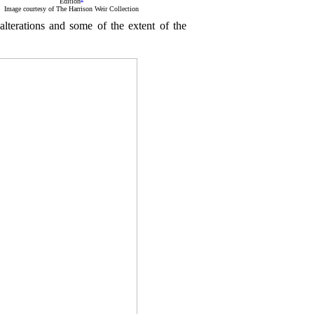
Edition
Image courtesy of The Harrison Weir Collection
s alterations and some of the extent of the