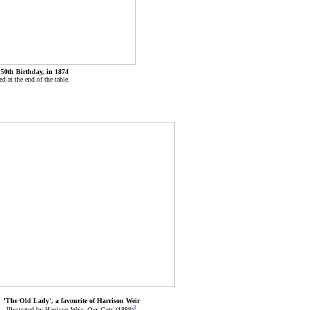
 50th Birthday, in 1874
d at the end of the table.
'The Old Lady', a favourite of Harrison Weir
1
Illustrated by Harrison Weir,
Our Cats
(1889)