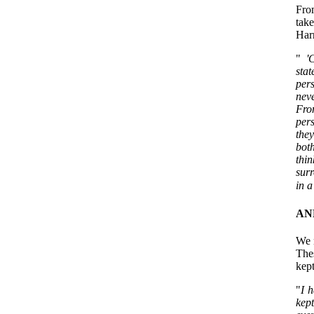
Fro
tak
Harr
"
'C
sta
per
neve
From
pers
they
both
thin
surr
in a
AN
We 
Thes
kept
"
I h
kep