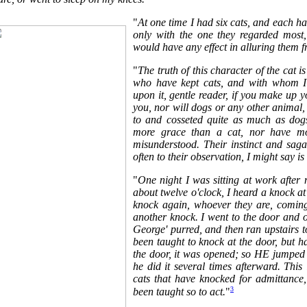
"
At one time I had six cats, and each had
only with the one they regarded most
would have any effect in alluring them f
"
The truth of this character of the cat 
who have kept cats, and with whom I
upon it, gentle reader, if you make up yo
you, nor will dogs or any other animal, i
to and cosseted quite as much as dog
more grace than a cat, nor have mo
misunderstood. Their instinct and sagac
often to their observation, I might say i
"
One night I was sitting at work after 
about twelve o'clock, I heard a knock at t
knock again, whoever they are, coming 
another knock. I went to the door and 
George' purred, and then ran upstairs 
been taught to knock at the door, but h
the door, it was opened; so HE jumped
he did it several times afterward. This
cats that have knocked for admittance
3
been taught so to act.
"