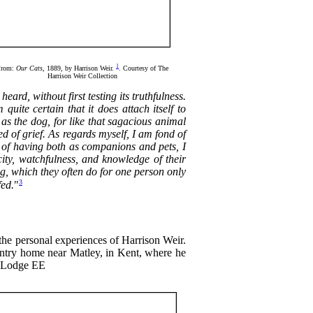
1
From:
Our Cats
, 1889, by Harrison Weir.
. Courtesy of The
Harrison Weir Collection
heard, without first testing its truthfulness.
uite certain that it does attach itself to
 as the dog, for like that sagacious animal
d of grief. As regards myself, I am fond of
s of having both as companions and pets, I
acity, watchfulness, and knowledge of their
ng, which they often do for one person only
3
fed.
"
he personal experiences of Harrison Weir.
country home near Matley, in Kent, where he
ck Lodge ЕЕ