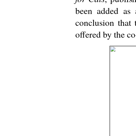
been added as a
conclusion that
offered by the c