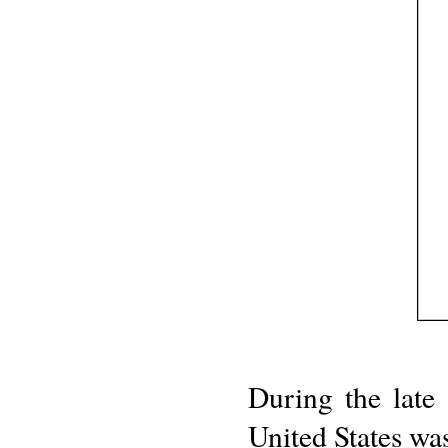
During the late
United States was