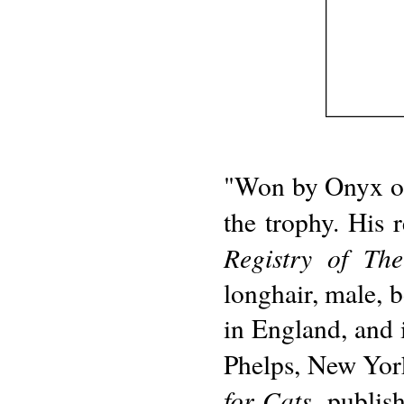
"Won by Onyx of 
the trophy. His 
Registry of Th
longhair, male, 
in England, and
Phelps, New Yor
for Cats
, publi