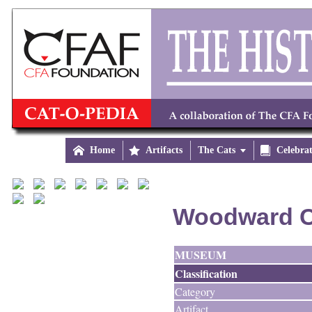

Home

Artifacts
The Cats


Celebra
Woodward C
MUSEUM
Classification
Category
Artifact