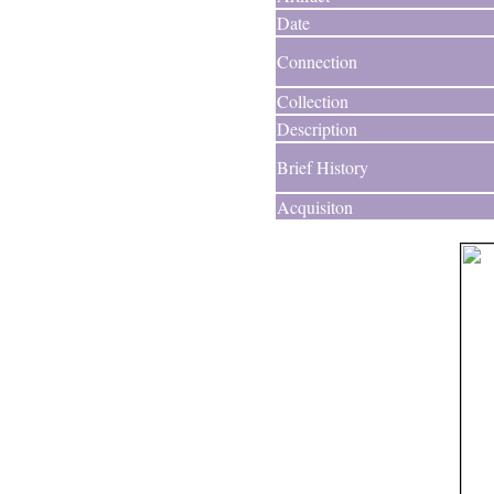
Date
Connection
Collection
Description
Brief History
Acquisiton