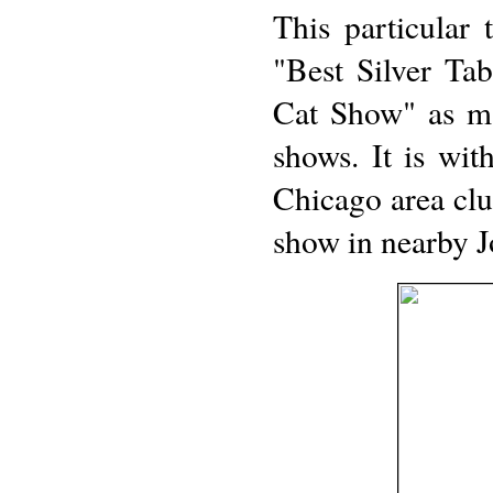
This particular
"Best Silver Ta
Cat Show" as ma
shows. It is with
Chicago area cl
show in nearby Jo