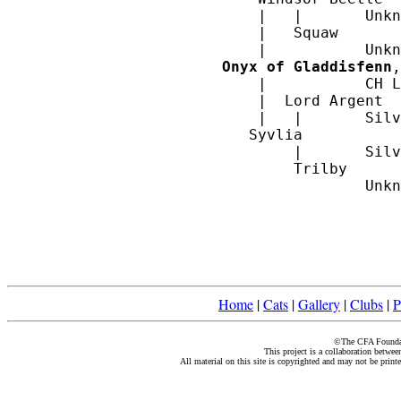
    |  	|	Unknown

    |   Squaw

Onyx of Gladdisfenn
,
    |  		CH Lord Southampton		

    |  Lord Argent

    |   |	Silvia

   Syvlia

        |	Silver Lambkin

	Trilby

Home
|
Cats
|
Gallery
|
Clubs
|
P
©The CFA Foundati
This project is a collaboration betwe
All material on this site is copyrighted and may not be print