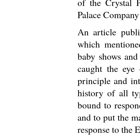
of the Crystal 
Palace Company o
An article publ
which mentioned
baby shows and c
caught the eye
principle and in
history of all t
bound to respond
and to put the ma
response to the E