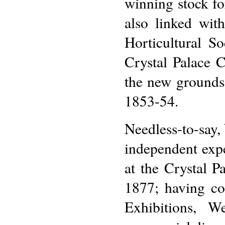
winning stock fo
also linked wit
Horticultural S
Crystal Palace 
the new grounds
1853-54.
Needless-to-say,
independent expe
at the Crystal P
1877; having co
Exhibitions, W