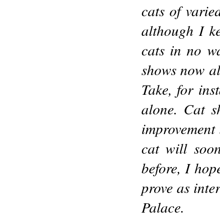
cats of varie
although I k
cats in no w
shows now al
Take, for ins
alone. Cat s
improvement i
cat will soo
before, I hop
prove as inter
Palace.