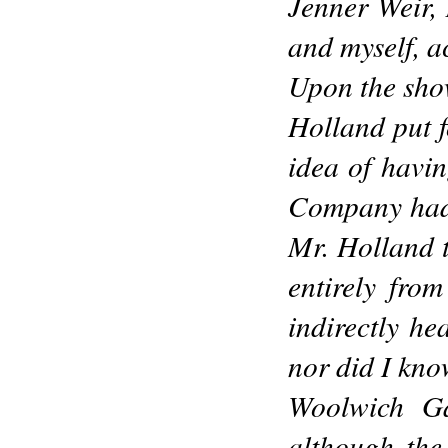
Jenner Weir,
and myself, a
Upon the show
Holland put f
idea of havin
Company had i
Mr. Holland t
entirely fro
indirectly he
nor did I kno
Woolwich Gar
although the