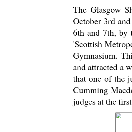
The Glasgow Sh
October 3rd and 
6th and 7th, by
'Scottish Metrop
Gymnasium. Thi
and attracted a 
that one of the 
Cumming Macdona
judges at the fir