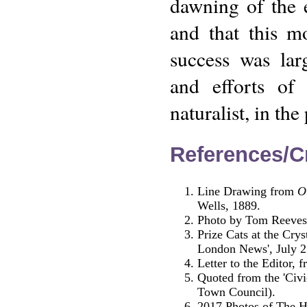
dawning of the 
and that this m
success was lar
and efforts of 
naturalist, in th
References/Cr
Line Drawing from
O
Wells, 1889.
Photo by Tom Reeves 
Prize Cats at the Crys
London News', July 2
Letter to the Editor, 
Quoted from the 'Civi
Town Council).
2017 Photos of The Ha