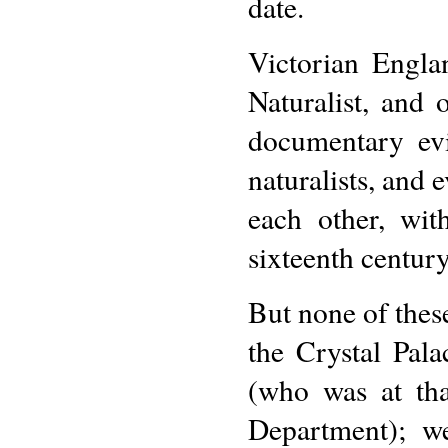
date.
Victorian Engla
Naturalist, and 
documentary evi
naturalists, and
each other, wit
sixteenth century
But none of these
the Crystal Pala
(who was at tha
Department); we