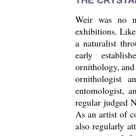
THE CRYSTA
Weir was no ne
exhibitions. Lik
a naturalist th
early establi
ornithology, and 
ornithologist 
entomologist, a
regular judged N
As an artist of c
also regularly at