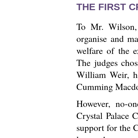
THE FIRST 
To Mr. Wilson, 
organise and ma
welfare of the e
The judges chose
William Weir, h
Cumming Macdo
However, no-on
Crystal Palace C
support for the 