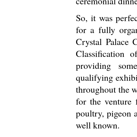
ceremonial dinne
So, it was perfe
for a fully or
Crystal Palace 
Classification 
providing som
qualifying exhib
throughout the w
for the venture 
poultry, pigeon
well known.