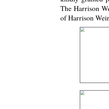
The Harrison We
of Harrison Weir