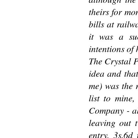
theirs for mo
bills at railw
it was a su
intentions of
The Crystal P
idea and that
me) was the r
list to mine
Company - al
leaving out t
entry, 3s.6d