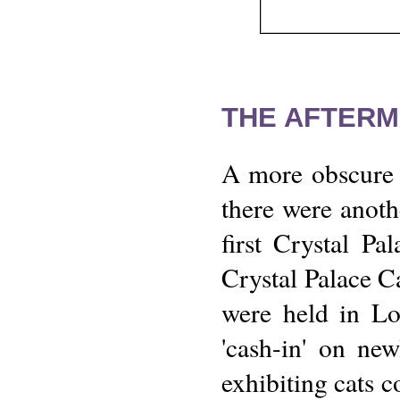
THE AFTERM
A more obscure hi
there were anot
first Crystal P
Crystal Palace 
were held in Lo
'cash-in' on ne
exhibiting cats c