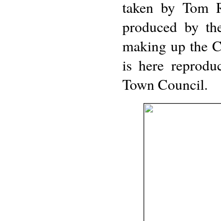
taken by Tom Re
produced by th
making up the Co
is here reprodu
Town Council.