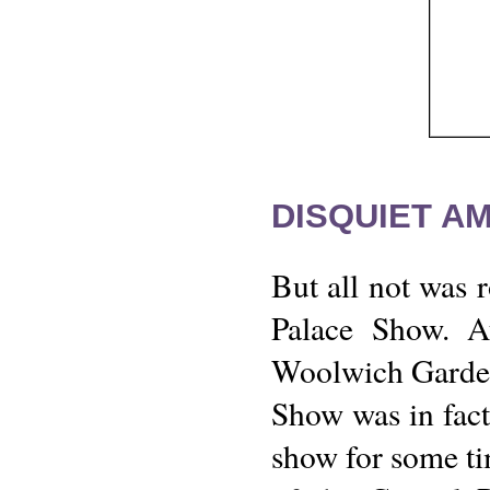
DISQUIET A
But all not was r
Palace Show. A
Woolwich Gardens
Show was in fact
show for some ti