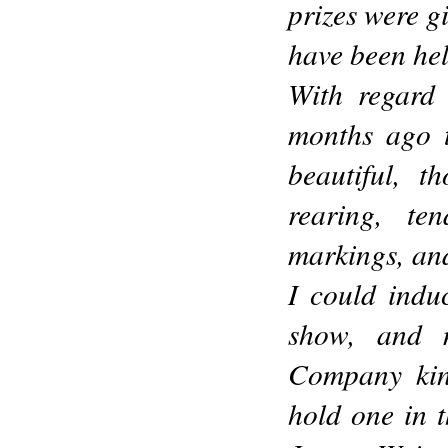
prizes were g
have been hel
With regard 
months ago t
beautiful, 
rearing, ten
markings, and 
I could indu
show, and 
Company kind
hold one in 