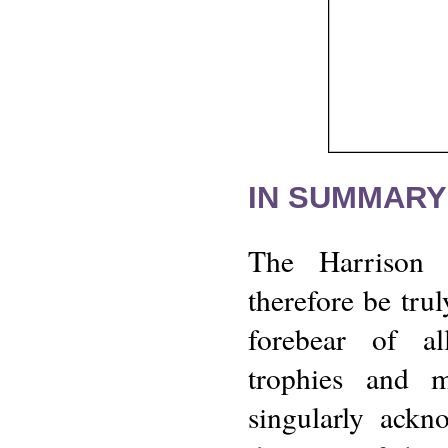
IN SUMMARY
The Harrison
therefore be tru
forebear of al
trophies and m
singularly ackn