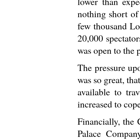
lower than expe
nothing short o
few thousand Lo
20,000 spectator
was open to the p
The pressure upo
was so great, tha
available to tr
increased to cop
Financially, the
Palace Company