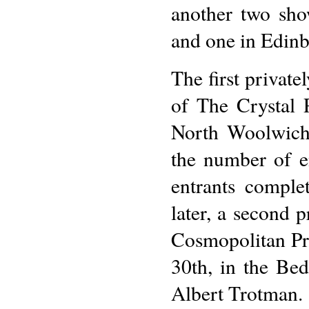
another two sho
and one in Edin
The first privat
of The Crystal 
North Woolwich
the number of e
entrants comple
later, a second 
Cosmopolitan Pr
30th, in the Be
Albert Trotman.