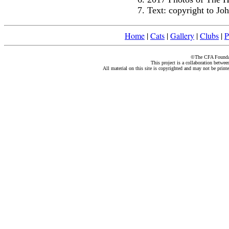
Text: copyright to J
Home
|
Cats
|
Gallery
|
Clubs
|
P
©The CFA Foundati
This project is a collaboration betwe
All material on this site is copyrighted and may not be print