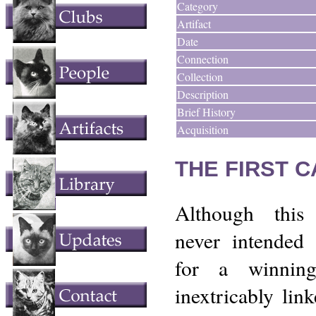
Category
Artifact
Date
Connection
Collection
Description
Brief History
Acquisition
THE FIRST 
Although this
never intended
for a winning
inextricably lin