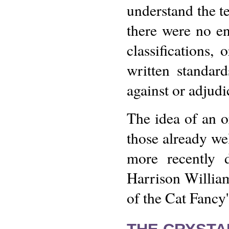
understand the te
there were no en
classifications, 
written standar
against or adjudi
The idea of an o
those already wel
more recently 
Harrison William
of the Cat Fancy'