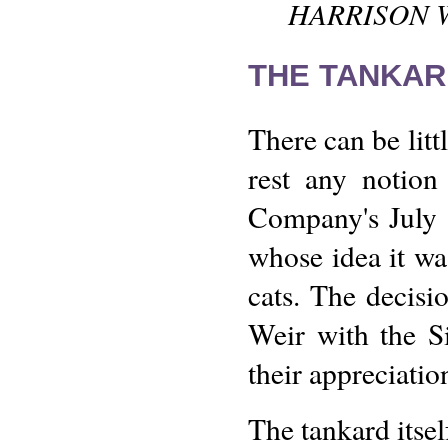
HARRISON WE
THE TANKAR
There can be litt
rest any notion
Company's July 
whose idea it was
cats. The decis
Weir with the S
their appreciatio
The tankard itsel