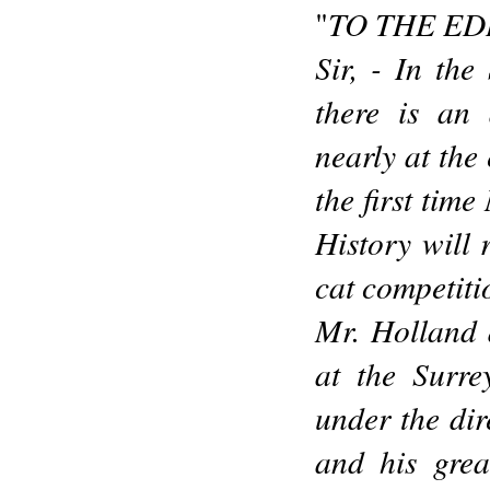
TO THE ED
"
Sir, - In th
there is an 
nearly at the
the first tim
History will
cat competitio
Mr. Holland 
at the Surr
under the dir
and his grea