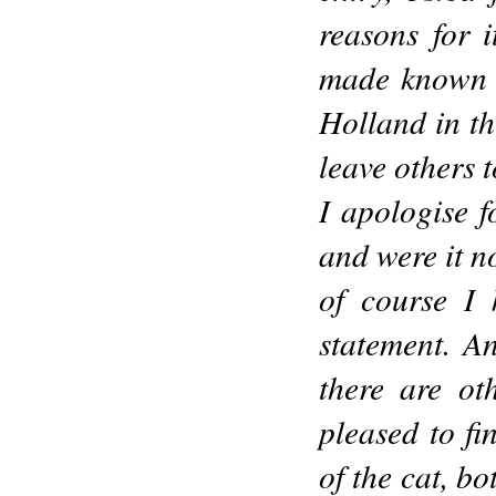
reasons for 
made known t
Holland in th
leave others 
I apologise f
and were it n
of course I
statement. An
there are ot
pleased to f
of the cat, bo