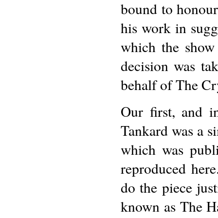
bound to honour
his work in sugge
which the show 
decision was ta
behalf of The Cr
Our first, and i
Tankard was a si
which was publi
reproduced here
do the piece just
known as The Ha