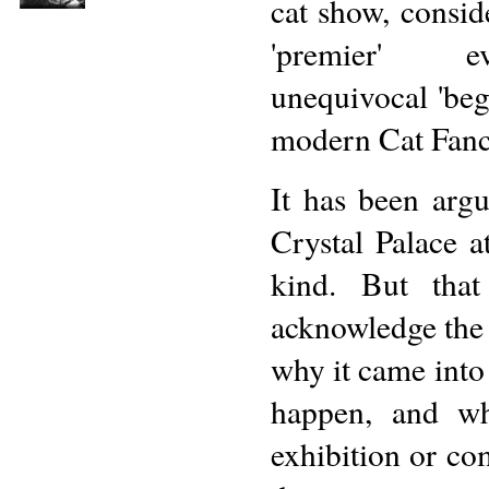
cat show, consid
'premier' 
unequivocal 'beg
modern Cat Fanc
It has been arg
Crystal Palace a
kind. But that
acknowledge the 
why it came into
happen, and wh
exhibition or com