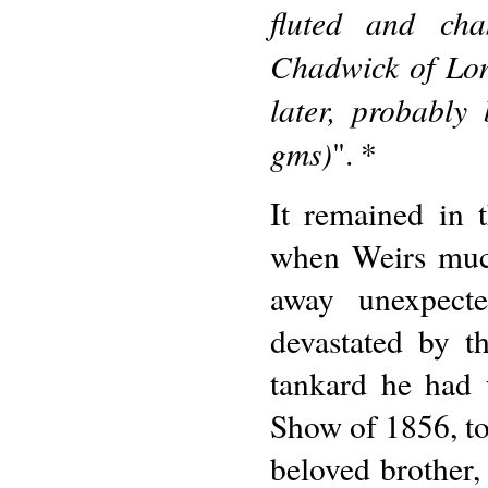
fluted and ch
Chadwick of Lon
later, probabl
gms)
". *
It remained in 
when Weirs much
away unexpect
devastated by th
tankard he had 
Show of 1856, to
beloved brother, 