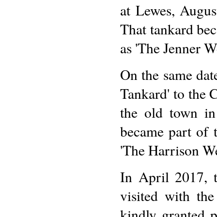
at Lewes, Augus
That tankard bec
as 'The Jenner W
On the same date
Tankard' to the C
the old town i
became part of 
'The Harrison We
In April 2017, 
visited with t
kindly granted 