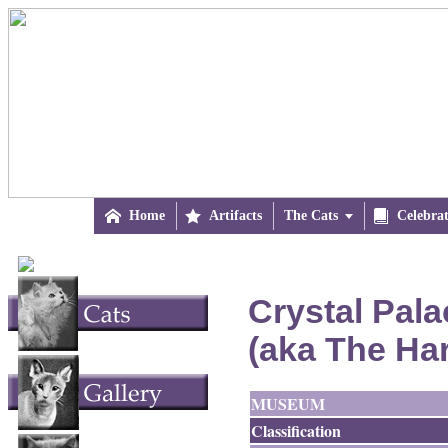

Home

Artifacts
The Cats


Celebra
Crystal Pala
(aka The Ha
MUSEUM
Classification