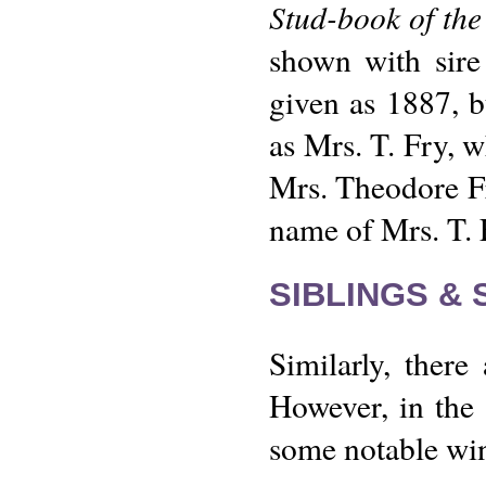
Stud-book of the
shown with sire
given as 1887, b
as Mrs. T. Fry, w
Mrs. Theodore Fry
name of Mrs. T. 
SIBLINGS &
Similarly, ther
However, in the 
some notable win