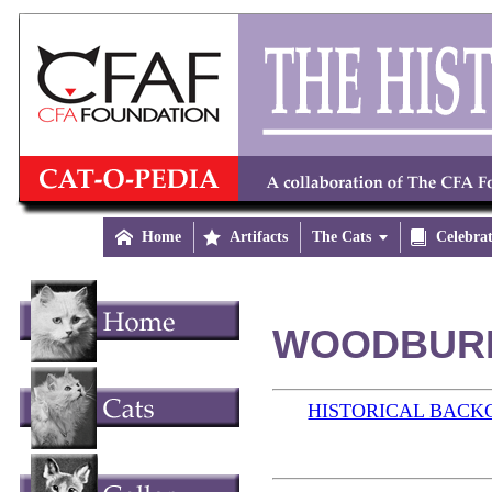

Home

Artifacts
The Cats


Celebra
WOODBURN 
HISTORICAL BAC