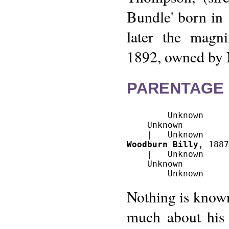
Bundle' born in 
later the magnif
1892, owned by 
PARENTAGE 
        Unknown

    Unknown

Woodburn Billy
, 1887
    |   Unknown

    Unknown

Nothing is known
much about his 