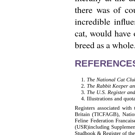
there was of co
incredible influe
cat, would have 
breed as a whole
REFERENCE
The National Cat Clu
The Rabbit Keeper a
The U.S. Register and
Illustrations and quot
Registers associated with 
Britain (TICFAGB), Natio
Feline Federation Francai
(USR)including Supplemen
Studbook & Register of the