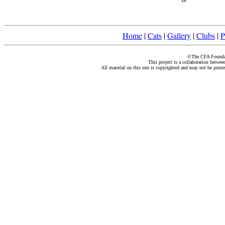
Home
|
Cats
|
Gallery
|
Clubs
|
P
©The CFA Foundati
This project is a collaboration betwe
All material on this site is copyrighted and may not be print