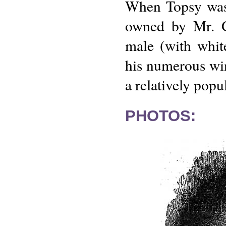
When Topsy was 
owned by Mr. Go
male (with whi
his numerous wins
a relatively popu
PHOTOS: