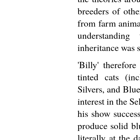
breeders of othe
from farm animals
understanding
inheritance was s
'Billy' therefor
tinted cats (i
Silvers, and Blue
interest in the S
his show success
produce solid bl
literally at the