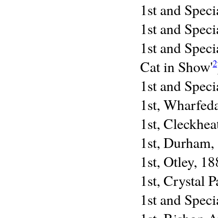
1st and Speci
1st and Speci
1st and Speci
Cat in Show'
2
1st and Speci
1st, Wharfed
1st, Cleckhea
1st, Durham,
1st, Otley, 1
1st, Crystal 
1st and Speci