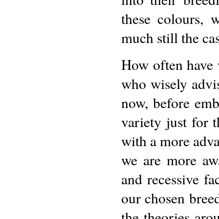
these colours, 
much still the cas
How often have 
who wisely advis
now, before emb
variety just for 
with a more adva
we are more awa
and recessive fa
our chosen breed.
the theories aro