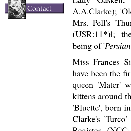
A.A.Clarke); 'Ol
Mrs. Pell's 'Th
(USR:11*)ł; th
Persian
being of '
Miss Frances S
have been the fi
queen 'Mater' w
kittens around th
'Bluette', born 
Clarke's 'Turco'
Register (NCC