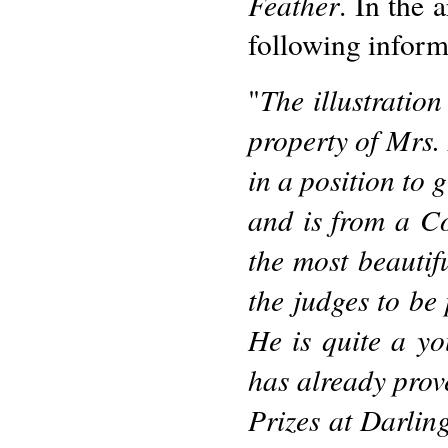
Feather
. In the 
following informa
The illustration
"
property of Mrs. 
in a position to 
and is from a C
the most beautif
the judges to be 
He is quite a yo
has already prov
Prizes at Darling