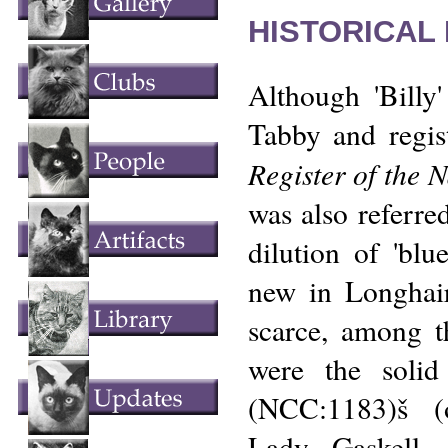
HISTORICAL
Although 'Billy
Tabby and regis
Register of the 
was also referred
dilution of 'blue
new in Longhair
scarce, among 
were the solid 
(NCC:1183)š (
Lady Gaskell,