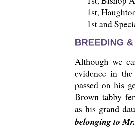
1st, Bishop 
1st, Haughto
1st and Spec
BREEDING &
Although we can
evidence in the
passed on his ge
Brown tabby fe
as his grand-dau
belonging to Mr