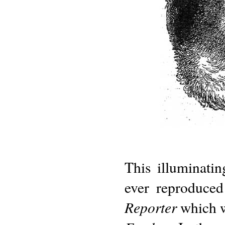
This illuminatin
ever reproduced
Reporter
which w