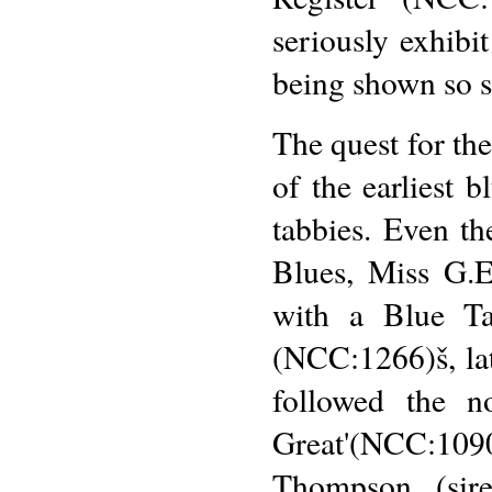
seriously exhibi
being shown so s
The quest for th
of the earliest 
tabbies. Even th
Blues, Miss G.E
with a Blue Ta
(NCC:1266)š, late
followed the 
Great'(NCC:109
Thompson, (sir