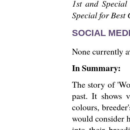
1st and Special
Special for Best
SOCIAL MEDI
None currently a
In Summary:
The story of 'Wo
past. It shows 
colours, breeder
would consider ho
into their bree