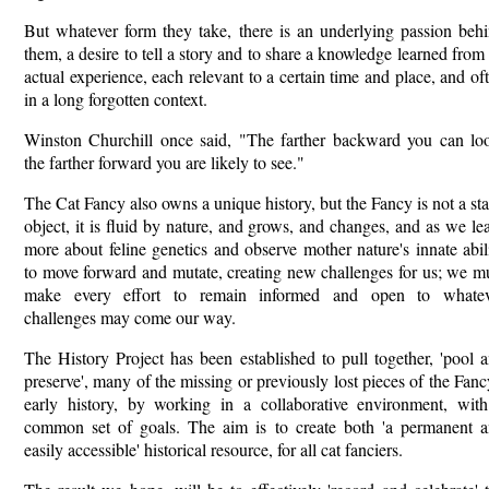
But whatever form they take, there is an underlying passion beh
them, a desire to tell a story and to share a knowledge learned from
actual experience, each relevant to a certain time and place, and of
in a long forgotten context.
Winston Churchill once said, "The farther backward you can lo
the farther forward you are likely to see."
The Cat Fancy also owns a unique history, but the Fancy is not a sta
object, it is fluid by nature, and grows, and changes, and as we le
more about feline genetics and observe mother nature's innate abil
to move forward and mutate, creating new challenges for us; we m
make every effort to remain informed and open to whatev
challenges may come our way.
The History Project has been established to pull together, 'pool 
preserve', many of the missing or previously lost pieces of the Fanc
early history, by working in a collaborative environment, wit
common set of goals. The aim is to create both 'a permanent 
easily accessible' historical resource, for all cat fanciers.