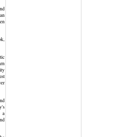
ind
 an
ten
ok,
tic
arn
ity
ust
er
and
y's
h a
and