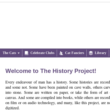
The Cats


Celebrate Clubs

Cat Fanciers

Library
Welcome to The History Project!
Every endeavour of man has a history. Some histories are recor
and some not. Some have been painted on cave walls, others car
into stone. Some are written on paper, or take the form of art
canvas. And some are compiled into books, while others are recor
on film or on audio technology, and many, like this project, are 
digitized.