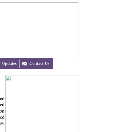
Updates

Contact Us
ded
ved
 on
ded
now