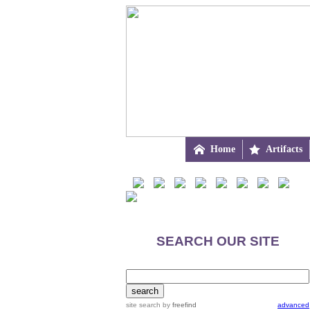

Home

Artifacts
SEARCH OUR SITE
site search
by
freefind
advanced