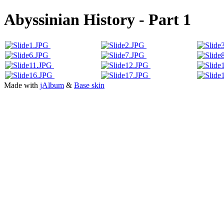
Abyssinian History - Part 1
Made with
jAlbum
&
Base skin