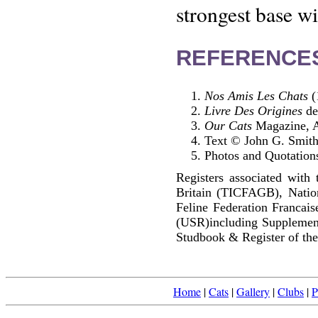
strongest base wi
REFERENCE
Nos Amis Les Chats
(
Livre Des Origines
de
Our Cats
Magazine, A
Text © John G. Smit
Photos and Quotations
Registers associated with 
Britain (TICFAGB), Natio
Feline Federation Francai
(USR)including Supplemen
Studbook & Register of the
Home
|
Cats
|
Gallery
|
Clubs
|
P