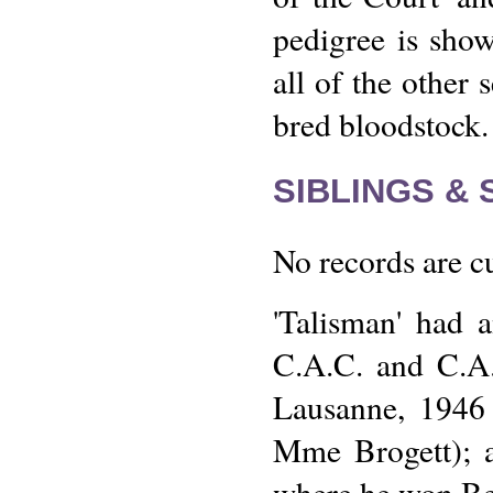
pedigree is show
all of the other 
bred bloodstock.
SIBLINGS &
No records are cu
'Talisman' had a
C.A.C. and C.A.
Lausanne, 1946 
Mme Brogett); a
where he won Be