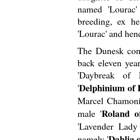
named 'Lourac'
breeding, ex h
'Lourac' and hen
The Dunesk con
back eleven yea
'Daybreak of 
Delphinium of
'
Marcel Chamonin
Roland o
male '
'Lavender Lady
Dahlia 
namely '