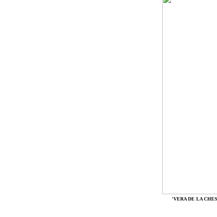
'VERA DE LA CHE