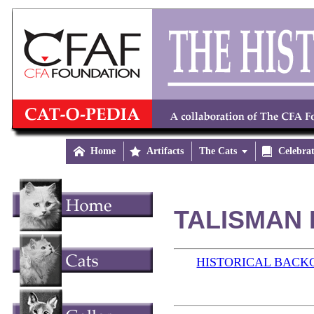

Home

Artifacts
The Cats


Celebra
TALISMAN 
HISTORICAL BAC