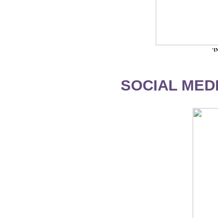
'
SOCIAL MEDI