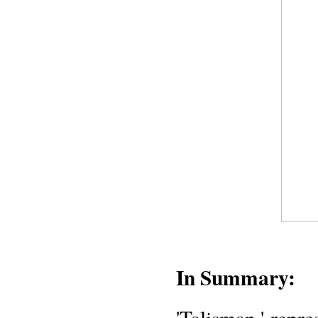
In Summary:
'Talisman,' repre