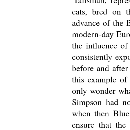
cats, bred on t
advance of the B
modern-day Europ
the influence of
consistently exp
before and after
this example of
only wonder wha
Simpson had no
when then Blue 
ensure that the