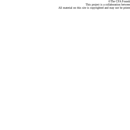
©The CFA Foundati
This project is a collaboration betwe
All material on this site is copyrighted and may not be print