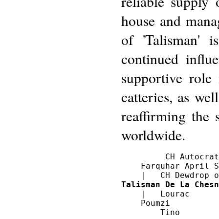
reliable supply 
house and manag
of 'Talisman' i
continued influ
supportive role
catteries, as wel
reaffirming the 
worldwide.
         CH Autocrat
    Farquhar April S
Talisman De La Chesn
    |   Lourac

    Poumzi
