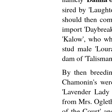
sired by 'Laught
should then come
import 'Daybreak
'Kalow', who wh
stud male 'Loura
dam of 'Talisman
By then breedin
Chamonin's were
'Lavender Lady 
from Mrs. Ogleth
of the Court' an