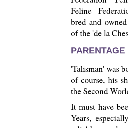
Feline Federat
bred and owned
of the 'de la Ches
PARENTAGE 
'Talisman' was b
of course, his sh
the Second Worl
It must have bee
Years, especial