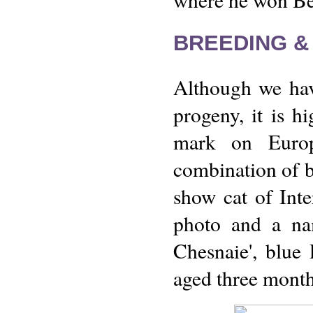
BREEDING &
Although we have
progeny, it is hi
mark on Europ
combination of bl
show cat of Int
photo and a nam
Chesnaie', blue
aged three mont