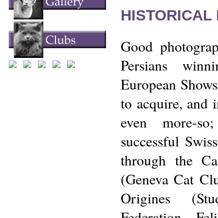
HISTORICAL
Good photograp
Persians winn
European Shows a
to acquire, and 
even more-so;
successful Swiss
through the C
(Geneva Cat Clu
Origines (St
Federation Fel