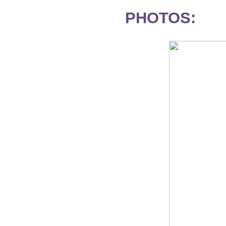
PHOTOS: