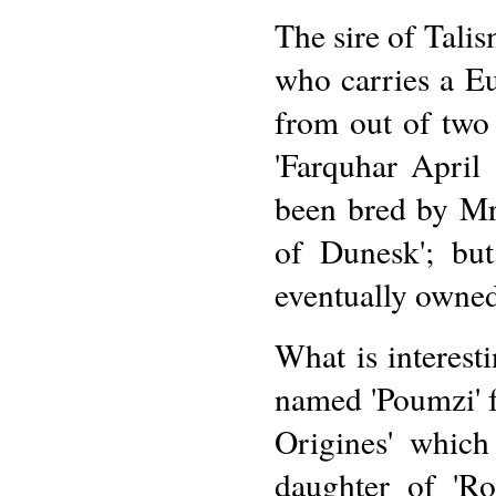
The sire of Tali
who carries a Eu
from out of two
'Farquhar April 
been bred by Mr
of Dunesk'; but
eventually owne
What is interest
named 'Poumzi' f
Origines' which
daughter of 'Ro