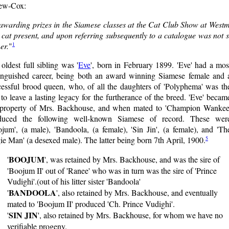
ew-Cox:
 awarding prizes in the Siamese classes at the Cat Club Show at Westmi
 cat present, and upon referring subsequently to a catalogue was not 
1
er.
"
oldest full sibling was '
Eve
', born in February 1899. 'Eve' had a mos
tinguished career, being both an award winning Siamese female and 
cessful brood queen, who, of all the daughters of 'Polyphema' was th
to leave a lasting legacy for the furtherance of the breed. 'Eve' becam
 property of Mrs. Backhouse, and when mated to 'Champion Wankee
duced the following well-known Siamese of record. These wer
jum', (a male), 'Bandoola, (a female), 'Sin Jin', (a female), and 'Th
5
e Man' (a desexed male). The latter being born 7th April, 1900.
BOOJUM
'
', was retained by Mrs. Backhouse, and was the sire of
'Boojum II' out of 'Ranee' who was in turn was the sire of 'Prince
Vudighi'.(out of his litter sister 'Bandoola'
BANDOOLA
'
', also retained by Mrs. Backhouse, and eventually
mated to 'Boojum II' produced 'Ch. Prince Vudighi'.
SIN JIN
'
', also retained by Mrs. Backhouse, for whom we have no
verifiable progeny.