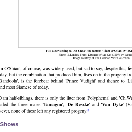
Full older sibling to 'Ah Choo', the famous 'Tiam O'Shian IV' o
Photo: E.Landor. From:
Diseases of the Cat
(1907) by Woodro
Image courtesy of The Harrison Weir Collection
m O'Shian', of course, was widely used, but sad to say, despite this, fe
 day, but the combination that produced him, lives on in the progeny fr
'Bandoola', is the forebear behind 'Prince Vudighi' and thence to '
ind most Siamese of today.
Dam half-siblings, there is only the litter from 'Polyphema' and 'Ch.
Tamagno
De Reszke
Van Dyke
luded the three males '
', '
' and '
' (V
5
ver, none of these left any registered progeny.
 Shows