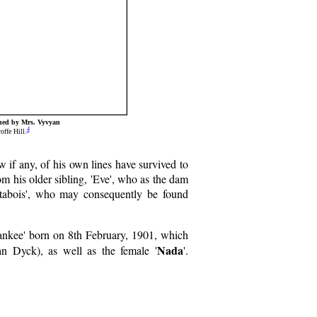
wned by Mrs. Vyvyan
4
ffe Hill.
w if any, of his own lines have survived to
om his older sibling, 'Eve', who as the dam
Litabois', who may consequently be found
Wankee' born on 8th February, 1901, which
Nada
an Dyck), as well as the female '
'.