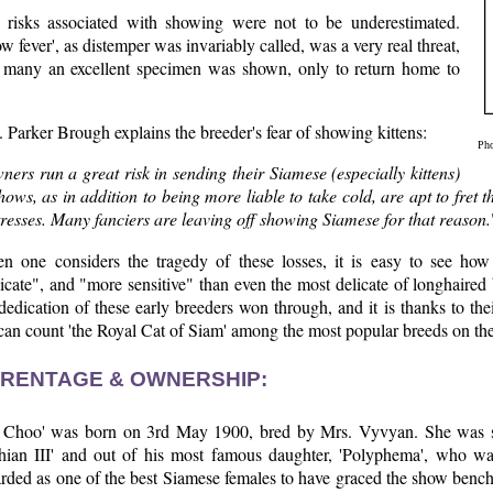
 risks associated with showing were not to be underestimated.
w fever', as distemper was invariably called, was a very real threat,
 many an excellent specimen was shown, only to return home to
 Parker Brough explains the breeder's fear of showing kittens:
Pho
ers run a great risk in sending their Siamese (especially kittens)
hows, as in addition to being more liable to take cold, are apt to fret 
resses. Many fanciers are leaving off showing Siamese for that reason.
n one considers the tragedy of these losses, it is easy to see how
icate", and "more sensitive" than even the most delicate of longhaired
dedication of these early breeders won through, and it is thanks to th
an count 'the Royal Cat of Siam' among the most popular breeds on the
RENTAGE & OWNERSHIP:
 Choo' was born on 3rd May 1900, bred by Mrs. Vyvyan. She was s
hian III' and out of his most famous daughter, 'Polyphema', who was
rded as one of the best Siamese females to have graced the show benc