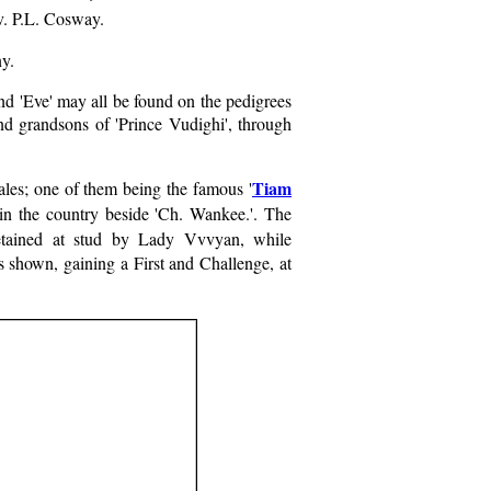
v. P.L. Cosway.
ny.
nd 'Eve' may all be found on the pedigrees
d grandsons of 'Prince Vudighi', through
Tiam
les; one of them being the famous '
in the country beside 'Ch. Wankee.'. The
etained at stud by Lady Vvvyan, while
s shown, gaining a First and Challenge, at