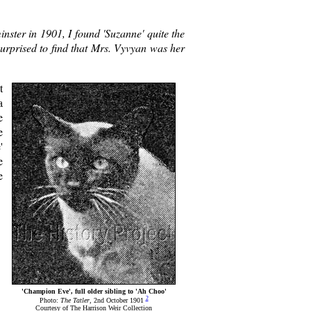
nster in 1901, I found 'Suzanne' quite the
surprised to find that Mrs. Vyvyan was her
t
a
e
e
'
e
e
'Champion Eve', full older sibling to 'Ah Choo'
2
Photo:
The Tatler
, 2nd October 1901
Courtesy of The Harrison Weir Collection