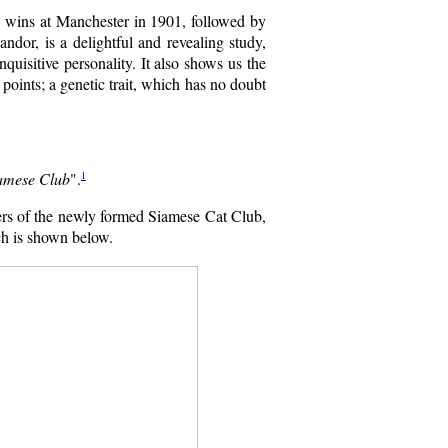
 wins at Manchester in 1901, followed by
dor, is a delightful and revealing study,
nquisitive personality. It also shows us the
points; a genetic trait, which has no doubt
1
iamese Club
".
rs of the newly formed Siamese Cat Club,
ich is shown below.