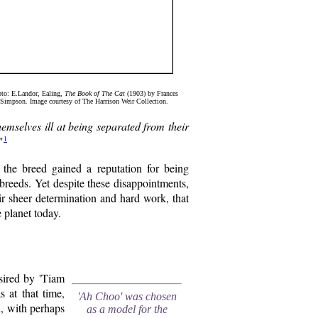
to: E.Landor, Ealing,
The Book of The Cat
(1903) by Frances
Simpson. Image courtesy of The Harrison Weir Collection.
themselves ill at being separated from their
1
"
 the breed gained a reputation for being
 breeds. Yet despite these disappointments,
eir sheer determination and hard work, that
 planet today.
ired by 'Tiam
 at that time,
'Ah Choo' was chosen
h, with perhaps
as a model for the