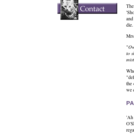
The
'Sho
and
die.
Mrs.
"
Own
to s
mist
Whe
"del
the 
we c
PA
'Ah
O'S
rega