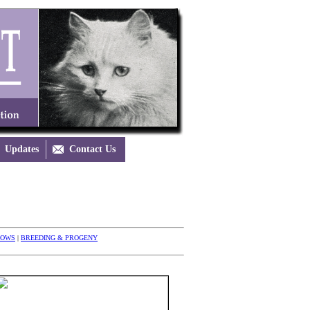
Updates

Contact Us
HOWS
|
BREEDING & PROGENY