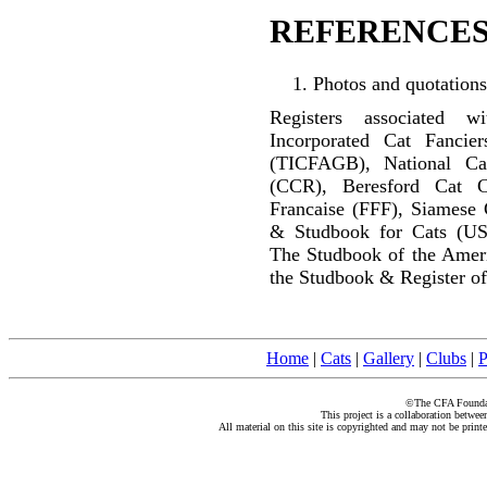
REFERENCES
Photos and quotations
Registers associated w
Incorporated Cat Fancier
(TICFAGB), National C
(CCR), Beresford Cat C
Francaise (FFF), Siamese 
& Studbook for Cats (US
The Studbook of the Amer
the Studbook & Register of
Home
|
Cats
|
Gallery
|
Clubs
|
P
©The CFA Foundati
This project is a collaboration betwe
All material on this site is copyrighted and may not be print