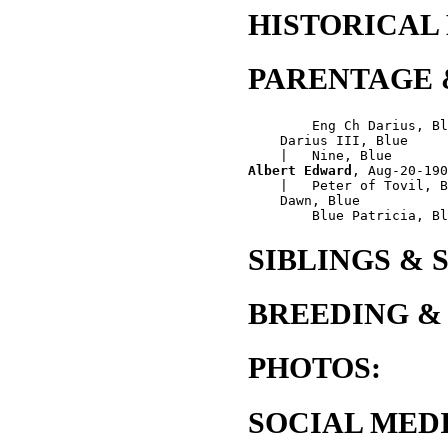
HISTORICAL
PARENTAGE 
        Eng Ch Darius, Bl
    Darius III, Blue

Albert Edward
, Aug-20-190
    |   Peter of Tovil, B
    Dawn, Blue

SIBLINGS & 
BREEDING &
PHOTOS:
SOCIAL MEDI