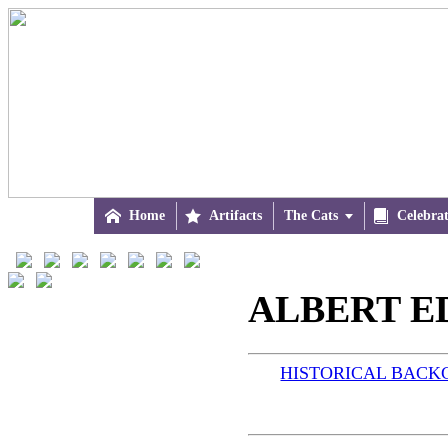

Home

Artifacts
The Cats


Celebra
ALBERT ED
HISTORICAL BAC