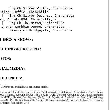
     Eng Ch Silver Victor, Chinchilla

 King Fluffie, Chinchilla

er
, Apr-4-1894, Chinchilla, M

 |   Eng Ch The Nizam, Chinchilla

 Eng Ch Lambkin Queen, Chinchilla

BLINGS & SHOWS:
EEDING & PROGENY:
OTOS:
CIAL MEDIA :
FERENCES:
Photos and quotations as per sources quoted.
ers associated with this article include The Incorporated Cat Fanciers Association of Great Britain
AGB), National Cat Club (NCC), The Cat Club (CCR), Beresford Cat Club (BCC), Feline Federation
aise (FFF), Siamese Cat Registry (SCR), US Register & Studbook for Cats (USR)including
ement(USRS), The Studbook of the American Cat Association (ACA), and the Studbook & Register of
t Fanciers' Association (CFA).