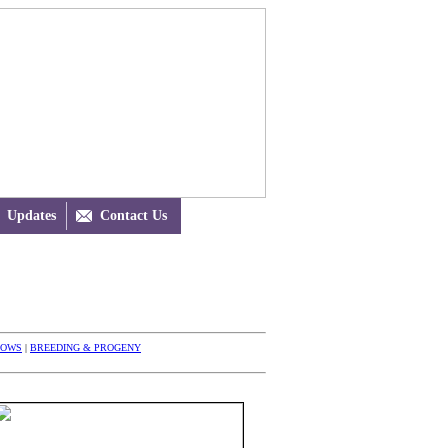
Updates

Contact Us
HOWS
|
BREEDING & PROGENY