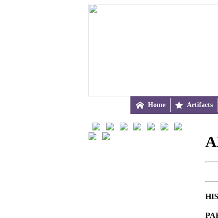

Home

Artifacts
A
HI
PA