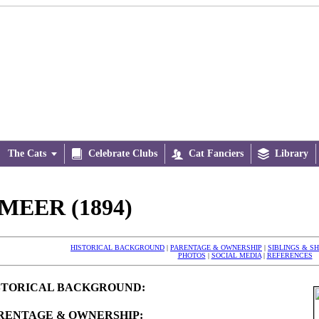
The Cats


Celebrate Clubs

Cat Fanciers

Library
MEER (1894)
HISTORICAL BACKGROUND
|
PARENTAGE & OWNERSHIP
|
SIBLINGS & S
PHOTOS
|
SOCIAL MEDIA
|
REFERENCES
STORICAL BACKGROUND:
RENTAGE & OWNERSHIP: