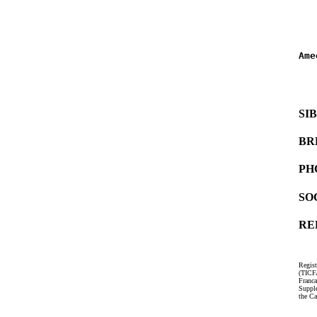
   
   
Ame
   
   
SI
BR
PH
SO
RE
Regist
(TICF
Franc
Suppl
the Ca