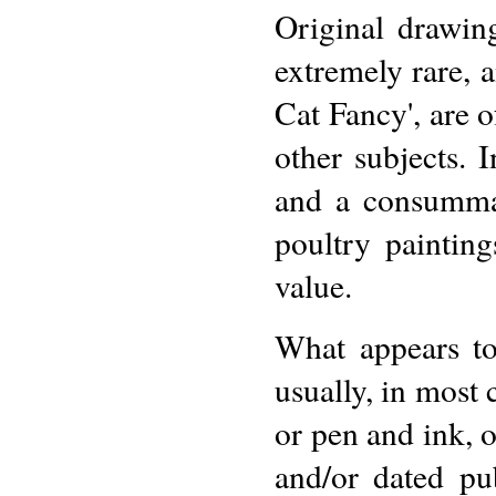
Original drawin
extremely rare, a
Cat Fancy', are o
other subjects. 
and a consummat
poultry paintin
value.
What appears to
usually, in most 
or pen and ink, 
and/or dated pu