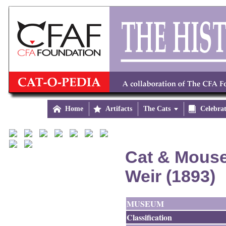

Home

Artifacts
The Cats


Celebra
Cat & Mouse
Weir (1893)
MUSEUM
Classification