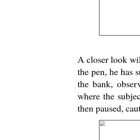
A closer look wil
the pen, he has s
the bank, obser
where the subjec
then paused, cau