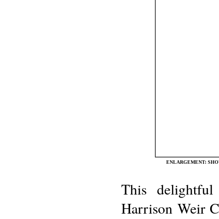
ENLARGEMENT: SHOW
This delightfu
Harrison Weir Co