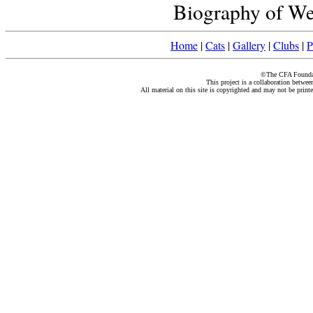
Biography of Wei
Home
|
Cats
|
Gallery
|
Clubs
|
P
©The CFA Foundati
This project is a collaboration betwe
All material on this site is copyrighted and may not be print