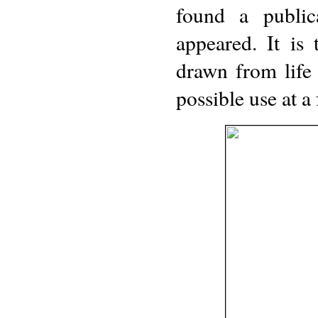
found a public
appeared. It is
drawn from life
possible use at a