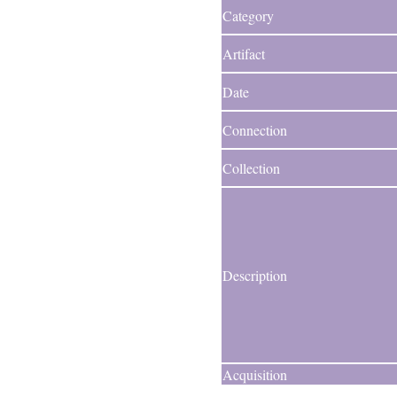
Category
Artifact
Date
Connection
Collection
Description
Acquisition