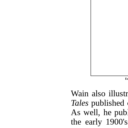
En
Wain also illust
Tales
published 
As well, he pub
the early 1900'