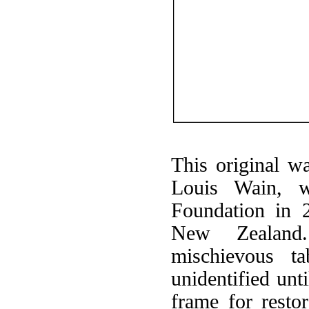
This original w
Louis Wain, 
Foundation in 
New Zealand
mischievous t
unidentified unt
frame for resto