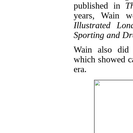
published in
T
years, Wain wo
Illustrated Lo
Sporting and D
Wain also did 
which showed cat
era.