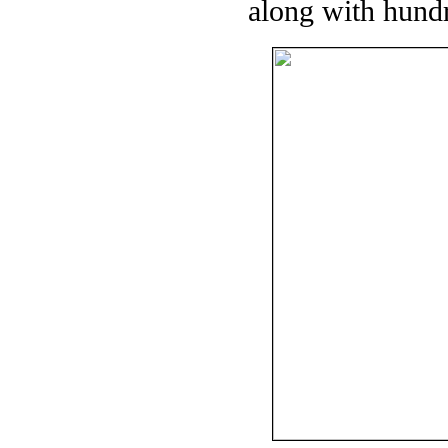
along with hundr