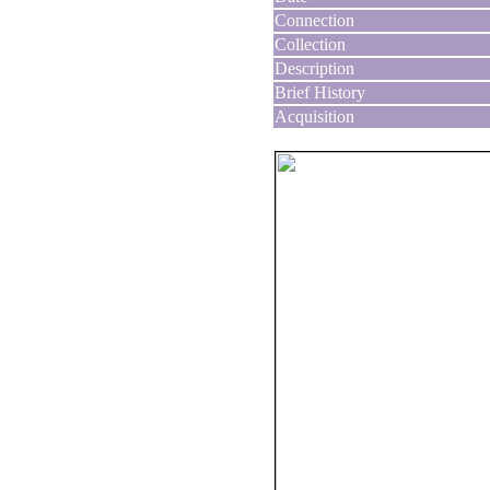
Connection
Collection
Description
Brief History
Acquisition