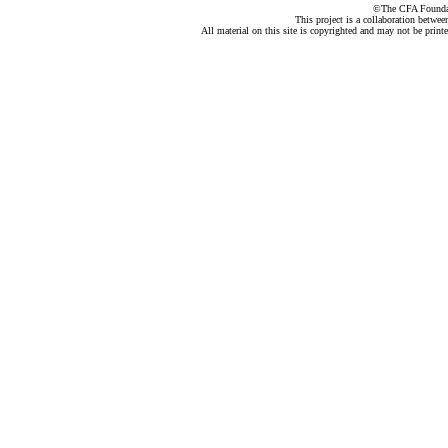
©The CFA Foundati
This project is a collaboration betwe
All material on this site is copyrighted and may not be print