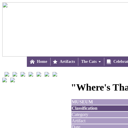

Home

Artifacts
The Cats


Celebra
"Where's Tha
MUSEUM
Classification
Category
Artifact
Date