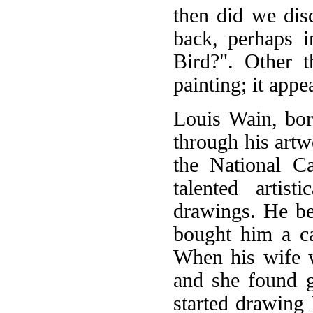
then did we disc
back, perhaps 
Bird?". Other t
painting; it appe
Louis Wain, bor
through his artw
the National C
talented artis
drawings. He be
bought him a cat
When his wife wa
and she found gr
started drawing P