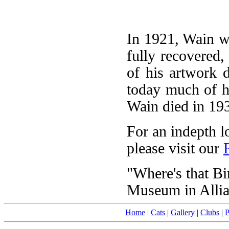
In 1921, Wain wa
fully recovered,
of his artwork d
today much of his
Wain died in 19
For an indepth l
please visit our
"Where's that Bir
Museum in Allia
Home
|
Cats
|
Gallery
|
Clubs
|
P