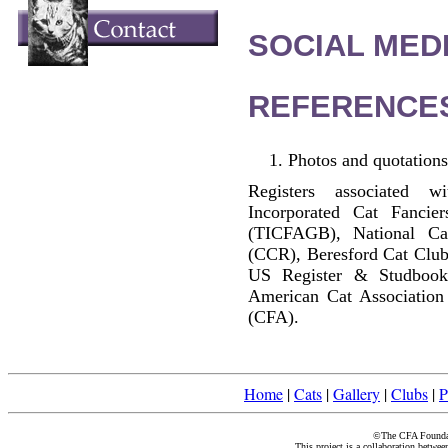
SOCIAL MEDI
REFERENCE
Photos and quotations
Registers associated w
Incorporated Cat Fancier
(TICFAGB), National C
(CCR), Beresford Cat Club
US Register & Studbook
American Cat Association
(CFA).
Home
|
Cats
|
Gallery
|
Clubs
|
P
©The CFA Foundati
This project is a collaboration betwe