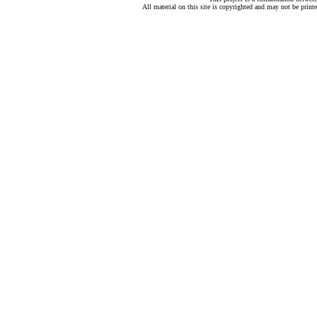
All material on this site is copyrighted and may not be print