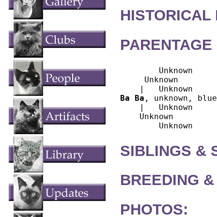
HISTORICAL
PARENTAGE 
        Unknown

     Unknown

Ba Ba
, unknown, blue
    |   Unknown

    Unknown

SIBLINGS &
BREEDING &
PHOTOS: