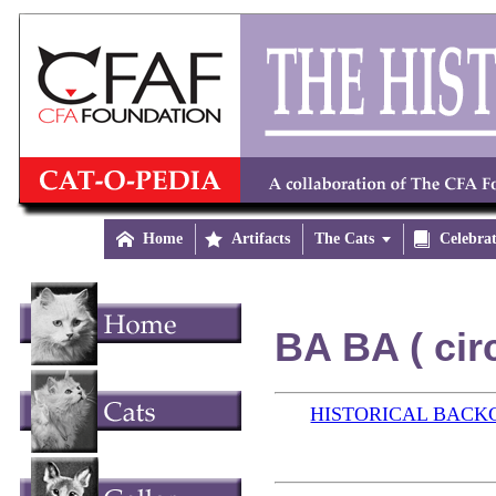

Home

Artifacts
The Cats


Celebra
BA BA ( cir
HISTORICAL BAC