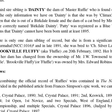
DAINTY
ird sire sibling is '
' the dam of 'Master Ruffie' who is found 
the only information we have on 'Dainty' is that she was by 'Climax
n that she is out of a Birkdale female and the dam of a cat bred by M
e correctly named 'Birkdale Dainty'. 'Patty' was registered as a Blu
s that 'Dainty' cannot have been born until at least 1895.
re is only one dam sibling of record, but she is from a significa
urmahal'(NCC:1016)² and in late 1891, she was bred to 'Ch. Silver La
OOKVILLE FLUFFY
' (aka 'Fluffie) ,on 20th February, 1892. Her
t her dam has changed from the ownership of Mr. J.W. Townsend to 
ie'. 'Brookville Fluffy'(or 'Fluffie') was owned by Mrs. Edward Robins
ws:
combining the official record of 'Ruffies' wins contained in
The Na
ided in the published article from Frances Simpson's epic work, we can 
, Crystal Palace, 1890; 3rd, Crystal Palace, 1891; 2nd, Keswick, 189
4; 1st Open, 1st Novice, and two Specials, West of England,
mpionship, and multiple Specials, Crystal Palace 1896, (Judged b
ial, Crystal Palace, 1897.