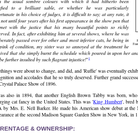
m the usual sombre colours with which it had hitherto been
isfied to a brilliant sable, or whether he was particularly
rtunate in his choice of judges, it is difficult to say; at any rate, it
not until four years after his first appearance in the show pen that
met with the justice that his many beautiful points so richly
rved. In fact, after exhibiting him at several shows, where he was
berately passed over for other and most inferior cats, he being in
Fran
 pink of condition, my sister was so annoyed at the treatment he
eived that she simply burnt the schedule which poured in upon her an
1
be further insulted by such flagrant injustice!
"
things were about to change, and did, and 'Ruffie' was eventually exhi
gnition and accolades that he so truly deserved. Further grand succes
 Crystal Palace Show of 1896.
was also in 1894, that another English Brown Tabby was born, who
ging cat fancy in the United States. This was '
King Humbert
', bred 
 by Mrs. E. Nell Barker. He made his American show debut at the
earance at the second Madison Square Garden Show in New York, in 1
RENTAGE & OWNERSHIP: