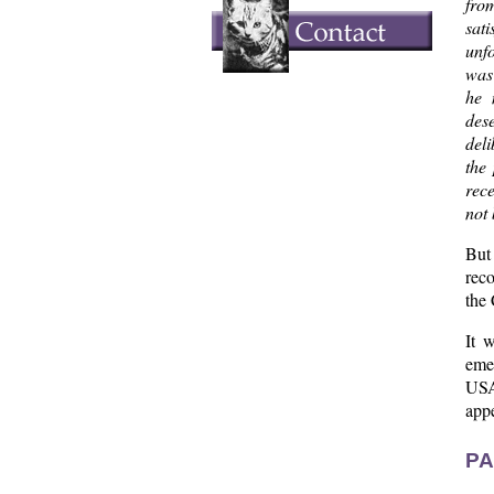
fro
sat
unfo
was 
he 
dese
deli
the
rec
not 
But 
reco
the
It 
emer
USA
app
PA