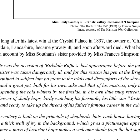
Miss Emily Southey's 'Birkdale' cattery, the home of 'Champion 
Photo: 'The Book of The Cat' (1903) by Frances Simp
Image courtesy of The Harrison Weir Collection
long after his latest win at the Crystal Palace in 1897, the owner of 'C
dale, Lancashire, became gravely ill, and soon afterward died. What be
an account by Miss Southam's sister provided by Miss Frances Simpson:
s was the occasion of 'Birkdale Ruffie's' last appearance before the p
ister was taken dangerously ill, and for this reason his pen at the B
rmined to subject him no more to the trials and discomforts of the sho
and a great pet, both for his own sake and that of his mistress, only 
, spending the cold winters by the fireside, in his own little snug retr
bower of shady hops, lazily watching his facsimile, his little son 'Mas
and ready to take up the thread of his father's famous career in the exh
 cattery is built on the principle of shepherds' huts, each house havin
a thick wall of ivy in the background, which gives a picturesque appea
mer a mass of luxuriant hops makes a welcome shade from the hot sun