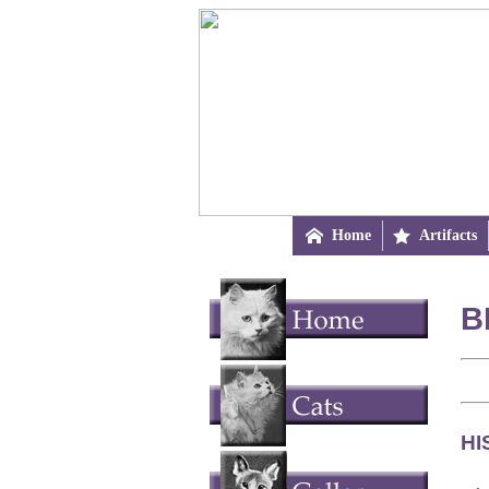

Home

Artifacts
B
HI