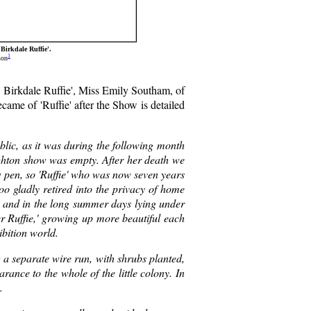
Birkdale Ruffie'.
1
son
h. Birkdale Ruffie', Miss Emily Southam, of
came of 'Ruffie' after the Show is detailed
ublic, as it was during the following month
righton show was empty. After her death we
w pen, so 'Ruffie' who was now seven years
too gladly retired into the privacy of home
eat, and in the long summer days lying under
ter Ruffie,' growing up more beautiful each
ibition world.
g a separate wire run, with shrubs planted,
rance to the whole of the little colony. In
.