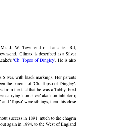
 Mr. J. W. Townsend of Lancaster Rd,
ownsend. 'Climax' is described as a Silver
eake's '
Ch. Topso of Dingley
'. He is also
a Silver, with black markings. Her parents
een the parents of 'Ch. Topso of Dingley'.
es from the fact that he was a Tabby, bred
er carrying 'non-silver' aka 'non-inhibtor');
 and 'Topso' were siblings, then this close
hout success in 1891, much to the chagrin
out again in 1894, to the West of England