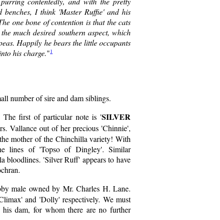
purring contentedly, and with the pretty
benches, I think 'Master Ruffie' and his
The one bone of contention is that the cats
g the much desired southern aspect, which
peas. Happily he bears the little occupants
1
nto his charge.
"
mall number of sire and dam siblings.
SILVER
he first of particular note is '
. Vallance out of her precious 'Chinnie',
 the mother of the Chinchilla variety! With
he lines of 'Topso of Dingley'. Similar
a bloodlines. 'Silver Ruff' appears to have
ochran.
bby male owned by Mr. Charles H. Lane.
'Climax' and 'Dolly' respectively. We must
m his dam, for whom there are no further