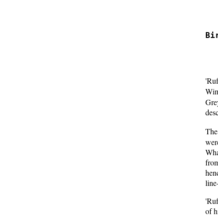
  
  
Bi
  
  
'Ru
Wimb
Gre
desc
The 
were
What
from
henc
line
'Ru
of h