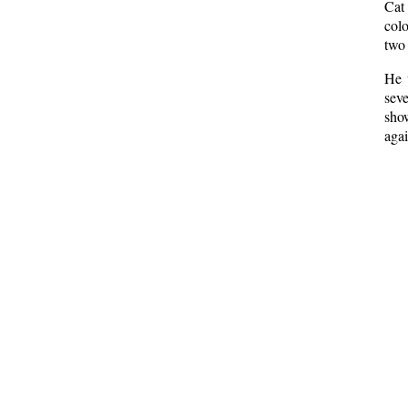
Cat
col
two 
He 
seve
sho
agai