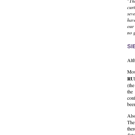
"
Th
cur
seve
hav
our 
no g
SI
Alth
Mos
RU
(the
the
conf
been
Als
The 
the
deta