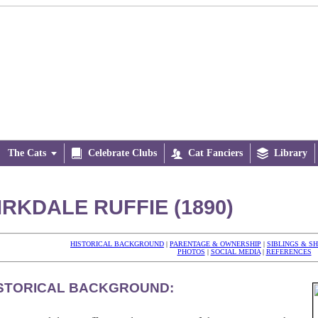
The Cats


Celebrate Clubs

Cat Fanciers

Library
IRKDALE RUFFIE (1890)
HISTORICAL BACKGROUND
|
PARENTAGE & OWNERSHIP
|
SIBLINGS & S
PHOTOS
|
SOCIAL MEDIA
|
REFERENCES
STORICAL BACKGROUND: