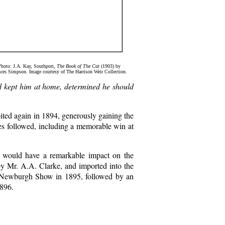
Photo: J.A. Kay, Southport,
The Book of The Cat
(1903) by
ces Simpson. Image courtesy of The Harrison Weir Collection.
d kept him at home, determined he should
bited again in 1894, generously gaining the
ses followed, including a memorable win at
 would have a remarkable impact on the
by Mr. A.A. Clarke, and imported into the
 Newburgh Show in 1895, followed by an
896.