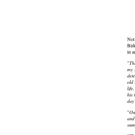
Not 
Birk
in 
"
Thi
my s
dete
old 
life
his 
day 
"
Our
and 
sum