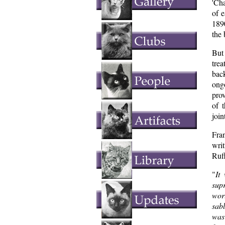
'Ch
of 
1890
the 
But
tre
bac
ong
prov
of 
join
Fra
writ
Ruff
"
It
sup
wor
sabl
was