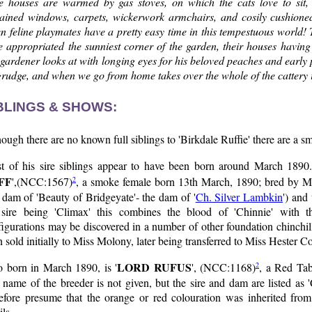
e houses are warmed by gas stoves, on which the cats love to sit, 
tained windows, carpets, wickerwork armchairs, and cosily cushioned 
n feline playmates have a pretty easy time in this tempestuous world! 
e appropriated the sunniest corner of the garden, their houses havin
gardener looks at with longing eyes for his beloved peaches and early 
rudge, and when we go from home takes over the whole of the cattery i
BLINGS & SHOWS:
ough there are no known full siblings to 'Birkdale Ruffie' there are a s
t of his sire siblings appear to have been born around March 1890. T
FF
2
',(NCC:1567)
, a smoke female born 13th March, 1890; bred by Mrs
 dam of 'Beauty of Bridgeyate'- the dam of '
Ch. Silver Lambkin
') and
 sire being 'Climax' this combines the blood of 'Chinnie' with t
igurations may be discovered in a number of other foundation chinchill
 sold initially to Miss Molony, later being transferred to Miss Hester C
LORD RUFUS
2
o born in March 1890, is '
', (NCC:1168)
, a Red Ta
name of the breeder is not given, but the sire and dam are listed as 
refore presume that the orange or red colouration was inherited fro
ils.