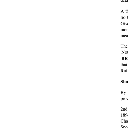
A th
So 
Give
mor
mean
The
'No
BR
'
tha
Ruff
Sho
By 
prov
2nd
189
Cha
Spec