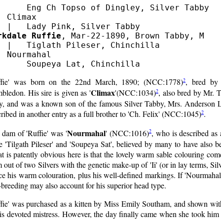
      Eng Ch Topso of Dingley, Silver Tabby

  Climax

rkdale Ruffie
, Mar-22-1890, Brown Tabby, M

  |   Tiglath Pileser, Chinchilla

  Nourmahal

2
ffie' was born on the 22nd March, 1890; (NCC:1778)
, bred by
Climax
2
ledon. His sire is given as '
'(NCC:1034)
, also bred by Mr. T
y, and was a known son of the famous Silver Tabby, Mrs. Anderson L
2
ribed in another entry as a full brother to 'Ch. Felix' (NCC:1045)
.
Nourmahal
2
dam of 'Ruffie' was '
' (NCC:1016)
, who is described as 
 'Tilgath Pileser' and 'Soupeya Sat', believed by many to have also b
 is patently obvious here is that the lovely warm sable colouring com
 out of two Silvers with the genetic make-up of 'Ii' (or in lay terms, Silv
e his warm colouration, plus his well-defined markings. If 'Nourmahal'
-breeding may also account for his superior head type.
ffie' was purchased as a kitten by Miss Emily Southam, and shown wit
is devoted mistress. However, the day finally came when she took him 