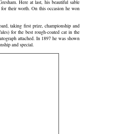
resham. Here at last, his beautiful sable
 for their worth. On this occasion he won
rd, taking first prize, championship and
ales) for the best rough-coated cat in the
 autograph attached. In 1897 he was shown
onship and special.