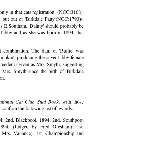
only in that cats registration, (NCC:3168).
2
' but out of 'Birkdale Patty'(NCC:1793)
.
iss E.Southam, 'Dainty' should probably be
e Tabby and as she was born in 1894, that
nt combination. The dam of 'Ruffie' was
mbkin', producing the silver tabby female
 breeder is given as Mrs. Smyth, suggesting
Mrs. Smyth since the birth of 'Birkdale
on.
tional Cat Club Stud Book
, with those
confirm the following list of awards:
4; 2nd, Blackpool, 1894; 2nd, Southport,
1894, (Judged by Fred Gresham); 1st,
y Mrs. Vallance); 1st, Championship and