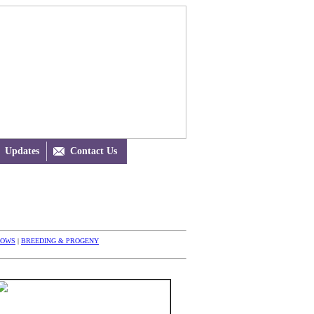
Updates

Contact Us
HOWS
|
BREEDING & PROGENY