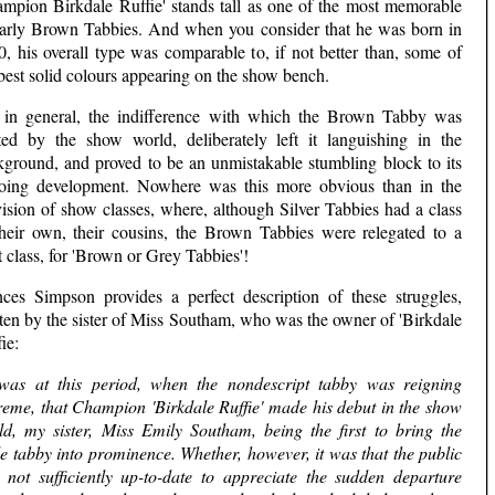
ampion Birkdale Ruffie' stands tall as one of the most memorable
early Brown Tabbies. And when you consider that he was born in
, his overall type was comparable to, if not better than, some of
best solid colours appearing on the show bench.
 in general, the indifference with which the Brown Tabby was
ated by the show world, deliberately left it languishing in the
kground, and proved to be an unmistakable stumbling block to its
oing development. Nowhere was this more obvious than in the
ision of show classes, where, although Silver Tabbies had a class
their own, their cousins, the Brown Tabbies were relegated to a
t class, for 'Brown or Grey Tabbies'!
nces Simpson provides a perfect description of these struggles,
ten by the sister of Miss Southam, who was the owner of 'Birkdale
ie:
 was at this period, when the nondescript tabby was reigning
reme, that Champion 'Birkdale Ruffie' made his debut in the show
ld, my sister, Miss Emily Southam, being the first to bring the
e tabby into prominence. Whether, however, it was that the public
 not sufficiently up-to-date to appreciate the sudden departure