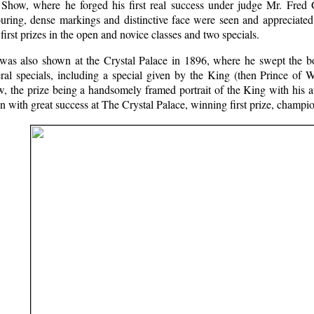
 Show, where he forged his first real success under judge Mr. Fred G
ouring, dense markings and distinctive face were seen and appreciated
first prizes in the open and novice classes and two specials.
was also shown at the Crystal Palace in 1896, where he swept the boa
ral specials, including a special given by the King (then Prince of W
w, the prize being a handsomely framed portrait of the King with his
n with great success at The Crystal Palace, winning first prize, champi