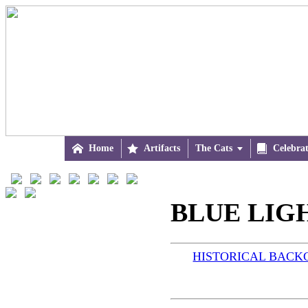

Home

Artifacts
The Cats


Celebra
BLUE LIGH
HISTORICAL BAC