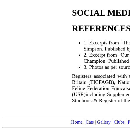
SOCIAL MEDI
REFERENCES
1.
Excerpts from “The
Simpson. Published b
2.
Excerpt from “Our C
Champion. Published
3. Photos as per sour
Registers associated with 
Britain (TICFAGB), Natio
Feline Federation Francai
(USR)including Supplemen
Studbook & Register of the
Home
|
Cats
|
Gallery
|
Clubs
|
P