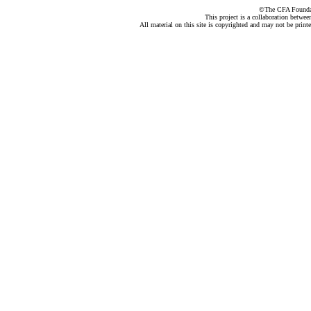
©The CFA Foundati
This project is a collaboration betwe
All material on this site is copyrighted and may not be print