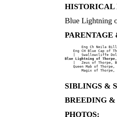
HISTORICAL
Blue Lightning o
PARENTAGE 
        Eng Ch Neila Bill
    Eng CH Blue Cap of Th
Blue Lightning of Thorpe
,
    |   Zeus of Thorpe, B
    Queen Mab of Thorpe, 
        Magix of Thorpe, 
SIBLINGS & 
BREEDING &
PHOTOS: