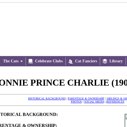
The Cats


Celebrate Clubs

Cat Fanciers

Library
ONNIE PRINCE CHARLIE (190
HISTORICAL BACKGROUND
|
PARENTAGE & OWNERSHIP
|
SIBLINGS & S
PHOTOS
|
SOCIAL MEDIA
|
REFERENCES
STORICAL BACKGROUND:
RENTAGE & OWNERSHIP: