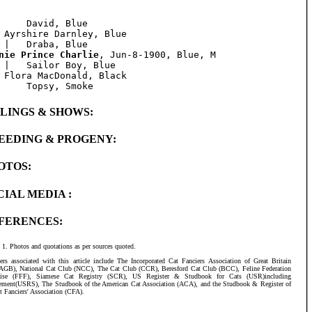
     David, Blue

 Ayrshire Darnley, Blue

nie Prince Charlie
, Jun-8-1900, Blue, M

 |   Sailor Boy, Blue

 Flora MacDonald, Black

BLINGS & SHOWS:
EEDING & PROGENY:
OTOS:
CIAL MEDIA :
FERENCES:
Photos and quotations as per sources quoted.
ers associated with this article include The Incorporated Cat Fanciers Association of Great Britain
AGB), National Cat Club (NCC), The Cat Club (CCR), Beresford Cat Club (BCC), Feline Federation
aise (FFF), Siamese Cat Registry (SCR), US Register & Studbook for Cats (USR)including
ement(USRS), The Studbook of the American Cat Association (ACA), and the Studbook & Register of
t Fanciers' Association (CFA).