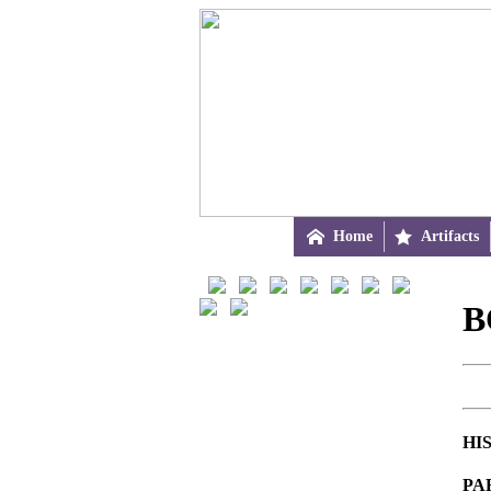

Home

Artifacts
B
HI
PA