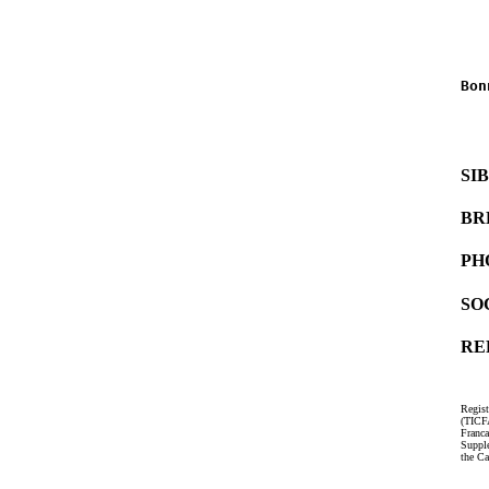
   
   
Bon
   
   
SI
BR
PH
SO
RE
Regist
(TICF
Franc
Suppl
the Ca