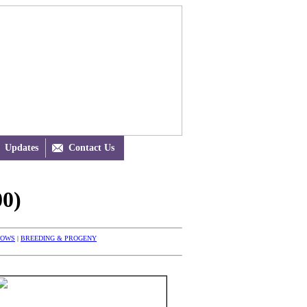
Updates

Contact Us
0)
HOWS
|
BREEDING & PROGENY