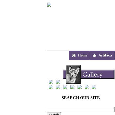

Home

Artifacts
SEARCH OUR SITE