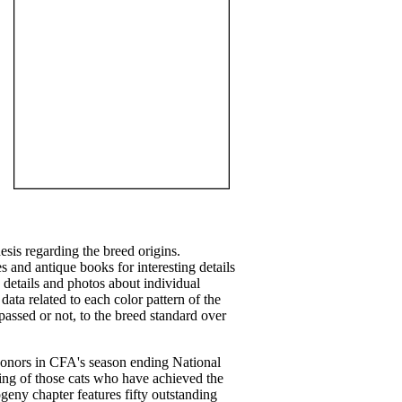
sis regarding the breed origins.
 and antique books for interesting details
 details and photos about individual
 data related to each color pattern of the
assed or not, to the breed standard over
onors in CFA's season ending National
ting of those cats who have achieved the
geny chapter features fifty outstanding