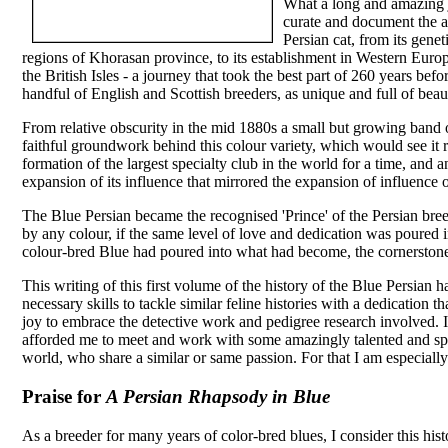
What a long and amazing jo
curate and document the 
Persian cat, from its gene
regions of Khorasan province, to its establishment in Western Europe,
the British Isles - a journey that took the best part of 260 years bef
handful of English and Scottish breeders, as unique and full of beau
From relative obscurity in the mid 1880s a small but growing band of
faithful groundwork behind this colour variety, which would see it r
formation of the largest specialty club in the world for a time, and
expansion of its influence that mirrored the expansion of influence 
The Blue Persian became the recognised 'Prince' of the Persian bre
by any colour, if the same level of love and dedication was poured 
colour-bred Blue had poured into what had become, the cornerstone
This writing of this first volume of the history of the Blue Persian
necessary skills to tackle similar feline histories with a dedication tha
joy to embrace the detective work and pedigree research involved. I
afforded me to meet and work with some amazingly talented and spe
world, who share a similar or same passion. For that I am especially
Praise for
A Persian Rhapsody in Blue
As a breeder for many years of color-bred blues, I consider this histo