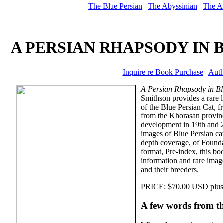
The Blue Persian
|
The Abyssinian
|
The A
A PERSIAN RHAPSODY IN 
Inquire re Book Purchase
|
Auth
A Persian Rhapsody in B
Smithson provides a rare l
of the Blue Persian Cat, fr
from the Khorasan province
development in 19th and 
images of Blue Persian cat
depth coverage, of Founda
format, Pre-index, this bo
information and rare image
and their breeders.
PRICE: $70.00 USD plus 
A few words from th