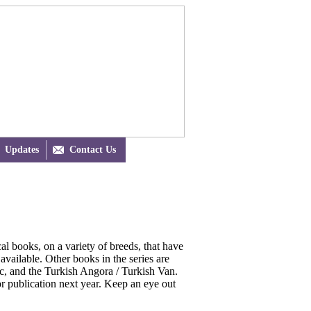
Updates

Contact Us
l books, on a variety of breeds, that have
 available. Other books in the series are
ic, and the Turkish Angora / Turkish Van.
or publication next year. Keep an eye out