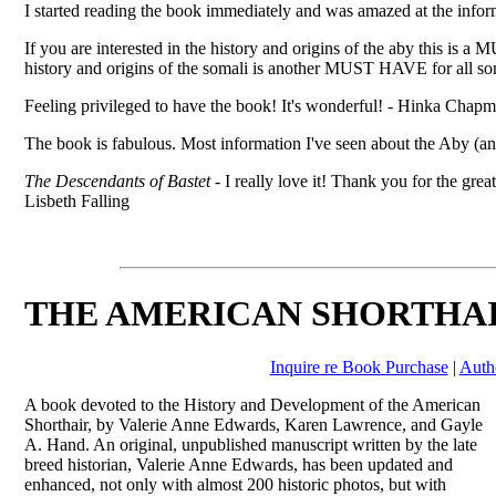
I started reading the book immediately and was amazed at the info
If you are interested in the history and origins of the aby this i
history and origins of the somali is another MUST HAVE for all so
Feeling privileged to have the book! It's wonderful! - Hinka Chap
The book is fabulous. Most information I've seen about the Aby (an
The Descendants of Bastet
- I really love it! Thank you for the gre
Lisbeth Falling
THE AMERICAN SHORTHA
Inquire re Book Purchase
|
Auth
A book devoted to the History and Development of the American
Shorthair, by Valerie Anne Edwards, Karen Lawrence, and Gayle
A. Hand. An original, unpublished manuscript written by the late
breed historian, Valerie Anne Edwards, has been updated and
enhanced, not only with almost 200 historic photos, but with