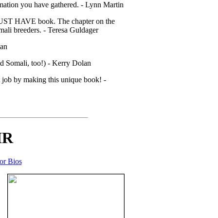
rmation you have gathered. - Lynn Martin
s a MUST HAVE book. The chapter on the
mali breeders. - Teresa Guldager
man
d Somali, too!) - Kerry Dolan
at job by making this unique book! -
IR
or Bios