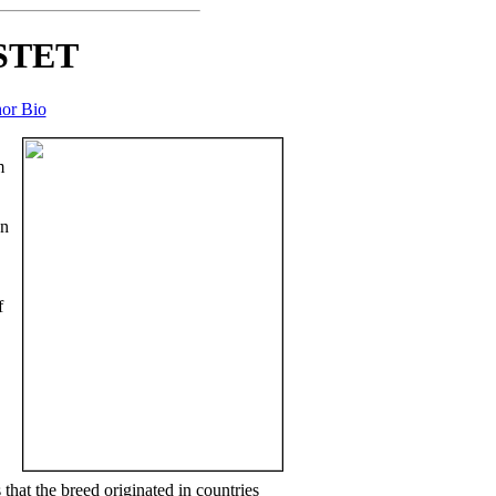
STET
or Bio
m
on
f
hat the breed originated in countries