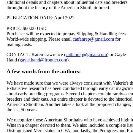
additional details and chapters about influential cats and breeders
throughout the history of the American Shorthair breed.
PUBLICATION DATE: April 2022
PRICE: $60.00 USD
Purchaser will be expected to prepay Shipping & Handling fees.
World-wide shipping. Please email
catfanrep@gmail.com
for
mailing costs.
CONTACT: Karen Lawrence (
catfanrep@gmail.com
) or Gayle
Hand (
gayle.hand@frontier.com
).
A few words from the authors:
We have made sure that we were always consistent with Valerie's the
Exhaustive research has been conducted through early cat magazines
about early breeding programs. Several chapters contain rarely-seen
breeders and their cats. An entire chapter is devoted to the historical
American Shorthair. Another takes a look at the proposed changes, p
the last 50 years.
We recognize those American Shorthairs who have achieved high h
Wins in a chapter devoted to them. We also included a complete lis
Distinguished Merit status in CFA, and lastly, the Pedigrees and Pro