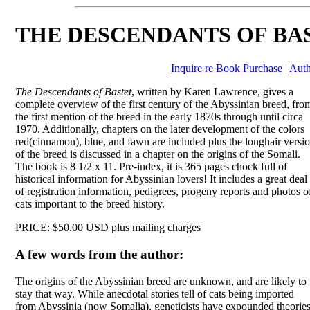
THE DESCENDANTS OF BA
Inquire re Book Purchase
|
Auth
The Descendants of Bastet
, written by Karen Lawrence, gives a
complete overview of the first century of the Abyssinian breed, fro
the first mention of the breed in the early 1870s through until circa
1970. Additionally, chapters on the later development of the colors
red(cinnamon), blue, and fawn are included plus the longhair versi
of the breed is discussed in a chapter on the origins of the Somali.
The book is 8 1/2 x 11. Pre-index, it is 365 pages chock full of
historical information for Abyssinian lovers! It includes a great deal
of registration information, pedigrees, progeny reports and photos o
cats important to the breed history.
PRICE: $50.00 USD plus mailing charges
A few words from the author:
The origins of the Abyssinian breed are unknown, and are likely to
stay that way. While anecdotal stories tell of cats being imported
from Abyssinia (now Somalia), geneticists have expounded theories t