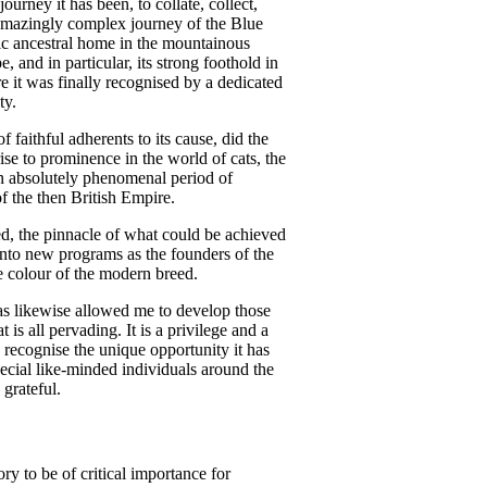
urney it has been, to collate, collect,
amazingly complex journey of the Blue
tic ancestral home in the mountainous
 and in particular, its strong foothold in
ore it was finally recognised by a dedicated
ty.
 faithful adherents to its cause, did the
ise to prominence in the world of cats, the
 an absolutely phenomenal period of
of the then British Empire.
ed, the pinnacle of what could be achieved
into new programs as the founders of the
 colour of the modern breed.
 has likewise allowed me to develop those
t is all pervading. It is a privilege and a
 recognise the unique opportunity it has
cial like-minded individuals around the
 grateful.
ry to be of critical importance for