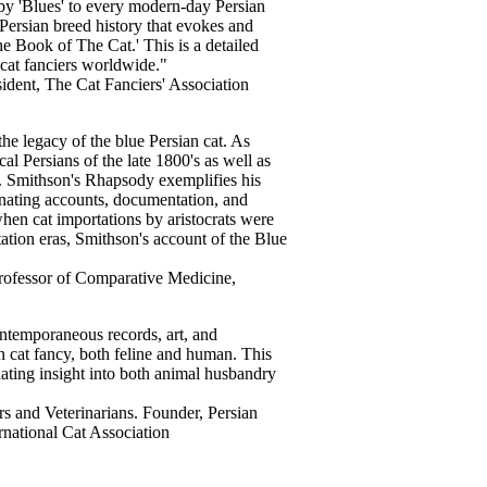
 by 'Blues' to every modern-day Persian
Persian breed history that evokes and
he Book of The Cat.' This is a detailed
cat fanciers worldwide."
sident, The Cat Fanciers' Association
the legacy of the blue Persian cat. As
l Persians of the late 1800's as well as
s. Smithson's Rhapsody exemplifies his
inating accounts, documentation, and
 when cat importations by aristocrats were
tation eras, Smithson's account of the Blue
rofessor of Comparative Medicine,
ontemporaneous records, art, and
n cat fancy, both feline and human. This
nating insight into both animal husbandry
rs and Veterinarians. Founder, Persian
rnational Cat Association