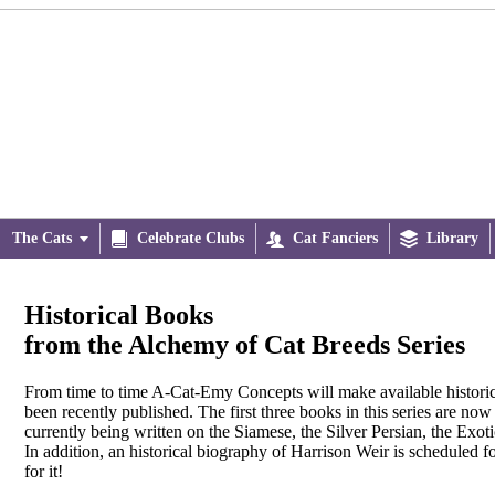
The Cats


Celebrate Clubs

Cat Fanciers

Library
Historical Books
from the Alchemy of Cat Breeds Series
From time to time A-Cat-Emy Concepts will make available historica
been recently published. The first three books in this series are now
currently being written on the Siamese, the Silver Persian, the Exot
In addition, an historical biography of Harrison Weir is scheduled f
for it!