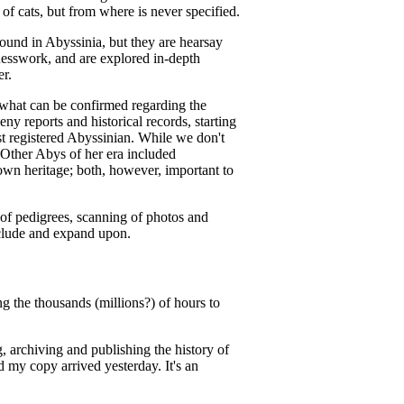
of cats, but from where is never specified.
found in Abyssinia, but they are hearsay
uesswork, and are explored in-depth
er.
hat can be confirmed regarding the
eny reports and historical records, starting
st registered Abyssinian. While we don't
Other Abys of her era included
n heritage; both, however, important to
 of pedigrees, scanning of photos and
nclude and expand upon.
g the thousands (millions?) of hours to
 archiving and publishing the history of
d my copy arrived yesterday. It's an