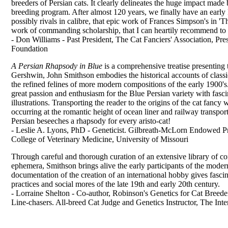
breeders of Persian cats. It clearly delineates the huge impact made
breeding program. After almost 120 years, we finally have an early 
possibly rivals in calibre, that epic work of Frances Simpson's in 'T
work of commanding scholarship, that I can heartily recommend to 
- Don Williams - Past President, The Cat Fanciers' Association, Pre
Foundation
A Persian Rhapsody in Blue
is a comprehensive treatise presenting 
Gershwin, John Smithson embodies the historical accounts of classica
the refined felines of more modern compositions of the early 1900'
great passion and enthusiasm for the Blue Persian variety with fasc
illustrations. Transporting the reader to the origins of the cat fancy
occurring at the romantic height of ocean liner and railway transpor
Persian beseeches a rhapsody for every aristo-cat!
- Leslie A. Lyons, PhD - Geneticist. Gilbreath-McLorn Endowed P
College of Veterinary Medicine, University of Missouri
Through careful and thorough curation of an extensive library of c
ephemera, Smithson brings alive the early participants of the moder
documentation of the creation of an international hobby gives fasci
practices and social mores of the late 19th and early 20th century.
- Lorraine Shelton - Co-author, Robinson's Genetics for Cat Breede
Line-chasers. All-breed Cat Judge and Genetics Instructor, The Inte