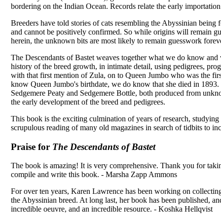
bordering on the Indian Ocean. Records relate the early importation 
Breeders have told stories of cats resembling the Abyssinian being 
and cannot be positively confirmed. So while origins will remain g
herein, the unknown bits are most likely to remain guesswork forev
The Descendants of Bastet weaves together what we do know and w
history of the breed growth, in intimate detail, using pedigrees, prog
with that first mention of Zula, on to Queen Jumbo who was the fir
know Queen Jumbo's birthdate, we do know that she died in 1893. 
Sedgemere Peaty and Sedgemere Bottle, both produced from unknow
the early development of the breed and pedigrees.
This book is the exciting culmination of years of research, studying
scrupulous reading of many old magazines in search of tidbits to i
Praise for
The Descendants of Bastet
The book is amazing! It is very comprehensive. Thank you for takin
compile and write this book. - Marsha Zapp Ammons
For over ten years, Karen Lawrence has been working on collecting,
the Abyssinian breed. At long last, her book has been published, an
incredible oeuvre, and an incredible resource. - Koshka Hellqvist