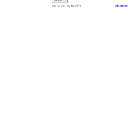
site search
by
freefind
advanced