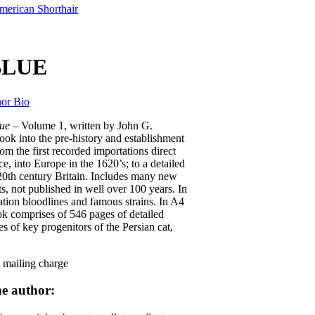
merican Shorthair
BLUE
or Bio
lue
– Volume 1, written by John G.
ook into the pre-history and establishment
om the first recorded importations direct
, into Europe in the 1620’s; to a detailed
20th century Britain. Includes many new
s, not published in well over 100 years. In
tion bloodlines and famous strains. In A4
ok comprises of 546 pages of detailed
s of key progenitors of the Persian cat,
mailing charge
e author: