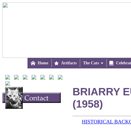

Home

Artifacts
The Cats


Celebra
BRIARRY E
(1958)
HISTORICAL BAC