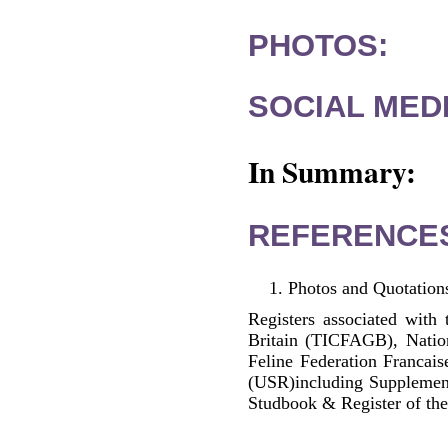
PHOTOS:
SOCIAL MEDI
In Summary:
REFERENCE
Photos and Quotations
Registers associated with 
Britain (TICFAGB), Natio
Feline Federation Francai
(USR)including Supplemen
Studbook & Register of the