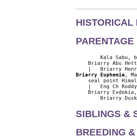
HISTORICAL
PARENTAGE 
        Kala Sabu, b
    Briarry Abu Hett
Briarry Euphemia
, Ma
    seal point Himal
    |   Eng Ch Roddy
    Briarry Evdokia,
SIBLINGS &
BREEDING &