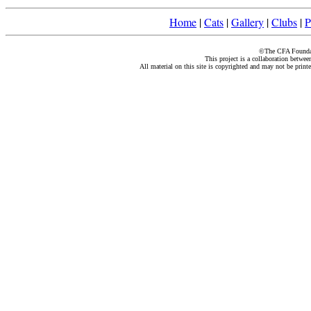
Home
|
Cats
|
Gallery
|
Clubs
|
P
©The CFA Foundati
This project is a collaboration betwe
All material on this site is copyrighted and may not be print