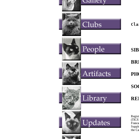
   
   
Cla
   
   
SI
BR
PH
SO
RE
Regist
(TICF
Franc
Suppl
the Ca