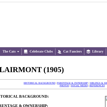
The Cats


Celebrate Clubs

Cat Fanciers

Library
LAIRMONT (1905)
HISTORICAL BACKGROUND
|
PARENTAGE & OWNERSHIP
|
SIBLINGS & S
PHOTOS
|
SOCIAL MEDIA
|
REFERENCES
STORICAL BACKGROUND:
RENTAGE & OWNERSHIP: