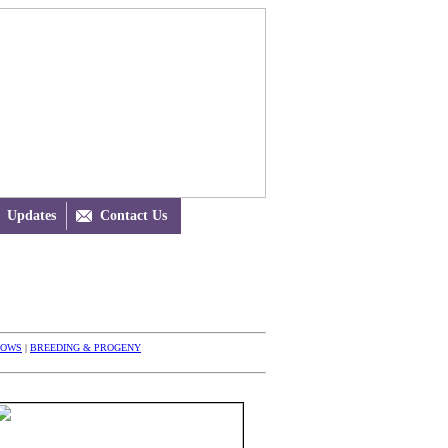
Updates

Contact Us
HOWS
|
BREEDING & PROGENY