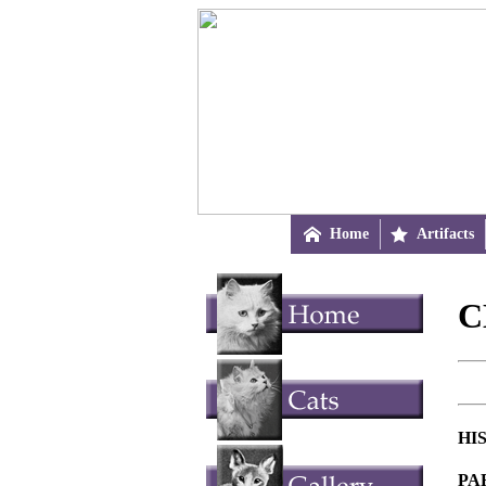

Home

Artifacts
C
HI
PA