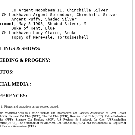
     CH Argent Moonbeam II, Chinchilla Silver

 CH Lockhaven Argent Splendour, Chinchilla Silver

irmont
, May-5-1905, Shaded Silver, M

 |   Duke of Kent, Blue

 CH Lockhaven Lucy Claire, Smoke

BLINGS & SHOWS:
EEDING & PROGENY:
OTOS:
CIAL MEDIA :
FERENCES:
Photos and quotations as per sources quoted.
ers associated with this article include The Incorporated Cat Fanciers Association of Great Britain
AGB), National Cat Club (NCC), The Cat Club (CCR), Beresford Cat Club (BCC), Feline Federation
aise (FFF), Siamese Cat Registry (SCR), US Register & Studbook for Cats (USR)including
ement(USRS), The Studbook of the American Cat Association (ACA), and the Studbook & Register of
t Fanciers' Association (CFA).