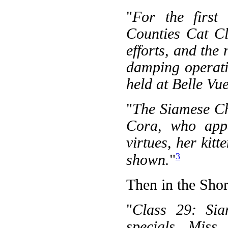
"
For the first
Counties Cat Cl
efforts, and the
damping operati
held at Belle Vue
"
The Siamese C
Cora, who appa
virtues, her kit
3
shown.
"
Then in the Shor
"
Class 29: Sia
specials, Miss