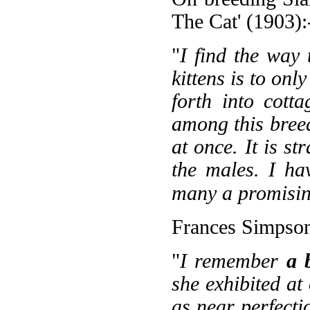
The Cat' (1903):
"
I find the way
kittens is to onl
forth into cott
among this breed,
at once. It is s
the males. I hav
many a promisin
Frances Simpson
"
I remember
a 
she exhibited at
as near perfecti