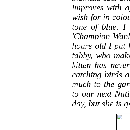
improves with a
wish for in colo
tone of blue. I
'Champion Wank
hours old I put 
tabby, who make
kitten has never
catching birds a
much to the gar
to our next Nat
day, but she is 