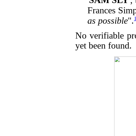
Frances Sim
as possible
".
No verifiable p
yet been found.