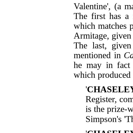
Valentine', (a 
The first has a
which matches p
Armitage, given
The last, give
mentioned in
Ca
he may in fact 
which produced 'M
'
CHASELE
Register, co
is the prize-
Simpson's 'T