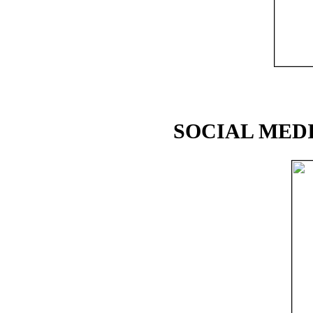
SOCIAL MEDI