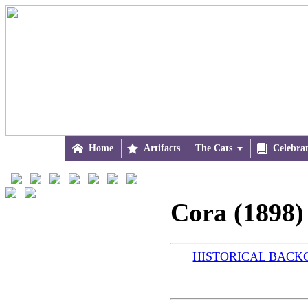

Home

Artifacts
The Cats


Celebra
Cora (1898)
HISTORICAL BAC