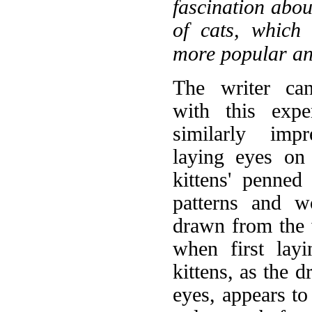
fascination abou
of cats, which
more popular an
The writer can
with this expe
similarly imp
laying eyes on
kittens' penne
patterns and w
drawn from the w
when first lay
kittens, as the 
eyes, appears to