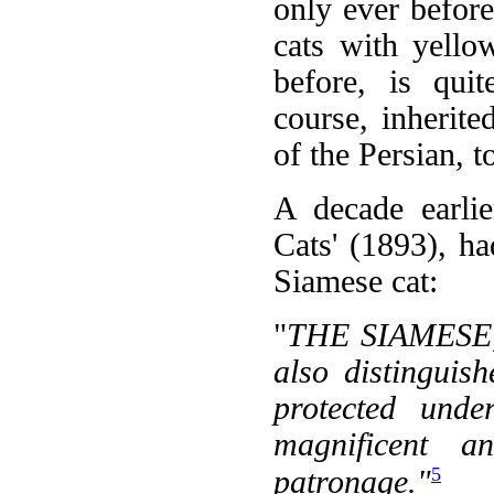
only ever befor
cats with yello
before, is quit
course, inherite
of the Persian, t
A decade earli
Cats' (1893), ha
Siamese cat:
"
THE SIAMESE, 
also distinguis
protected unde
magnificent 
5
patronage."