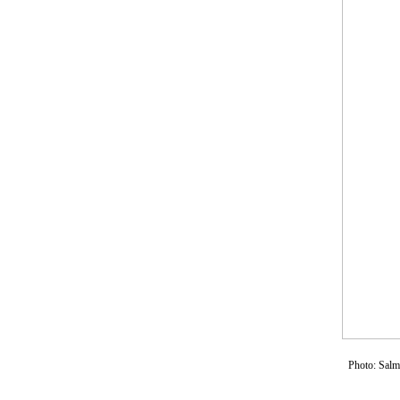
Photo: Sal