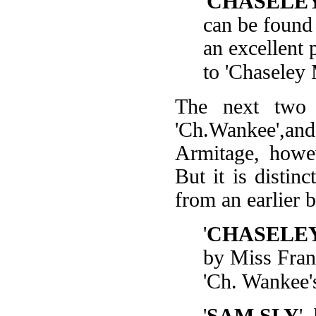
'
CHASELE
can be found 
an excellent 
to 'Chaseley 
The next two 
'Ch.Wankee',a
Armitage, howev
But it is distinc
from an earlier 
'
CHASELE
by Miss Franc
'Ch. Wankee'
'
SAM SLY
'