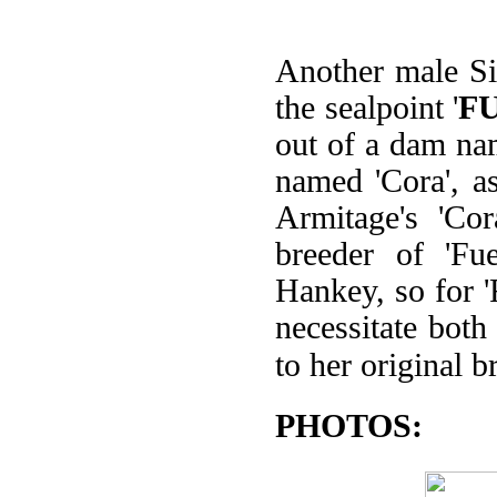
Another male Sia
the sealpoint '
F
out of a dam nam
named 'Cora', a
Armitage's 'Co
breeder of 'Fu
Hankey, so for 'F
necessitate both
to her original 
PHOTOS: