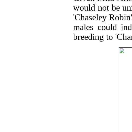
would not be un
'Chaseley Robin'
males could ind
breeding to 'Ch