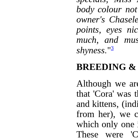
body colour not
owner's Chasele
points, eyes ni
much, and mus
3
shyness.
"
BREEDING &
Although we ar
that 'Cora' was 
and kittens, (indi
from her), we c
which only one i
These were 'Ch