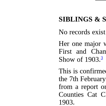
SIBLINGS & 
No records exist 
Her one major w
First and Cham
3
Show of 1903.
This is confirme
the 7th February
from a report 
Counties Cat C
1903.