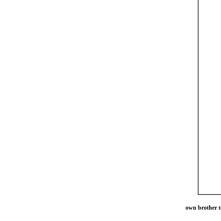
own brother t