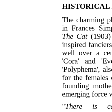
HISTORICAL
The charming ph
in Frances Sim
The Cat
(1903) 
inspired fancier
well over a ce
'Cora' and 'E
'Polyphema', als
for the females 
founding mothe
emerging force w
"
There is ce