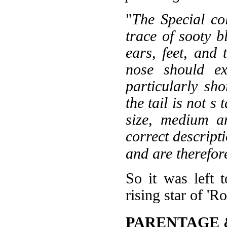
"
The Special co
trace of sooty b
ears, feet, and
nose should ex
particularly sho
the tail is not s
size, medium a
correct descript
and are therefor
So it was left 
rising star of 'R
PARENTAGE 