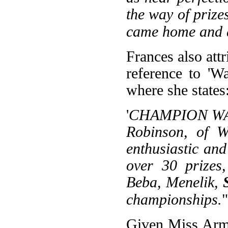
the way of prize
came home and 
Frances also att
reference to 'W
where she states
'
CHAMPION WANK
Robinson, of W
enthusiastic an
over 30 prizes,
Beba, Menelik,
championships.
"
Given Miss Armi