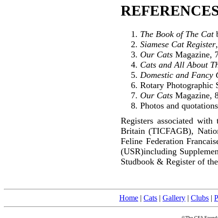
REFERENCES
The Book of The Cat
b
Siamese Cat Register
Our Cats
Magazine, 7
Cats and All About T
Domestic and Fancy 
Rotary Photographic S
Our Cats
Magazine, 8
Photos and quotations
Registers associated with 
Britain (TICFAGB), Natio
Feline Federation Francai
(USR)including Supplemen
Studbook & Register of the
Home
|
Cats
|
Gallery
|
Clubs
|
P
©The CFA Foundati