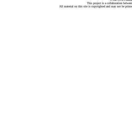
This project is a collaboration betwe
All material on this site is copyrighted and may not be print