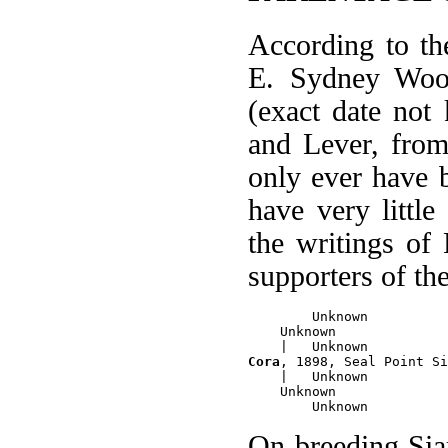
According to t
E. Sydney Wood
(exact date no
and Lever, fro
only ever have
have very little
the writings of
supporters of th
        Unknown

    Unknown

Cora
, 1898, Seal Point Si
    |   Unknown

    Unknown

On breeding Sia