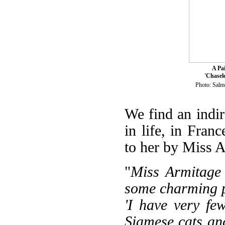
A Pa
'Chasel
Photo: Sal
We find an indire
in life, in Fran
to her by Miss A
"
Miss Armitage 
some charming p
'I have very fe
Siamese cats and 