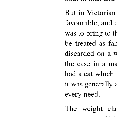
But in Victorian 
favourable, and 
was to bring to t
be treated as f
discarded on a w
the case in a ma
had a cat which 
it was generally 
every need.
The weight cla