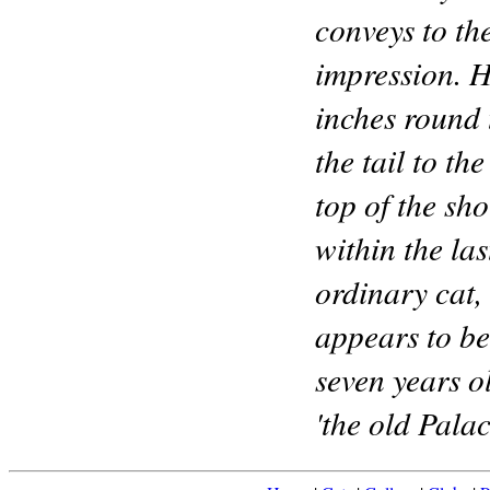
conveys to the
impression. 
inches round 
the tail to th
top of the sh
within the la
ordinary cat,
appears to be
seven years o
'the old Palac