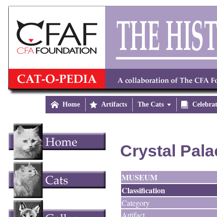

Home

Artifacts
The Cats


Celebra
Crystal Pala
MUSEUM
Classification
Category
Artifact