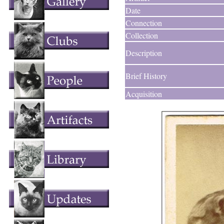
Date
Connection
Collection
Description
Brief History
Acquisition