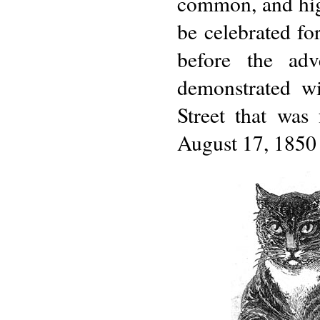
common, and hig
be celebrated for
before the adv
demonstrated w
Street that was
August 17, 1850 