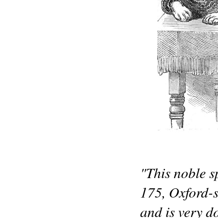
"This noble s
175, Oxford-s
and is very d