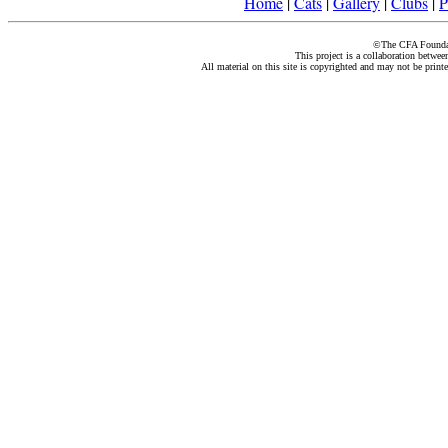
Home
|
Cats
|
Gallery
|
Clubs
|
P
©The CFA Foundati
This project is a collaboration betwe
All material on this site is copyrighted and may not be print