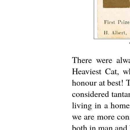
There were alwa
Heaviest Cat, w
honour at best! T
considered tantam
living in a home
we are more cons
both in man and 