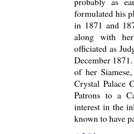
probably as ea
formulated his p
in 1871 and 187
along with her
officiated as Ju
December 1871. 
of her Siamese,
Crystal Palace 
Patrons to a C
interest in the i
known to have pas