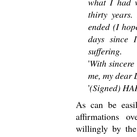
what I had 
thirty years
ended (I hop
days since 
suffering.
With sincere 
'
me, my dear L
(Signed) H
'
As can be easi
affirmations o
willingly by th