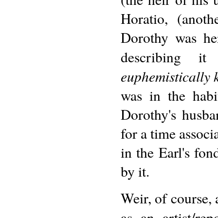
Horatio, (anot
Dorothy was her
describing it
euphemistically 
was in the habi
Dorothy's husba
for a time associa
in the Earl's fon
by it.
Weir, of course, 
as an artist/re