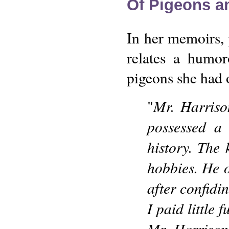
Of Pigeons a
In her memoirs,
relates a humor
pigeons she had 
Mr. Harrison
"
possessed a 
history. The 
hobbies. He 
after confidi
I paid little 
Mr. Harrison