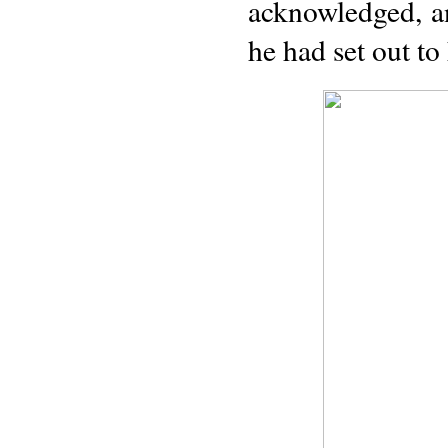
acknowledged, a
he had set out to