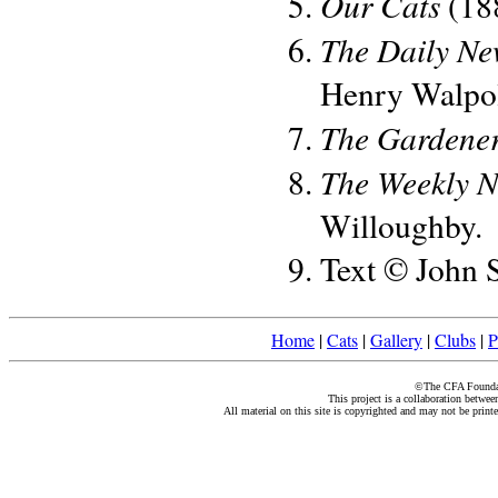
Our Cats
(188
The Daily Ne
Henry Walpo
The Gardener
The Weekly 
Willoughby.
Text © John 
Home
|
Cats
|
Gallery
|
Clubs
|
P
©The CFA Foundati
This project is a collaboration betwe
All material on this site is copyrighted and may not be print