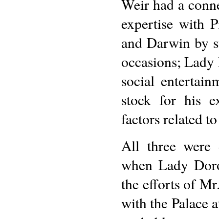
Weir had a conne
expertise with 
and Darwin by s
occasions; Lady 
social entertai
stock for his 
factors related to
All three were 
when Lady Dorot
the efforts of Mr
with the Palace a