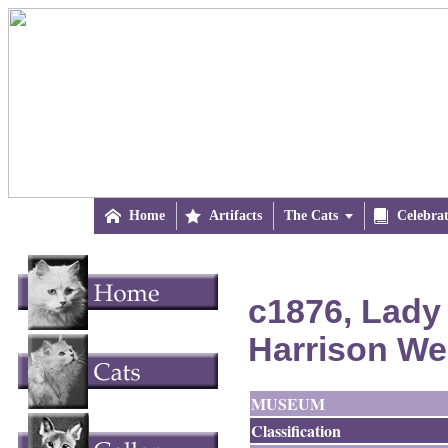

Home

Artifacts
The Cats


Celebra
c1876, Lady 
Harrison We
MUSEUM
Classification