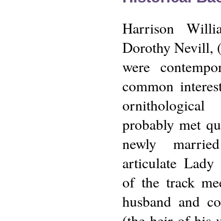
Harrison Wil
Dorothy Nevill,
were contempo
common interest
ornithologica
probably met qu
newly marrie
articulate Lady
of the track me
husband and cou
(the heir of his