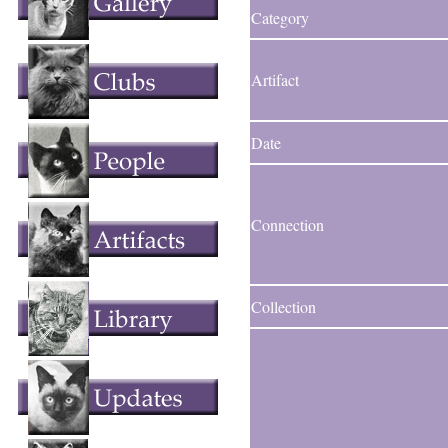
Category
Artifact
Date
Connection
Collection