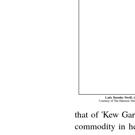
Lady Dorothy Nevill, 
Courtesy of The Harrison Wei
that of 'Kew Gar
commodity in her