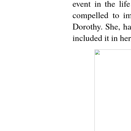
event in the lif
compelled to im
Dorothy. She, hav
included it in he