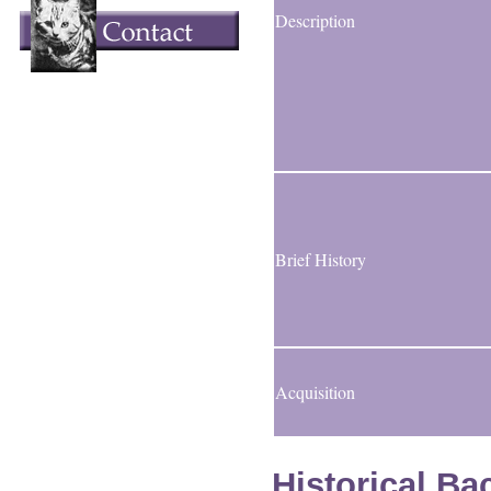
Description
Brief History
Acquisition
Historical B