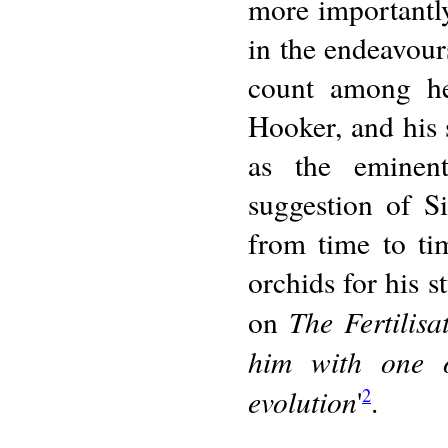
more importantly
in the endeavours
count among he
Hooker, and his 
as the eminent
suggestion of S
from time to ti
orchids for his s
The Fertilisa
on
him with one o
evolution
'
.
2