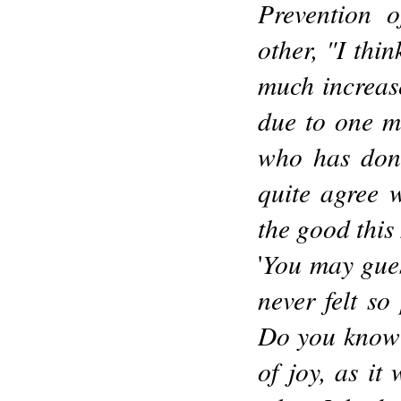
Prevention o
other, "I thi
much increased
due to one m
who has done
quite agree w
the good this
You may guess
'
never felt so
Do you know I
of joy, as it