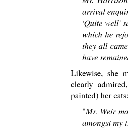
arrival enqui
'Quite well' s
which he rejo
they all came
have remained
Likewise, she m
clearly admire
painted) her cats
Mr. Weir mad
"
amongst my tr