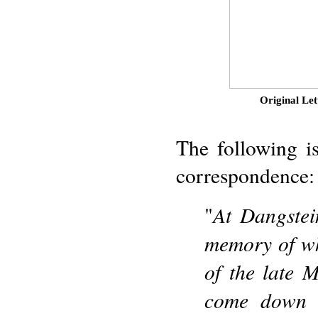
Original Let
The following is
correspondence:
At Dangstei
"
memory of whi
of the late 
come down t