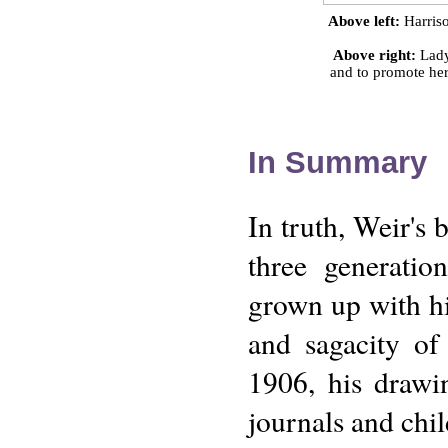
Above left:
Harriso
Above right:
Lady 
and to promote her
In Summary
In truth, Weir's 
three generatio
grown up with hi
and sagacity of
1906, his drawin
journals and chil