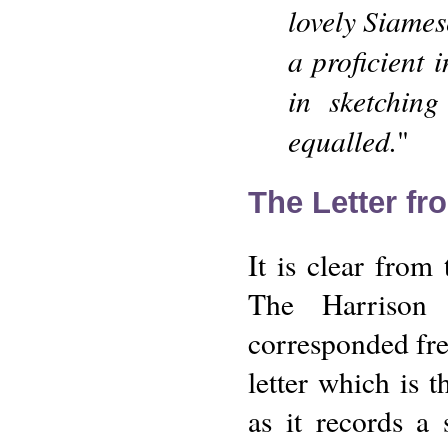
lovely Siames
a proficient 
in sketching
equalled.
"
The Letter fr
It is clear from
The Harrison 
corresponded freq
letter which is t
as it records a