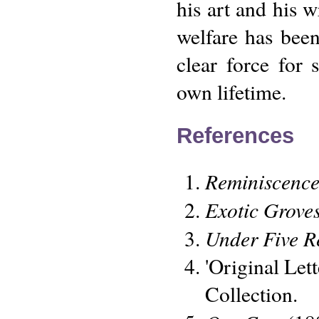
his art and his w
welfare has bee
clear force for
own lifetime.
References
Reminiscence
Exotic Grove
Under Five R
'Original Let
Collection.