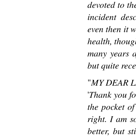
devoted to th
incident des
even then it w
health, though
many years af
but quite rece
MY DEAR L
"
Thank you fo
'
the pocket o
right. I am s
better, but s