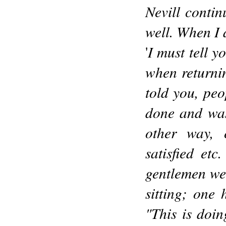
Nevill contin
well. When I 
I must tell y
'
when returnin
told you, pe
done and was
other way, 
satisfied etc
gentlemen we
sitting; one
"This is doi