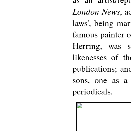
London News
, a
laws', being mar
famous painter o
Herring, was s
likenesses of t
publications; an
sons, one as a 
periodicals.