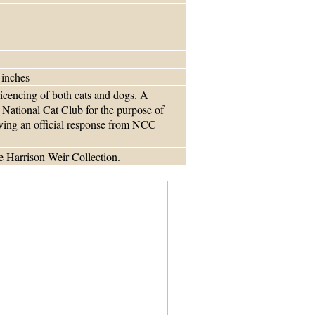
 inches
licencing of both cats and dogs. A
 National Cat Club for the purpose of
iving an official response from NCC
 Harrison Weir Collection.