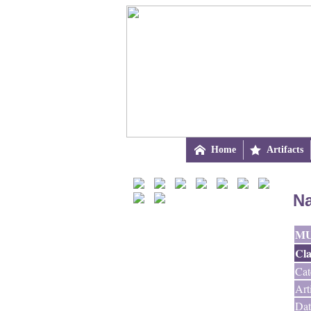

Home

Artifacts
Na
M
Cla
Cat
Art
Dat