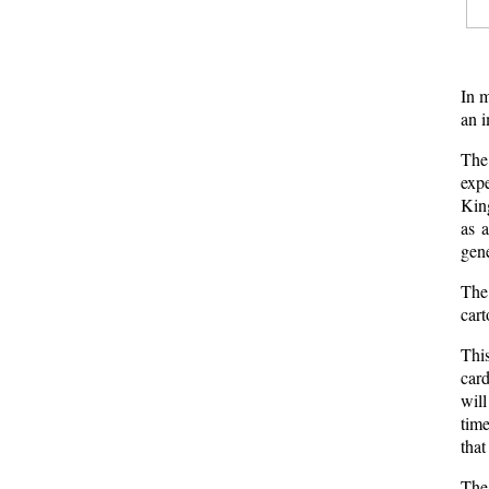
In m
an i
The 
exp
King
as 
gene
The
cart
This
card
will
time
that
The 