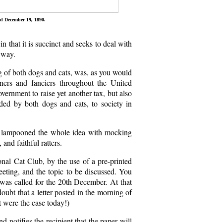
ed December 19, 1890.
in that it is succinct and seeks to deal with
t way.
g of both dogs and cats, was, as you would
ners and fanciers throughout the United
ernment to raise yet another tax, but also
ided by both dogs and cats, to society in
ly lampooned the whole idea with mocking
and faithful ratters.
ional Cat Club, by the use of a pre-printed
meeting, and the topic to be discussed. You
was called for the 20th December. At that
oubt that a letter posted in the morning of
 were the case today!)
 notifies the recipient that the paper will