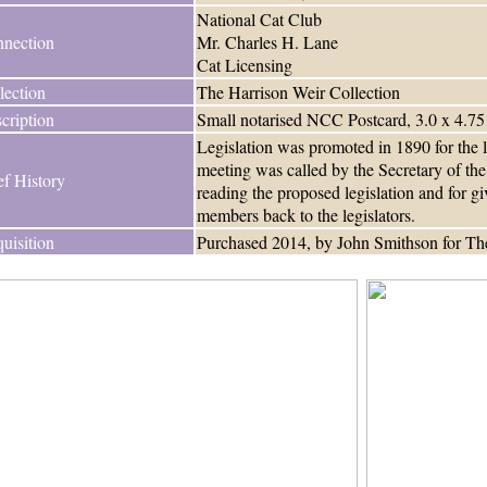
National Cat Club
nection
Mr. Charles H. Lane
Cat Licensing
lection
The Harrison Weir Collection
cription
Small notarised NCC Postcard, 3.0 x 4.75
Legislation was promoted in 1890 for the 
meeting was called by the Secretary of the
ef History
reading the proposed legislation and for g
members back to the legislators.
uisition
Purchased 2014, by John Smithson for The