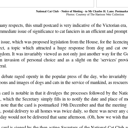
National Cat Club - Notice of Meeting - to Mr Charles H. Lane. Postmark
Photos: Courtesy of The Harrison Weir Collection
any respects, this small postcard is very indicative of the Victorian era, 
mmediate issue of significance to cat fanciers in an efficient and promp
issue, which was proposed legislation from the House, for the licencin
ect, a topic which attracted a huge response from dog and cat ow
dom. It was invariably viewed as not only just another way for the Gov
an invasion of personal choice and as a slight on the 'services' prov
ral.
 debate raged openly in the popular press of the day, who invariab
oons and images of dogs and cats in the service of mankind, as rescuers, 
 card is notable in that it divulges the processes followed by the Nat
, which the Secretary simply fills in to notify the date and place of 
 note that the card is postmarked 19th December and that the meeting 
, postal delivery to all homes was twice daily, so there was never any d
 day would not be delivered that same afternoon. (Oh, how we wish that
card is signed by the then acting Secretary of the National Cat Club and