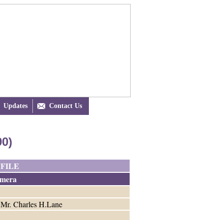
Updates

Contact Us
90)
FILE
mera
o Mr. Charles H.Lane