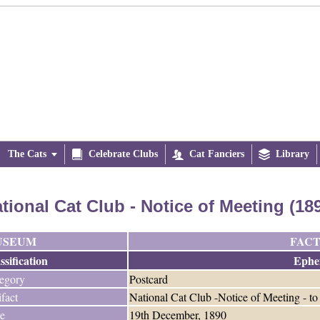
The Cats


Celebrate Clubs

Cat Fanciers

Library
tional Cat Club - Notice of Meeting (18
USEUM
FACT
ssification
Ephe
egory
Postcard
ifact
National Cat Club -Notice of Meeting - t
e
19th December, 1890