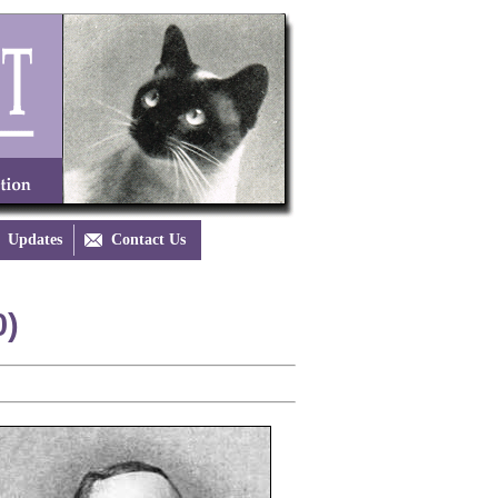
Updates

Contact Us
0)