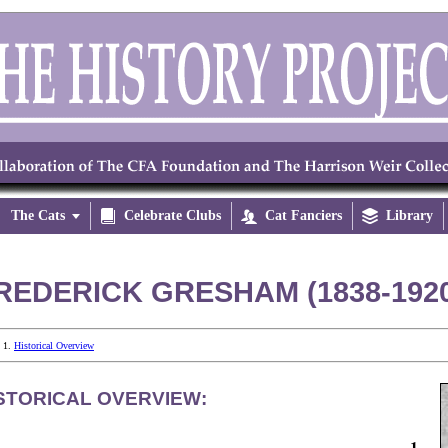
The Cats


Celebrate Clubs

Cat Fanciers

Library
REDERICK GRESHAM (1838-192
Historical Overview
STORICAL OVERVIEW:
1