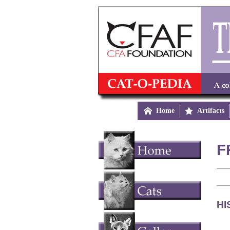

Home

Artifacts
F
HI