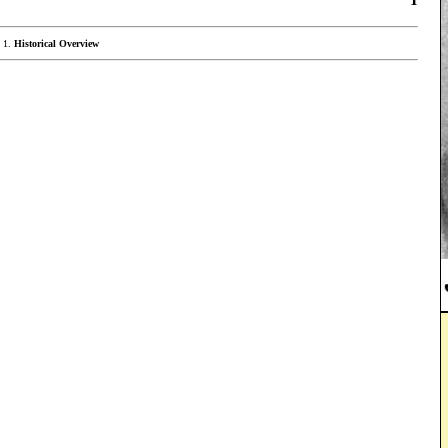
Historical Overview