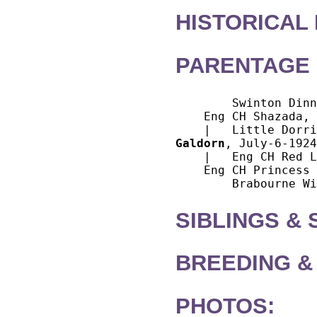
HISTORICAL
PARENTAGE 
        Swinton Dinn
    Eng CH Shazada, 
Galdorn
, July-6-1924
    |   Eng CH Red L
    Eng CH Princess 
SIBLINGS &
BREEDING &
PHOTOS: