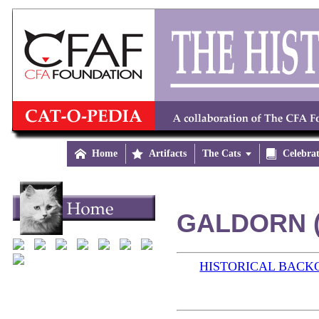

Home

Artifacts
The Cats


Celebra
GALDORN (
HISTORICAL BAC