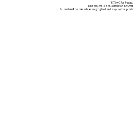
©The CFA Foundati
This project is a collaboration betwe
All material on this site is copyrighted and may not be print