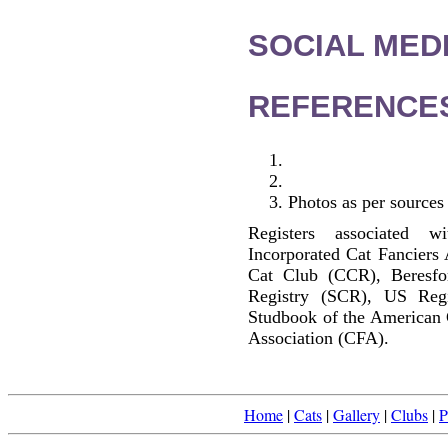
SOCIAL MEDI
REFERENCE
Photos as per sources
Registers associated w
Incorporated Cat Fanciers
Cat Club (CCR), Beresfo
Registry (SCR), US Reg
Studbook of the American 
Association (CFA).
Home
|
Cats
|
Gallery
|
Clubs
|
P