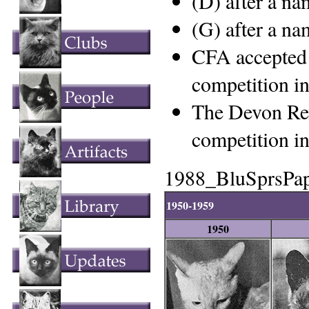
(D) after a n
(G) after a n
CFA accepted 
competition i
The Devon Rex
competition i
1988_BluSprsPa
1950-1959
1950