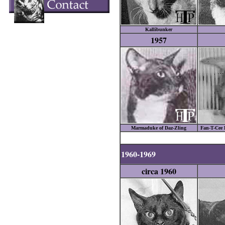
Kallibunker
1957
Marmaduke of Daz-Zling
Fan-T-Cee 
1960-1969
circa 1960