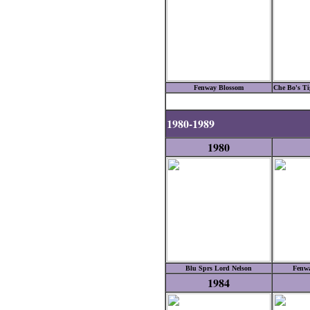
Fenway Blossom
Che Bo's Tig
1980-1989
1980
Blu Sprs Lord Nelson
Fenwa
1984