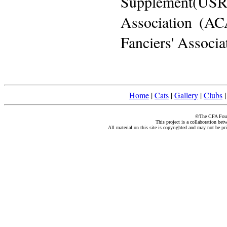
Supplement(US
Association (AC
Fanciers' Associa
Home
|
Cats
|
Gallery
|
Clubs
©The CFA Found
This project is a collaboration be
All material on this site is copyrighted and may not be pr