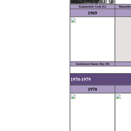
Katzenreich Gretl (G)
Moontide 
1969
Sunbronze Danny Boy (D)
1970-1979
1970