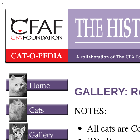
\
GALLERY: R
NOTES:
All cats are C