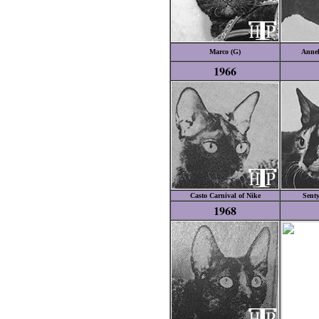
Marco (G)
Annel
1966
Casto Carnival of Nike
Senty
1968