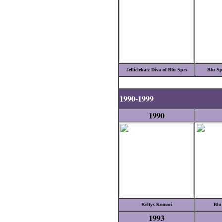
Jelliclekatz Diva of Blu Sprs
Blu Sp
1990-1999
1990
Keltys Komori
Blu
1993