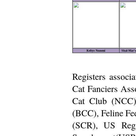
Keltys Nozomi
Shal-Mar's
Registers associa
Cat Fanciers Ass
Cat Club (NCC)
(BCC), Feline Fe
(SCR), US Regi