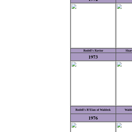
Rodell's Ravior
Shar
1973
Rodell's R'Elan of Waldeck
Walde
1976