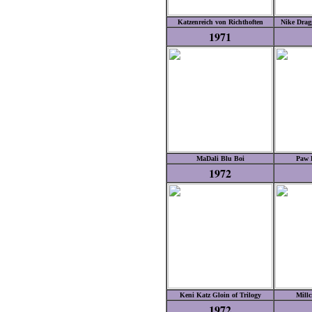
Katzenreich von Richthoften
Nike Drag
1971
MaDali Blu Boi
Paw P
1972
Keni Katz Gloin of Trilogy
Millc
1972